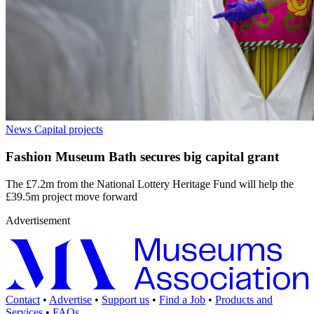
News
Capital projects
Fashion Museum Bath secures big capital grant
The £7.2m from the National Lottery Heritage Fund will help the
£39.5m project move forward
Advertisement
Contact
•
Advertise
•
Support us
•
Find a Job
•
Products and
Services
•
FAQs