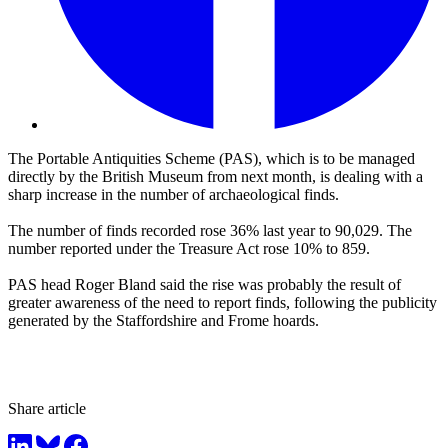
The Portable Antiquities Scheme (PAS), which is to be managed
directly by the British Museum from next month, is dealing with a
sharp increase in the number of archaeological finds.
The number of finds recorded rose 36% last year to 90,029. The
number reported under the Treasure Act rose 10% to 859.
PAS head Roger Bland said the rise was probably the result of
greater awareness of the need to report finds, following the publicity
generated by the Staffordshire and Frome hoards.
Share article