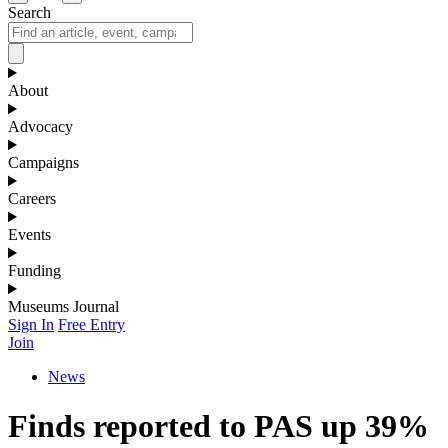
Search
About
Advocacy
Campaigns
Careers
Events
Funding
Museums Journal
Sign In
Free Entry
Join
News
Finds reported to PAS up 39%