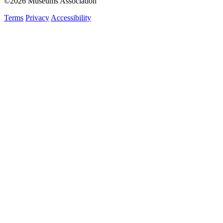
©2026 Museums Association
Terms
Privacy
Accessibility