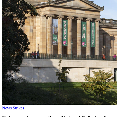
News
Strikes