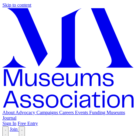
Skip to content
About
Advocacy
Campaigns
Careers
Events
Funding
Museums
Journal
Sign In
Free Entry
Join