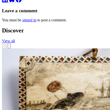
Leave a comment
You must be
signed in
to post a comment.
Discover
View all