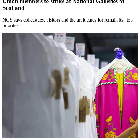
Union members to strike at National Galleries of
Scotland
NGS says colleagues, visitors and the art it cares for remain its “top
priorities”