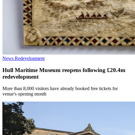
News
Redevelopment
Hull Maritime Museum reopens following £20.4m
redevelopment
More than 8,000 visitors have already booked free tickets for
venue's opening month