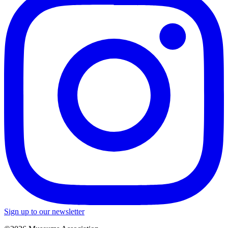
Sign up to our newsletter