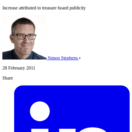
Increase attributed to treasure hoard publicity
Simon Stephens
•
28 February 2011
Share