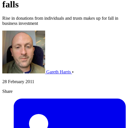
falls
Rise in donations from individuals and trusts makes up for fall in
business investment
Gareth Harris
•
28 February 2011
Share