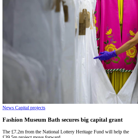
News
Capital projects
Fashion Museum Bath secures big capital grant
The £7.2m from the National Lottery Heritage Fund will help the
£39.5m project move forward