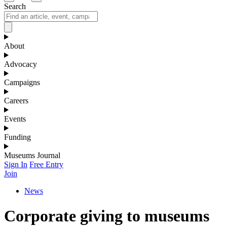
Search
About
Advocacy
Campaigns
Careers
Events
Funding
Museums Journal
Sign In
Free Entry
Join
News
Corporate giving to museums