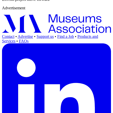
Advertisement
Contact
•
Advertise
•
Support us
•
Find a Job
•
Products and
Services
•
FAQs