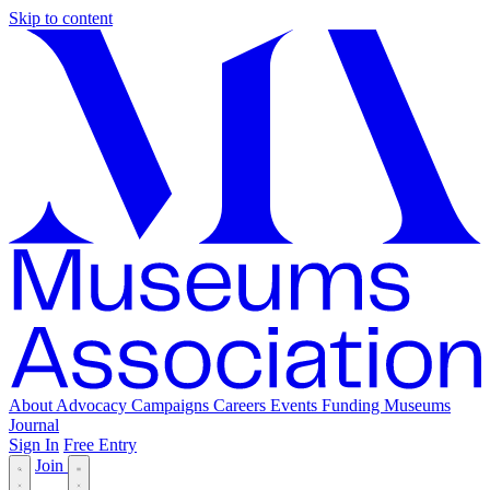
Skip to content
About
Advocacy
Campaigns
Careers
Events
Funding
Museums
Journal
Sign In
Free Entry
Join