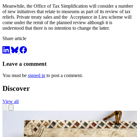
Meanwhile, the Office of Tax Simplification will consider a number
of new initiatives that relate to museums as part of its review of tax
reliefs. Private treaty sales and the Acceptance in Lieu scheme will
come under the remit of the planned review although it is
understood that there is no intention to change the latter.
Share article
Leave a comment
You must be
signed in
to post a comment.
Discover
View all