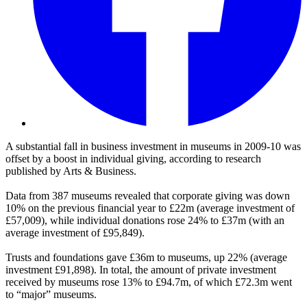
A substantial fall in business investment in museums in 2009-10 was
offset by a boost in individual giving, according to research
published by Arts & Business.
Data from 387 museums revealed that corporate giving was down
10% on the previous financial year to £22m (average investment of
£57,009), while individual donations rose 24% to £37m (with an
average investment of £95,849).
Trusts and foundations gave £36m to museums, up 22% (average
investment £91,898). In total, the amount of private investment
received by museums rose 13% to £94.7m, of which £72.3m went
to “major” museums.