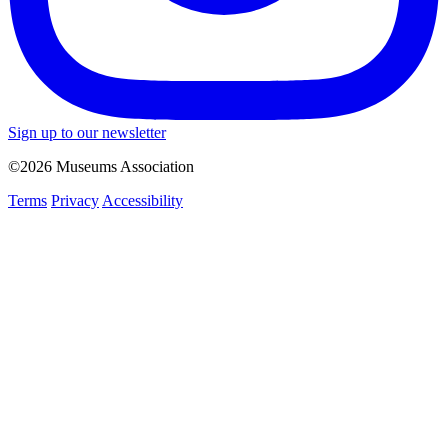
Sign up to our newsletter
©2026 Museums Association
Terms
Privacy
Accessibility