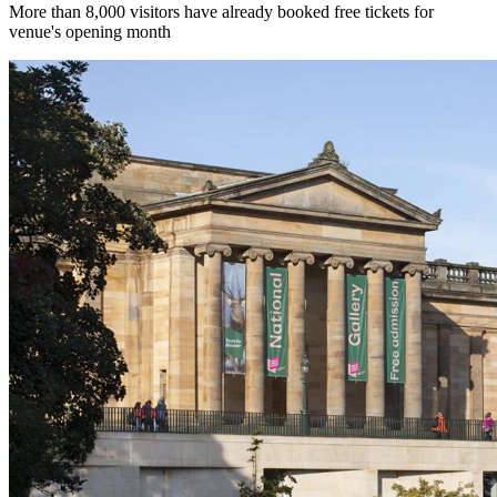
More than 8,000 visitors have already booked free tickets for
venue's opening month