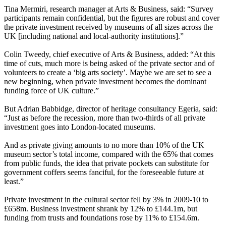
Tina Mermiri, research manager at Arts & Business, said: “Survey
participants remain confidential, but the figures are robust and cover
the private investment received by museums of all sizes across the
UK [including national and local-authority institutions].”
Colin Tweedy, chief executive of Arts & Business, added: “At this
time of cuts, much more is being asked of the private sector and of
volunteers to create a ‘big arts society’. Maybe we are set to see a
new beginning, when private investment becomes the dominant
funding force of UK culture.”
But Adrian Babbidge, director of heritage consultancy Egeria, said:
“Just as before the recession, more than two-thirds of all private
investment goes into London-located museums.
And as private giving amounts to no more than 10% of the UK
museum sector’s total income, compared with the 65% that comes
from public funds, the idea that private pockets can substitute for
government coffers seems fanciful, for the foreseeable future at
least.”
Private investment in the cultural sector fell by 3% in 2009-10 to
£658m. Business investment shrank by 12% to £144.1m, but
funding from trusts and foundations rose by 11% to £154.6m.