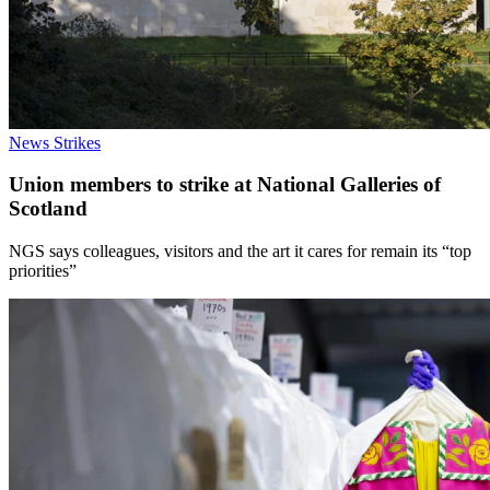
News
Strikes
Union members to strike at National Galleries of
Scotland
NGS says colleagues, visitors and the art it cares for remain its “top
priorities”