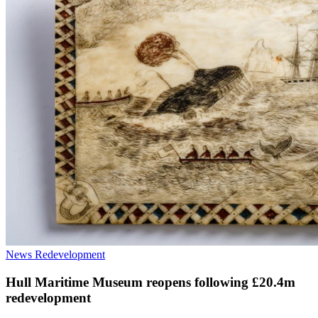
News
Redevelopment
Hull Maritime Museum reopens following £20.4m
redevelopment