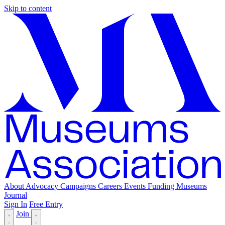
Skip to content
About
Advocacy
Campaigns
Careers
Events
Funding
Museums
Journal
Sign In
Free Entry
Join