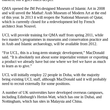
QMA opened the IM Pei-designed Museum of Islamic Art in 2008
and will unveil the Mathaf: Arab Museum of Modern Art at the end
of this year. In 2013 it will reopen the National Museum of Qatar,
which is currently closed for a redevelopment led by French
architect Jean Nouvel.
UCL will provide training for QMA staff from spring 2011, while
two master’s programmes in museums and conservation practice and
in Arab and Islamic archaeology, will be available from 2012.
“For UCL, this is a long-term strategic development,” MacDonald
said. “It is absolutely not about some imperialist venture or exporting
a product we already have but one where we feel we have as much
to learn as to give.”
UCL will initially employ 22 people in Doha, with the majority
being existing UCL staff, although MacDonald said it will probably
need to recruit externally for some positions.
A number of UK universities have developed overseas campuses,
including Edinburgh's Heriot-Watt, which has one in Dubai, and
Nottingham, which has sites in Malaysia and China.