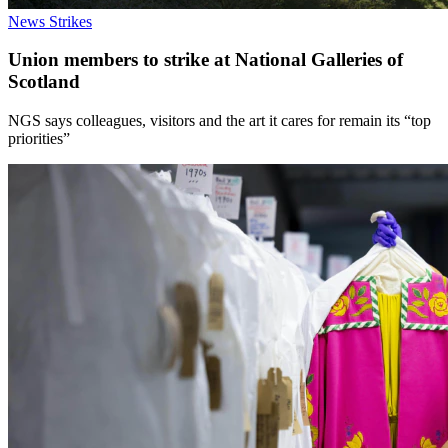
News
Strikes
Union members to strike at National Galleries of
Scotland
NGS says colleagues, visitors and the art it cares for remain its “top
priorities”