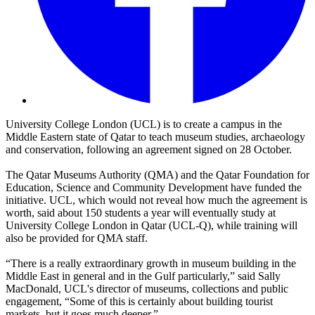
University College London (UCL) is to create a campus in the
Middle Eastern state of Qatar to teach museum studies, archaeology
and conservation, following an agreement signed on 28 October.
The Qatar Museums Authority (QMA) and the Qatar Foundation for
Education, Science and Community Development have funded the
initiative. UCL, which would not reveal how much the agreement is
worth, said about 150 students a year will eventually study at
University College London in Qatar (UCL-Q), while training will
also be provided for QMA staff.
“There is a really extraordinary growth in museum building in the
Middle East in general and in the Gulf particularly,” said Sally
MacDonald, UCL's director of museums, collections and public
engagement, “Some of this is certainly about building tourist
markets, but it goes much deeper.”