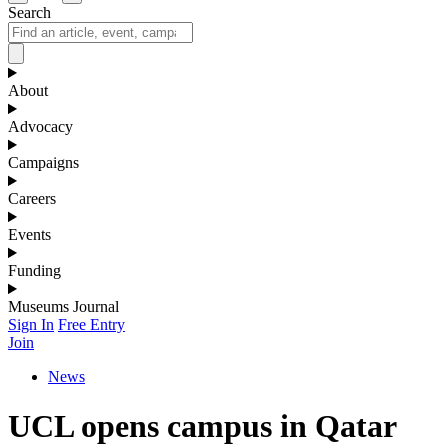
Search
About
Advocacy
Campaigns
Careers
Events
Funding
Museums Journal
Sign In
Free Entry
Join
News
UCL opens campus in Qatar