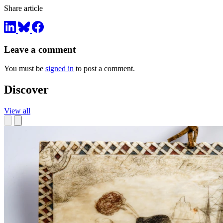
Share article
Leave a comment
You must be
signed in
to post a comment.
Discover
View all