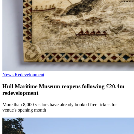
News
Redevelopment
Hull Maritime Museum reopens following £20.4m
redevelopment
More than 8,000 visitors have already booked free tickets for
venue's opening month