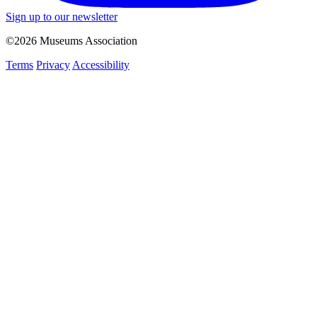
Sign up to our newsletter
©2026 Museums Association
Terms
Privacy
Accessibility