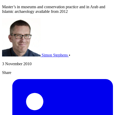
Master’s in museums and conservation practice and in Arab and
Islamic archaeology available from 2012
Simon Stephens
•
3 November 2010
Share