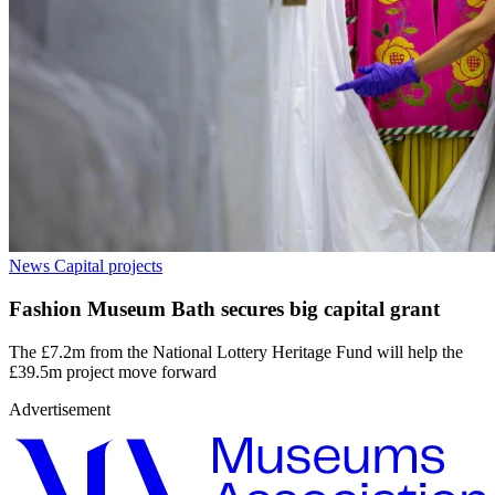
News
Capital projects
Fashion Museum Bath secures big capital grant
The £7.2m from the National Lottery Heritage Fund will help the
£39.5m project move forward
Advertisement