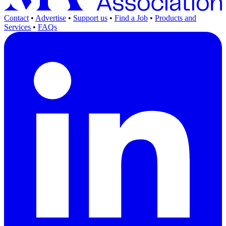
Contact
•
Advertise
•
Support us
•
Find a Job
•
Products and
Services
•
FAQs