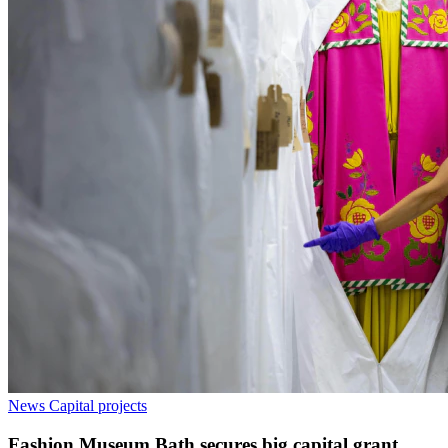
News
Capital projects
Fashion Museum Bath secures big capital grant