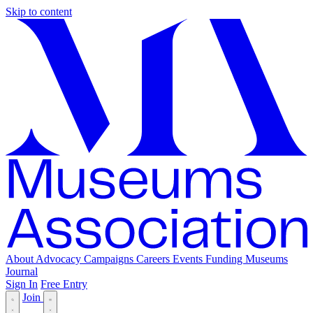
Skip to content
About
Advocacy
Campaigns
Careers
Events
Funding
Museums
Journal
Sign In
Free Entry
Join