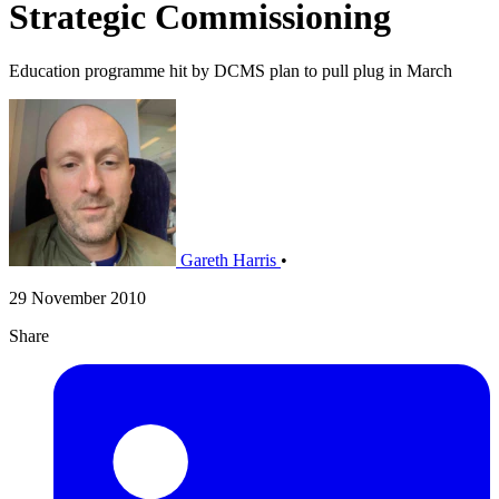
Strategic Commissioning
Education programme hit by DCMS plan to pull plug in March
Gareth Harris
•
29 November 2010
Share