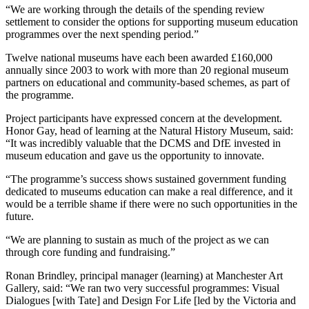
“We are working through the details of the spending review
settlement to consider the options for supporting museum education
programmes over the next spending period.”
Twelve national museums have each been awarded £160,000
annually since 2003 to work with more than 20 regional museum
partners on educational and community-based schemes, as part of
the programme.
Project participants have expressed concern at the development.
Honor Gay, head of learning at the Natural History Museum, said:
“It was incredibly valuable that the DCMS and DfE invested in
museum education and gave us the opportunity to innovate.
“The programme’s success shows sustained government funding
dedicated to museums education can make a real difference, and it
would be a terrible shame if there were no such opportunities in the
future.
“We are planning to sustain as much of the project as we can
through core funding and fundraising.”
Ronan Brindley, principal manager (learning) at Manchester Art
Gallery, said: “We ran two very successful programmes: Visual
Dialogues [with Tate] and Design For Life [led by the Victoria and