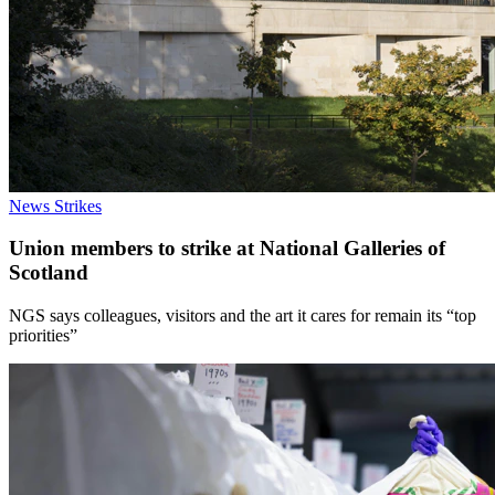
News
Strikes
Union members to strike at National Galleries of
Scotland
NGS says colleagues, visitors and the art it cares for remain its “top
priorities”