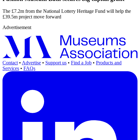
The £7.2m from the National Lottery Heritage Fund will help the
£39.5m project move forward
Advertisement
Contact
•
Advertise
•
Support us
•
Find a Job
•
Products and
Services
•
FAQs