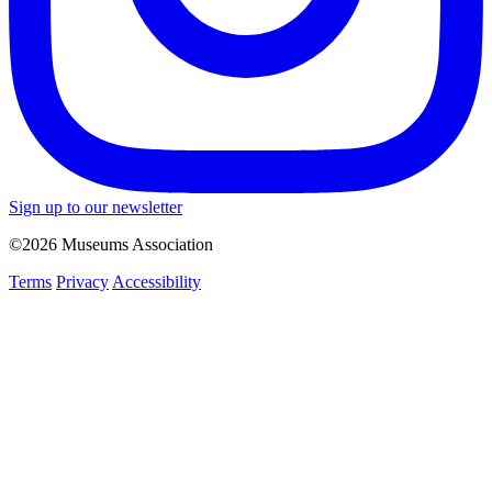
Sign up to our newsletter
©2026 Museums Association
Terms
Privacy
Accessibility