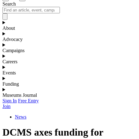
Search
About
Advocacy
Campaigns
Careers
Events
Funding
Museums Journal
Sign In
Free Entry
Join
News
DCMS axes funding for