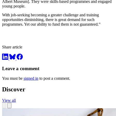
Albert Museum]. They were skills-based programmes and engaged
young people.
With job-seeking becoming a greater challenge and training
opportunities diminishing, there is great demand for such
programmes. Yet our ability to fund them is not guaranteed.”
Share article
Leave a comment
You must be
signed in
to post a comment.
Discover
View all