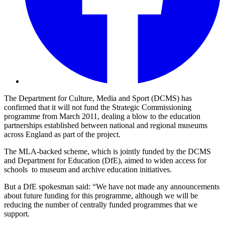
The Department for Culture, Media and Sport (DCMS) has
confirmed that it will not fund the Strategic Commissioning
programme from March 2011, dealing a blow to the education
partnerships established between national and regional museums
across England as part of the project.
The MLA-backed scheme, which is jointly funded by the DCMS
and Department for Education (DfE), aimed to widen access for
schools to museum and archive education initiatives.
But a DfE spokesman said: “We have not made any announcements
about future funding for this programme, although we will be
reducing the number of centrally funded programmes that we
support.