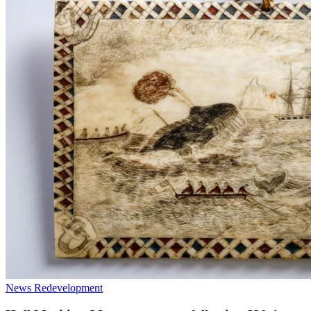
News
Redevelopment