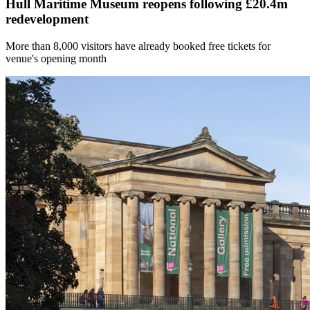
Hull Maritime Museum reopens following £20.4m
redevelopment
More than 8,000 visitors have already booked free tickets for
venue's opening month