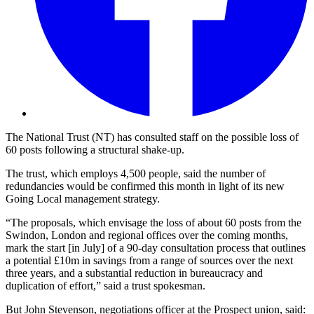
The National Trust (NT) has consulted staff on the possible loss of
60 posts following a structural shake-up.
The trust, which employs 4,500 people, said the number of
redundancies would be confirmed this month in light of its new
Going Local management strategy.
“The proposals, which envisage the loss of about 60 posts from the
Swindon, London and regional offices over the coming months,
mark the start [in July] of a 90-day consultation process that outlines
a potential £10m in savings from a range of sources over the next
three years, and a substantial reduction in bureaucracy and
duplication of effort,” said a trust spokesman.
But John Stevenson, negotiations officer at the Prospect union, said: