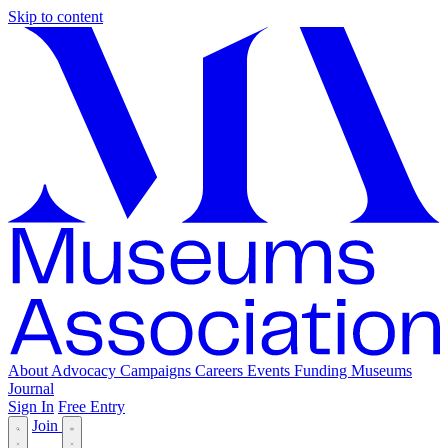
Skip to content
About
Advocacy
Campaigns
Careers
Events
Funding
Museums
Journal
Sign In
Free Entry
Join