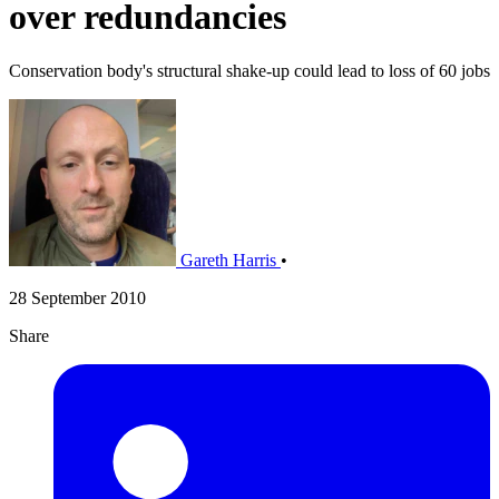
over redundancies
Conservation body's structural shake-up could lead to loss of 60 jobs
Gareth Harris
•
28 September 2010
Share