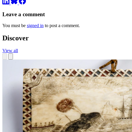
Leave a comment
You must be
signed in
to post a comment.
Discover
View all