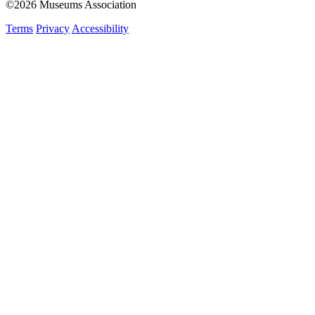
©2026 Museums Association
Terms
Privacy
Accessibility