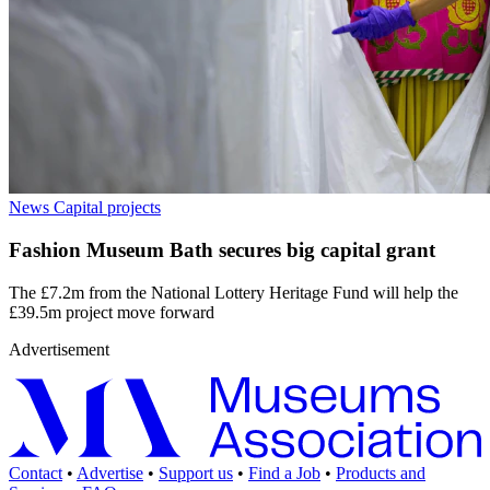
News
Capital projects
Fashion Museum Bath secures big capital grant
The £7.2m from the National Lottery Heritage Fund will help the
£39.5m project move forward
Advertisement
Contact
•
Advertise
•
Support us
•
Find a Job
•
Products and