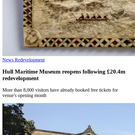
News
Redevelopment
Hull Maritime Museum reopens following £20.4m
redevelopment
More than 8,000 visitors have already booked free tickets for
venue's opening month