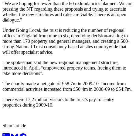
“We are hoping for fewer than the 60 redundancies planned. We are
pressing the NT regarding these proposals and trying to ascertain
whether the new structures and roles are viable. There is an open
dialogue.”
Under Going Local, the trust is reducing the number of regional
offices in England from nine to six, devolving decision-making to
more than 170 property and general managers, and creating a 500-
strong National Trust consultancy based at sites countrywide that
will offer specialist advice.
The spokesman said the new regional management structure,
introduced in April, “empowered property teams, freeing them to
take more decisions”.
The charity made a net gain of £58.7m in 2009-10. Income from
commercial activities increased from £50.4m in 2008-09 to £54.7m.
There were 17.2 million visitors to the trust’s pay-for-entry
properties during 2009-10.
Share article