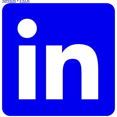
Services
•
FAQs