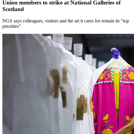
Union members to strike at National Galleries of
Scotland
NGS says colleagues, visitors and the art it cares for remain its “top
priorities”