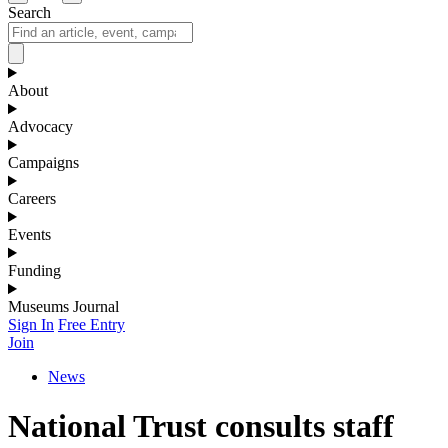
Search
About
Advocacy
Campaigns
Careers
Events
Funding
Museums Journal
Sign In
Free Entry
Join
News
National Trust consults staff