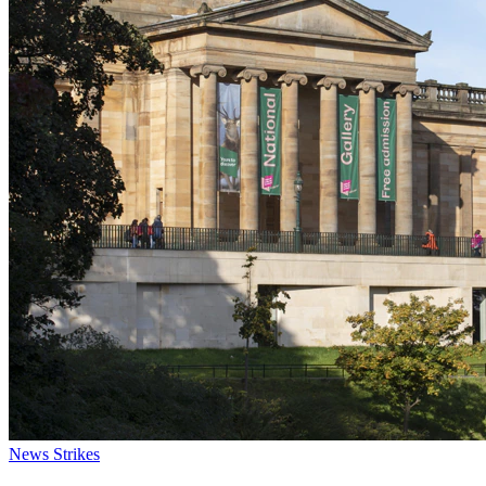
News
Strikes