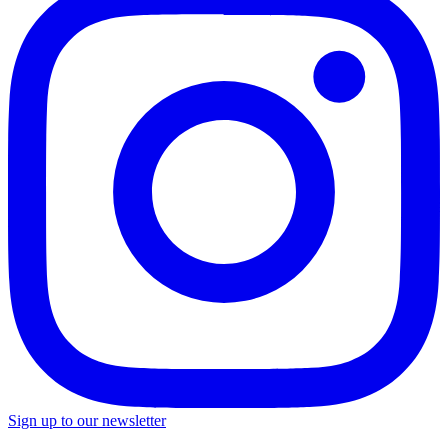
Sign up to our newsletter