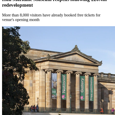
redevelopment
More than 8,000 visitors have already booked free tickets for
venue's opening month