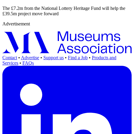
The £7.2m from the National Lottery Heritage Fund will help the
£39.5m project move forward
Advertisement
Contact
•
Advertise
•
Support us
•
Find a Job
•
Products and
Services
•
FAQs