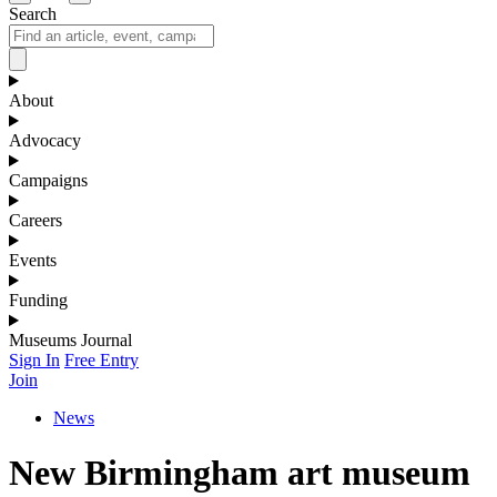
Search
About
Advocacy
Campaigns
Careers
Events
Funding
Museums Journal
Sign In
Free Entry
Join
News
New Birmingham art museum