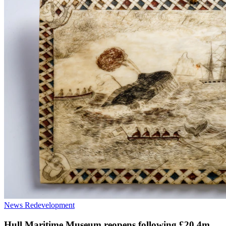
News
Redevelopment
Hull Maritime Museum reopens following £20.4m