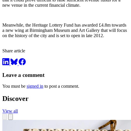
new venue in the current financial climate.
Meanwhile, the Heritage Lottery Fund has awarded £4.8m towards
a new wing at Birmingham Museum and Art Gallery that will focus
on the history of the city and is set to open in late 2012.
Share article
Leave a comment
You must be
signed in
to post a comment.
Discover
View all