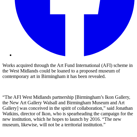
Works acquired through the Art Fund International (AFI) scheme in
the West Midlands could be loaned to a proposed museum of
contemporary art in Birmingham it has been revealed.
“The AFI West Midlands partnership [Birmingham’s Ikon Gallery,
the New Art Gallery Walsall and Birmingham Museum and Art
Gallery] was conceived in the spirit of collaboration,” said Jonathan
Watkins, director of Ikon, who is spearheading the campaign for the
new institution, which he hopes to launch by 2016. “The new
museum, likewise, will not be a territorial institution.”