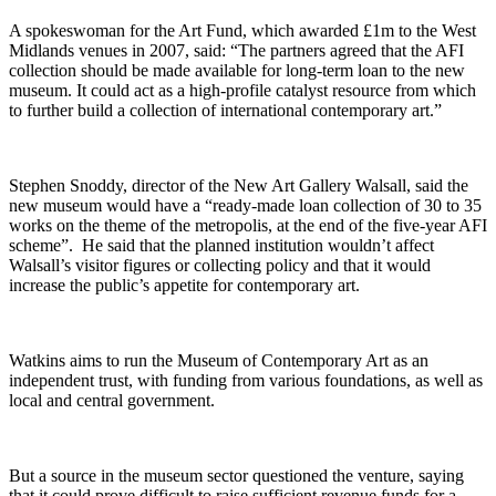
A spokeswoman for the Art Fund, which awarded £1m to the West
Midlands venues in 2007, said: “The partners agreed that the AFI
collection should be made available for long-term loan to the new
museum. It could act as a high-profile catalyst resource from which
to further build a collection of international contemporary art.”
Stephen Snoddy, director of the New Art Gallery Walsall, said the
new museum would have a “ready-made loan collection of 30 to 35
works on the theme of the metropolis, at the end of the five-year AFI
scheme”. He said that the planned institution wouldn’t affect
Walsall’s visitor figures or collecting policy and that it would
increase the public’s appetite for contemporary art.
Watkins aims to run the Museum of Contemporary Art as an
independent trust, with funding from various foundations, as well as
local and central government.
But a source in the museum sector questioned the venture, saying
that it could prove difficult to raise sufficient revenue funds for a