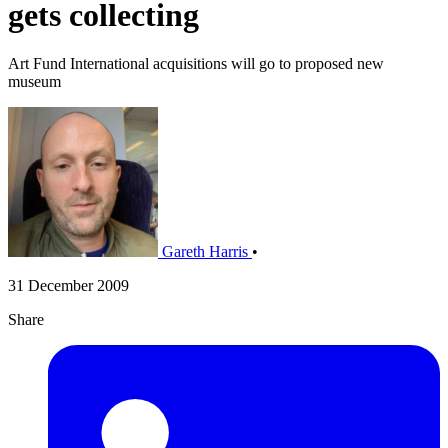
gets collecting
Art Fund International acquisitions will go to proposed new
museum
Gareth Harris
•
31 December 2009
Share