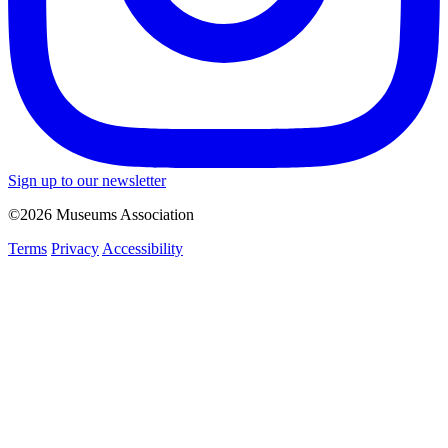
Sign up to our newsletter
©2026 Museums Association
Terms
Privacy
Accessibility