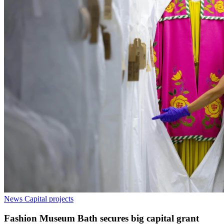
News
Capital projects
Fashion Museum Bath secures big capital grant