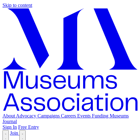
Skip to content
About
Advocacy
Campaigns
Careers
Events
Funding
Museums
Journal
Sign In
Free Entry
Join