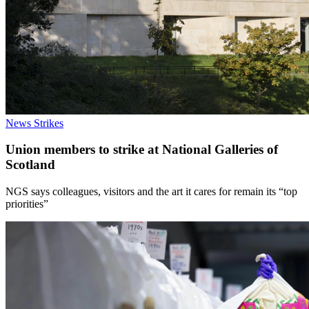
News
Strikes
Union members to strike at National Galleries of
Scotland
NGS says colleagues, visitors and the art it cares for remain its “top
priorities”