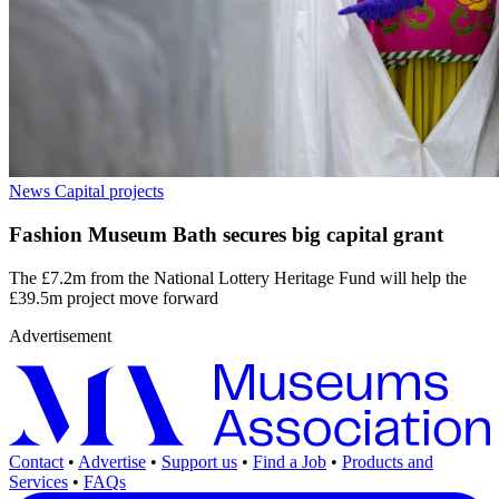
News
Capital projects
Fashion Museum Bath secures big capital grant
The £7.2m from the National Lottery Heritage Fund will help the
£39.5m project move forward
Advertisement
Contact
•
Advertise
•
Support us
•
Find a Job
•
Products and
Services
•
FAQs