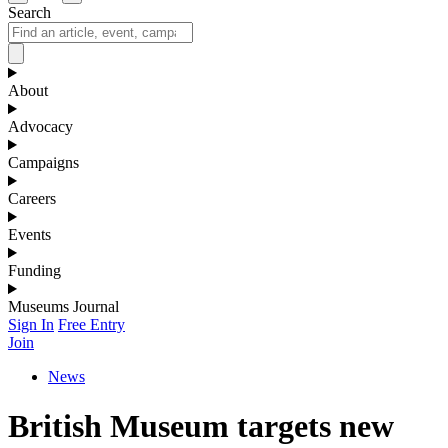
Search
About
Advocacy
Campaigns
Careers
Events
Funding
Museums Journal
Sign In
Free Entry
Join
News
British Museum targets new