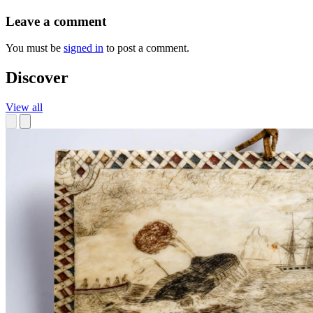
Leave a comment
You must be
signed in
to post a comment.
Discover
View all