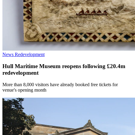
News
Redevelopment
Hull Maritime Museum reopens following £20.4m
redevelopment
More than 8,000 visitors have already booked free tickets for
venue's opening month