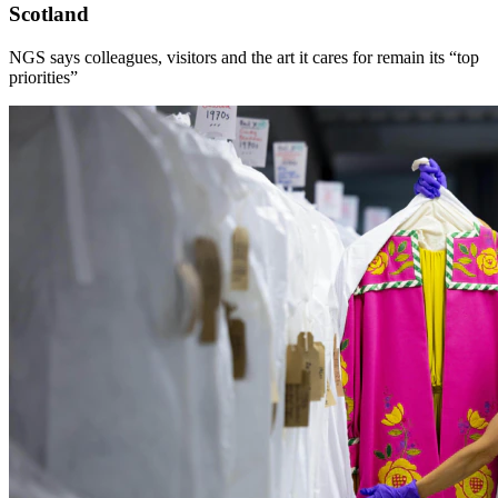
Scotland
NGS says colleagues, visitors and the art it cares for remain its “top
priorities”