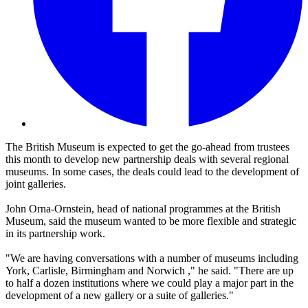
The British Museum is expected to get the go-ahead from trustees
this month to develop new partnership deals with several regional
museums. In some cases, the deals could lead to the development of
joint galleries.
John Orna-Ornstein, head of national programmes at the British
Museum, said the museum wanted to be more flexible and strategic
in its partnership work.
"We are having conversations with a number of museums including
York, Carlisle, Birmingham and Norwich ," he said. "There are up
to half a dozen institutions where we could play a major part in the
development of a new gallery or a suite of galleries."