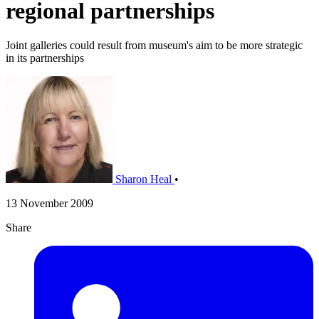
regional partnerships
Joint galleries could result from museum's aim to be more strategic
in its partnerships
Sharon Heal
•
13 November 2009
Share