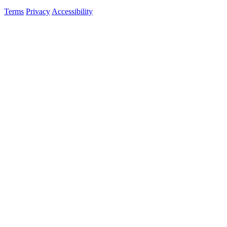
Terms
Privacy
Accessibility