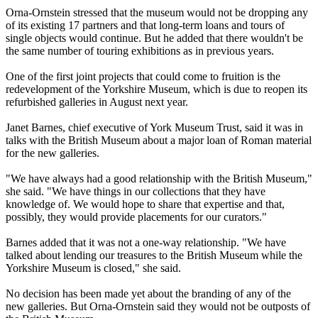
Orna-Ornstein stressed that the museum would not be dropping any
of its existing 17 partners and that long-term loans and tours of
single objects would continue. But he added that there wouldn't be
the same number of touring exhibitions as in previous years.
One of the first joint projects that could come to fruition is the
redevelopment of the Yorkshire Museum, which is due to reopen its
refurbished galleries in August next year.
Janet Barnes, chief executive of York Museum Trust, said it was in
talks with the British Museum about a major loan of Roman material
for the new galleries.
"We have always had a good relationship with the British Museum,"
she said. "We have things in our collections that they have
knowledge of. We would hope to share that expertise and that,
possibly, they would provide placements for our curators."
Barnes added that it was not a one-way relationship. "We have
talked about lending our treasures to the British Museum while the
Yorkshire Museum is closed," she said.
No decision has been made yet about the branding of any of the
new galleries. But Orna-Ornstein said they would not be outposts of