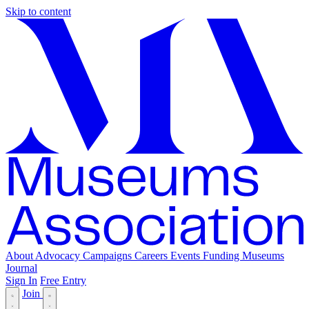
Skip to content
About
Advocacy
Campaigns
Careers
Events
Funding
Museums
Journal
Sign In
Free Entry
Join