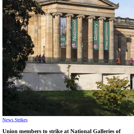
News
Strikes
Union members to strike at National Galleries of