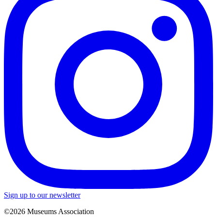
Sign up to our newsletter
©2026 Museums Association