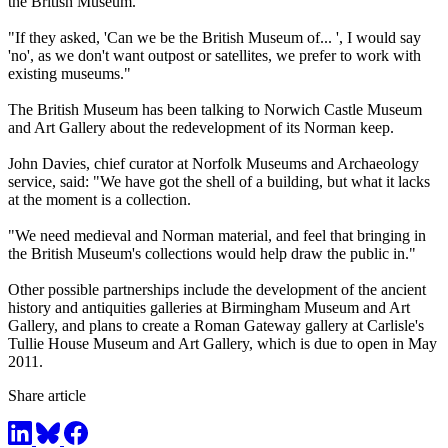
the British Museum.
"If they asked, 'Can we be the British Museum of... ', I would say
'no', as we don't want outpost or satellites, we prefer to work with
existing museums."
The British Museum has been talking to Norwich Castle Museum
and Art Gallery about the redevelopment of its Norman keep.
John Davies, chief curator at Norfolk Museums and Archaeology
service, said: "We have got the shell of a building, but what it lacks
at the moment is a collection.
"We need medieval and Norman material, and feel that bringing in
the British Museum's collections would help draw the public in."
Other possible partnerships include the development of the ancient
history and antiquities galleries at Birmingham Museum and Art
Gallery, and plans to create a Roman Gateway gallery at Carlisle's
Tullie House Museum and Art Gallery, which is due to open in May
2011.
Share article