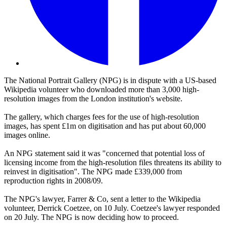
The National Portrait Gallery (NPG) is in dispute with a US-based
Wikipedia volunteer who downloaded more than 3,000 high-
resolution images from the London institution's website.
The gallery, which charges fees for the use of high-resolution
images, has spent £1m on digitisation and has put about 60,000
images online.
An NPG statement said it was "concerned that potential loss of
licensing income from the high-resolution files threatens its ability to
reinvest in digitisation". The NPG made £339,000 from
reproduction rights in 2008/09.
The NPG's lawyer, Farrer & Co, sent a letter to the Wikipedia
volunteer, Derrick Coetzee, on 10 July. Coetzee's lawyer responded
on 20 July. The NPG is now deciding how to proceed.