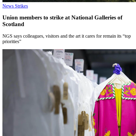
News
Strikes
Union members to strike at National Galleries of
Scotland
NGS says colleagues, visitors and the art it cares for remain its “top
priorities”