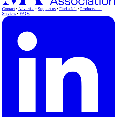
Contact
•
Advertise
•
Support us
•
Find a Job
•
Products and
Services
•
FAQs