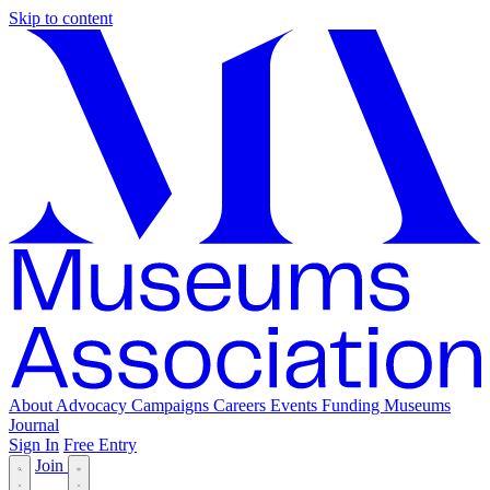
Skip to content
About
Advocacy
Campaigns
Careers
Events
Funding
Museums
Journal
Sign In
Free Entry
Join