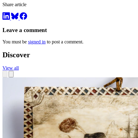
Share article
Leave a comment
You must be
signed in
to post a comment.
Discover
View all