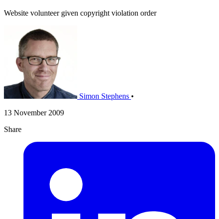
Website volunteer given copyright violation order
Simon Stephens
•
13 November 2009
Share