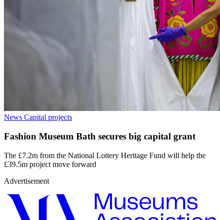
News
Capital projects
Fashion Museum Bath secures big capital grant
The £7.2m from the National Lottery Heritage Fund will help the
£39.5m project move forward
Advertisement