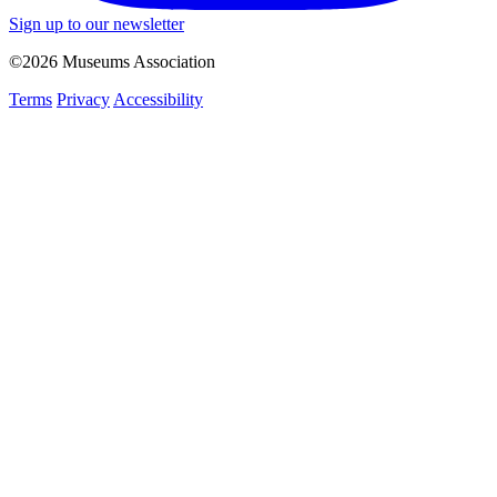
Sign up to our newsletter
©2026 Museums Association
Terms
Privacy
Accessibility