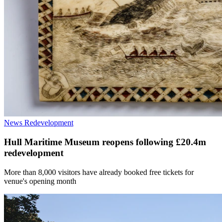
News
Redevelopment
Hull Maritime Museum reopens following £20.4m
redevelopment
More than 8,000 visitors have already booked free tickets for
venue's opening month