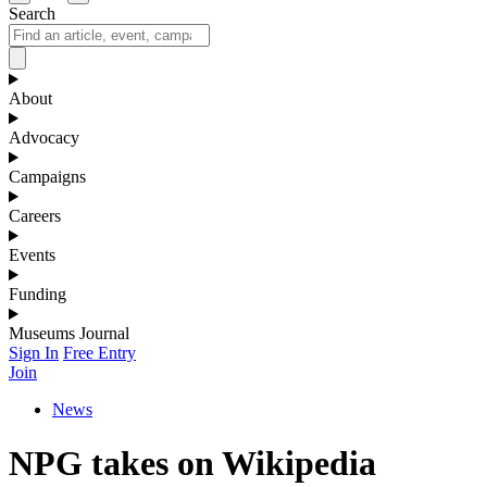
Search
About
Advocacy
Campaigns
Careers
Events
Funding
Museums Journal
Sign In
Free Entry
Join
News
NPG takes on Wikipedia