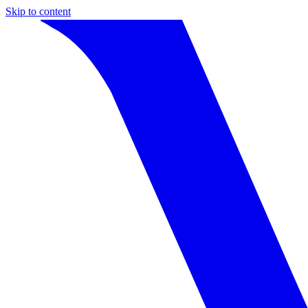
Skip to content