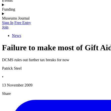
Events
Funding
Museums Journal
Sign In
Free Entry
Join
News
Failure to make most of Gift Aid
DCMS rules out further tax breaks for now
Patrick Steel
•
13 November 2009
Share