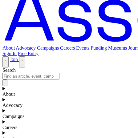
About
Advocacy
Campaigns
Careers
Events
Funding
Museums Journ
Sign In
Free Entry
Join
Search
About
Advocacy
Campaigns
Careers