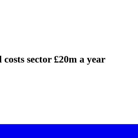
 costs sector £20m a year