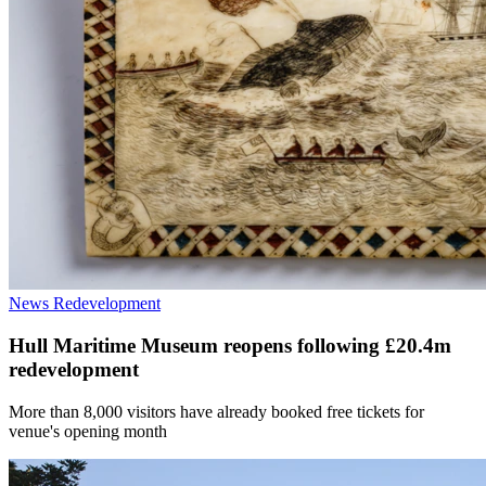
News
Redevelopment
Hull Maritime Museum reopens following £20.4m
redevelopment
More than 8,000 visitors have already booked free tickets for
venue's opening month