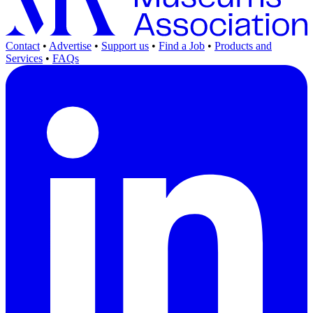
Contact
•
Advertise
•
Support us
•
Find a Job
•
Products and
Services
•
FAQs