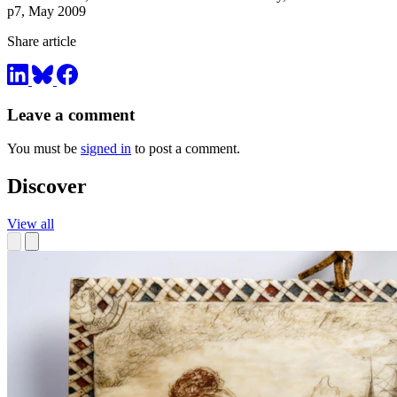
p7, May 2009
Share article
Leave a comment
You must be
signed in
to post a comment.
Discover
View all