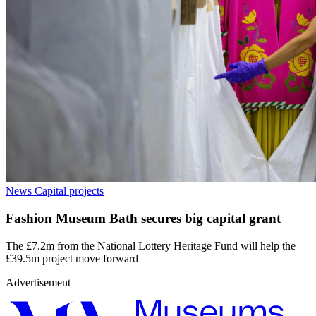
News
Capital projects
Fashion Museum Bath secures big capital grant
The £7.2m from the National Lottery Heritage Fund will help the
£39.5m project move forward
Advertisement