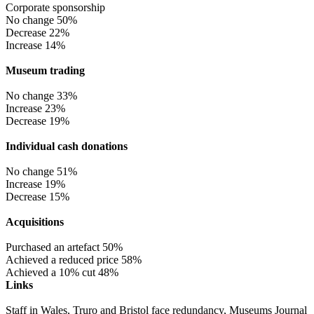
Corporate sponsorship
No change 50%
Decrease 22%
Increase 14%
Museum trading
No change 33%
Increase 23%
Decrease 19%
Individual cash donations
No change 51%
Increase 19%
Decrease 15%
Acquisitions
Purchased an artefact 50%
Achieved a reduced price 58%
Achieved a 10% cut 48%
Links
Staff in Wales, Truro and Bristol face redundancy, Museums Journal