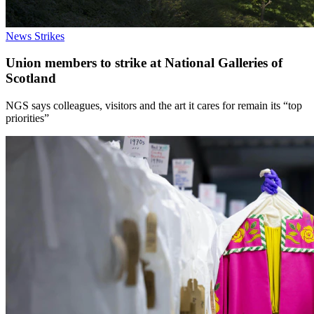
News
Strikes
Union members to strike at National Galleries of
Scotland
NGS says colleagues, visitors and the art it cares for remain its “top
priorities”