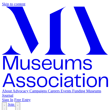
Skip to content
About
Advocacy
Campaigns
Careers
Events
Funding
Museums
Journal
Sign In
Free Entry
Join