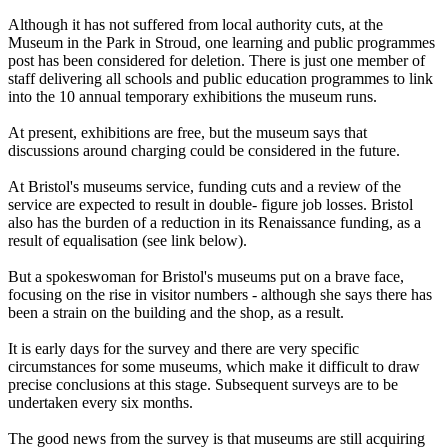
Although it has not suffered from local authority cuts, at the
Museum in the Park in Stroud, one learning and public programmes
post has been considered for deletion. There is just one member of
staff delivering all schools and public education programmes to link
into the 10 annual temporary exhibitions the museum runs.
At present, exhibitions are free, but the museum says that
discussions around charging could be considered in the future.
At Bristol's museums service, funding cuts and a review of the
service are expected to result in double- figure job losses. Bristol
also has the burden of a reduction in its Renaissance funding, as a
result of equalisation (see link below).
But a spokeswoman for Bristol's museums put on a brave face,
focusing on the rise in visitor numbers - although she says there has
been a strain on the building and the shop, as a result.
It is early days for the survey and there are very specific
circumstances for some museums, which make it difficult to draw
precise conclusions at this stage. Subsequent surveys are to be
undertaken every six months.
The good news from the survey is that museums are still acquiring