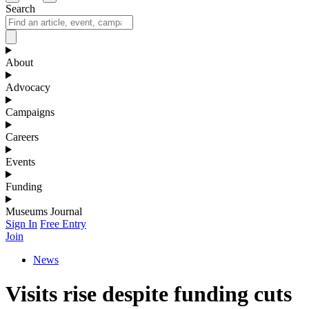
Search
About
Advocacy
Campaigns
Careers
Events
Funding
Museums Journal
Sign In
Free Entry
Join
News
Visits rise despite funding cuts