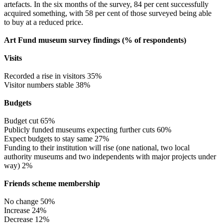
artefacts. In the six months of the survey, 84 per cent successfully
acquired something, with 58 per cent of those surveyed being able
to buy at a reduced price.
Art Fund museum survey findings (% of respondents)
Visits
Recorded a rise in visitors 35%
Visitor numbers stable 38%
Budgets
Budget cut 65%
Publicly funded museums expecting further cuts 60%
Expect budgets to stay same 27%
Funding to their institution will rise (one national, two local
authority museums and two independents with major projects under
way) 2%
Friends scheme membership
No change 50%
Increase 24%
Decrease 12%