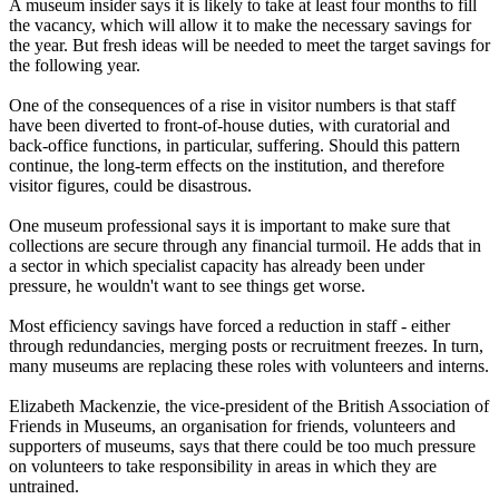
A museum insider says it is likely to take at least four months to fill
the vacancy, which will allow it to make the necessary savings for
the year. But fresh ideas will be needed to meet the target savings for
the following year.
One of the consequences of a rise in visitor numbers is that staff
have been diverted to front-of-house duties, with curatorial and
back-office functions, in particular, suffering. Should this pattern
continue, the long-term effects on the institution, and therefore
visitor figures, could be disastrous.
One museum professional says it is important to make sure that
collections are secure through any financial turmoil. He adds that in
a sector in which specialist capacity has already been under
pressure, he wouldn't want to see things get worse.
Most efficiency savings have forced a reduction in staff - either
through redundancies, merging posts or recruitment freezes. In turn,
many museums are replacing these roles with volunteers and interns.
Elizabeth Mackenzie, the vice-president of the British Association of
Friends in Museums, an organisation for friends, volunteers and
supporters of museums, says that there could be too much pressure
on volunteers to take responsibility in areas in which they are
untrained.