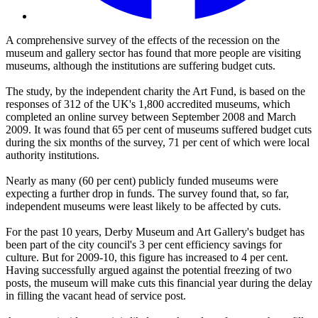
A comprehensive survey of the effects of the recession on the
museum and gallery sector has found that more people are visiting
museums, although the institutions are suffering budget cuts.
The study, by the independent charity the Art Fund, is based on the
responses of 312 of the UK's 1,800 accredited museums, which
completed an online survey between September 2008 and March
2009. It was found that 65 per cent of museums suffered budget cuts
during the six months of the survey, 71 per cent of which were local
authority institutions.
Nearly as many (60 per cent) publicly funded museums were
expecting a further drop in funds. The survey found that, so far,
independent museums were least likely to be affected by cuts.
For the past 10 years, Derby Museum and Art Gallery's budget has
been part of the city council's 3 per cent efficiency savings for
culture. But for 2009-10, this figure has increased to 4 per cent.
Having successfully argued against the potential freezing of two
posts, the museum will make cuts this financial year during the delay
in filling the vacant head of service post.