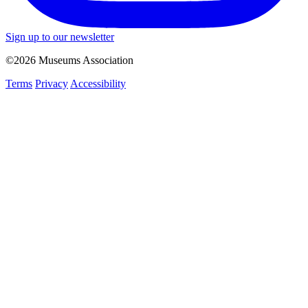
Sign up to our newsletter
©2026 Museums Association
Terms
Privacy
Accessibility