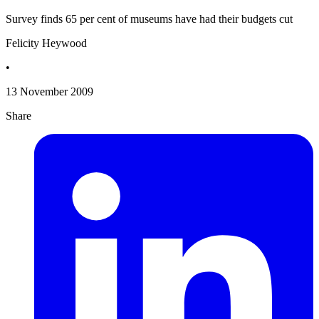
Survey finds 65 per cent of museums have had their budgets cut
Felicity Heywood
•
13 November 2009
Share