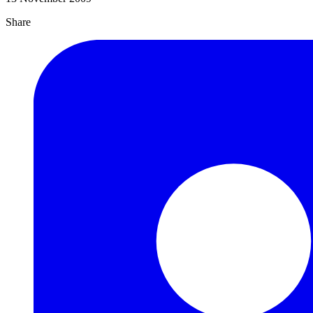
Share