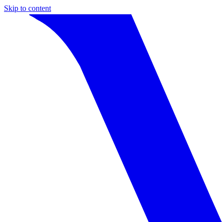
Skip to content