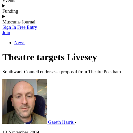
Events
Funding
Museums Journal
Sign In
Free Entry
Join
News
Theatre targets Livesey
Southwark Council endorses a proposal from Theatre Peckham
Gareth Harris
•
13 November 2009