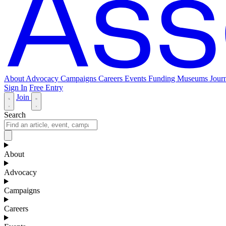
About
Advocacy
Campaigns
Careers
Events
Funding
Museums Journ
Sign In
Free Entry
Join
Search
About
Advocacy
Campaigns
Careers