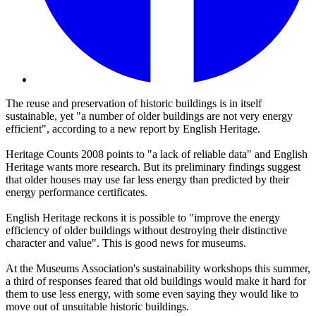
The reuse and preservation of historic buildings is in itself
sustainable, yet "a number of older buildings are not very energy
efficient", according to a new report by English Heritage.
Heritage Counts 2008 points to "a lack of reliable data" and English
Heritage wants more research. But its preliminary findings suggest
that older houses may use far less energy than predicted by their
energy performance certificates.
English Heritage reckons it is possible to "improve the energy
efficiency of older buildings without destroying their distinctive
character and value". This is good news for museums.
At the Museums Association's sustainability workshops this summer,
a third of responses feared that old buildings would make it hard for
them to use less energy, with some even saying they would like to
move out of unsuitable historic buildings.