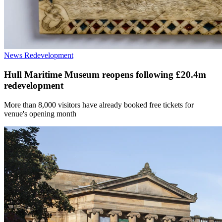
News
Redevelopment
Hull Maritime Museum reopens following £20.4m
redevelopment
More than 8,000 visitors have already booked free tickets for
venue's opening month