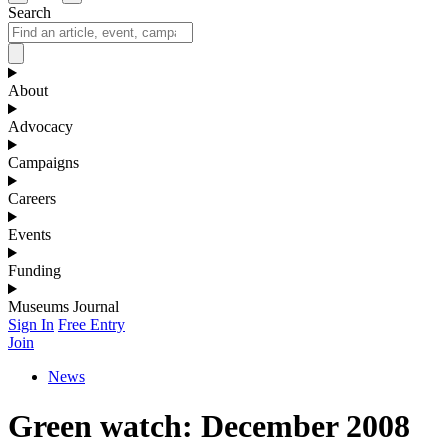
Search
About
Advocacy
Campaigns
Careers
Events
Funding
Museums Journal
Sign In
Free Entry
Join
News
Green watch: December 2008