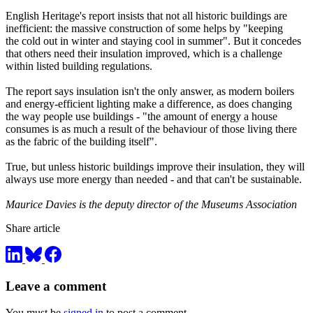
English Heritage's report insists that not all historic buildings are
inefficient: the massive construction of some helps by "keeping
the cold out in winter and staying cool in summer". But it concedes
that others need their insulation improved, which is a challenge
within listed building regulations.
The report says insulation isn't the only answer, as modern boilers
and energy-efficient lighting make a difference, as does changing
the way people use buildings - "the amount of energy a house
consumes is as much a result of the behaviour of those living there
as the fabric of the building itself".
True, but unless historic buildings improve their insulation, they will
always use more energy than needed - and that can't be sustainable.
Maurice Davies is the deputy director of the Museums Association
Share article
Leave a comment
You must be
signed in
to post a comment.