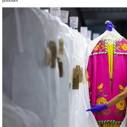
priorities”