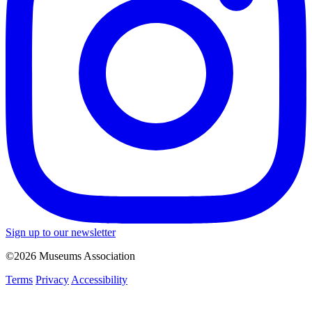
Sign up to our newsletter
©2026 Museums Association
Terms
Privacy
Accessibility