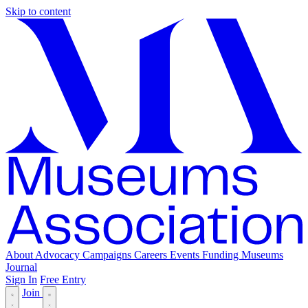
Skip to content
About
Advocacy
Campaigns
Careers
Events
Funding
Museums
Journal
Sign In
Free Entry
Join