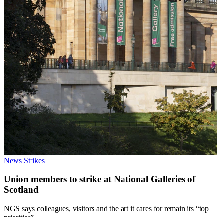
News
Strikes
Union members to strike at National Galleries of
Scotland
NGS says colleagues, visitors and the art it cares for remain its “top