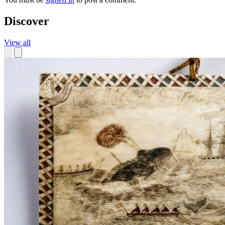
Discover
View all