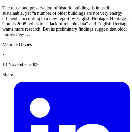
The reuse and preservation of historic buildings is in itself
sustainable, yet “a number of older buildings are not very energy
efficient”, according to a new report by English Heritage. Heritage
Counts 2008 points to “a lack of reliable data” and English Heritage
wants more research. But its preliminary findings suggest that older
houses may …
Maurice Davies
•
13 November 2009
Share