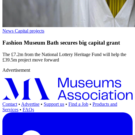
News
Capital projects
Fashion Museum Bath secures big capital grant
The £7.2m from the National Lottery Heritage Fund will help the
£39.5m project move forward
Advertisement
Contact
•
Advertise
•
Support us
•
Find a Job
•
Products and
Services
•
FAQs