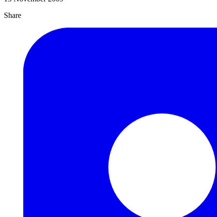
Share