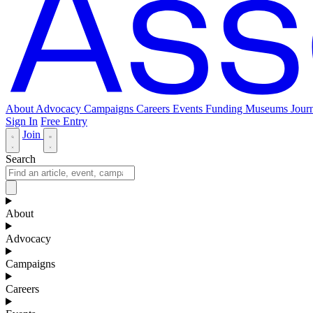
About
Advocacy
Campaigns
Careers
Events
Funding
Museums Journ
Sign In
Free Entry
Join
Search
About
Advocacy
Campaigns
Careers