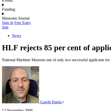
Events
Funding
Museums Journal
Sign In
Free Entry
Join
News
HLF rejects 85 per cent of appli
National Maritime Museum one of only two successful applicants fo
Gareth Harris
•
13 November 2009