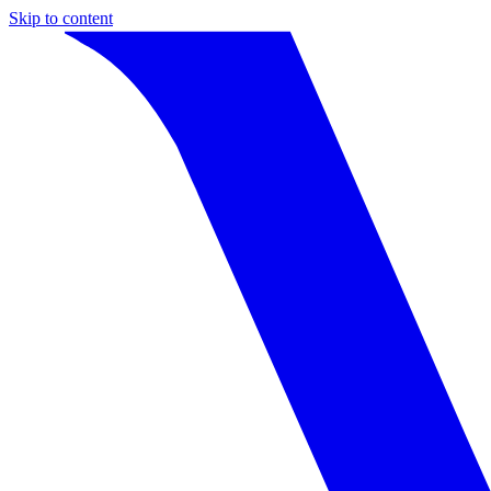
Skip to content