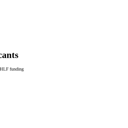
cants
r HLF funding