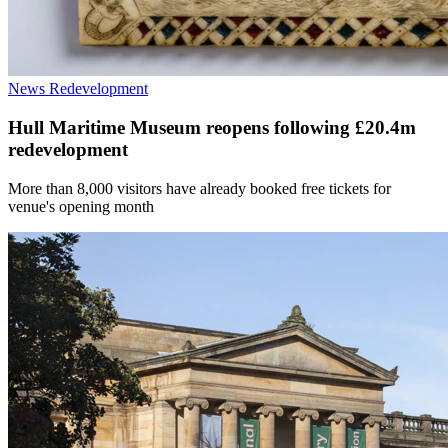
News
Redevelopment
Hull Maritime Museum reopens following £20.4m
redevelopment
More than 8,000 visitors have already booked free tickets for
venue's opening month