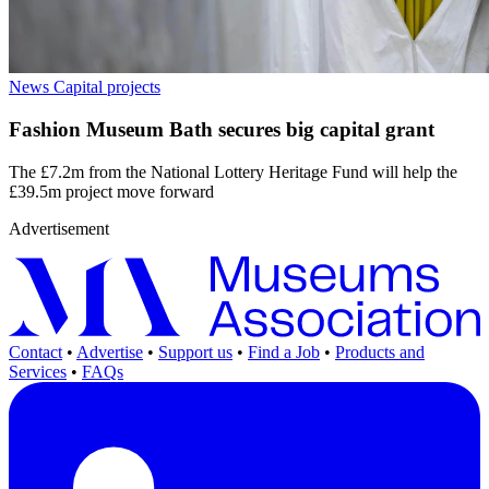
News
Capital projects
Fashion Museum Bath secures big capital grant
The £7.2m from the National Lottery Heritage Fund will help the
£39.5m project move forward
Advertisement
Contact
•
Advertise
•
Support us
•
Find a Job
•
Products and
Services
•
FAQs