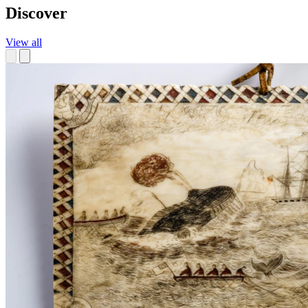
Discover
View all