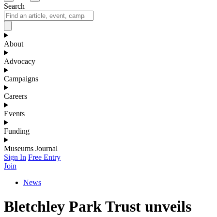
Search
About
Advocacy
Campaigns
Careers
Events
Funding
Museums Journal
Sign In
Free Entry
Join
News
Bletchley Park Trust unveils