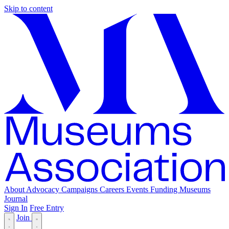
Skip to content
About
Advocacy
Campaigns
Careers
Events
Funding
Museums
Journal
Sign In
Free Entry
Join