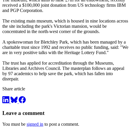
received a $100,000 joint donation from US technology firms IBM
and PGP Corporation.
The existing main museum, which is housed in nine locations across
the site including the park's Victorian mansion, would be
concentrated in the north-west corner of the grounds.
A spokeswoman for Bletchley Park, which has been managed by a
charitable trust since 1992 and receives no public funding, said: "We
are in very positive talks with the Heritage Lottery Fund."
The trust has applied for accreditation through the Museums,
Libraries and Archives Council. The masterplan follows an appeal
by 97 academics to help save the park, which has fallen into
disrepair.
Share article
Leave a comment
You must be
signed in
to post a comment.