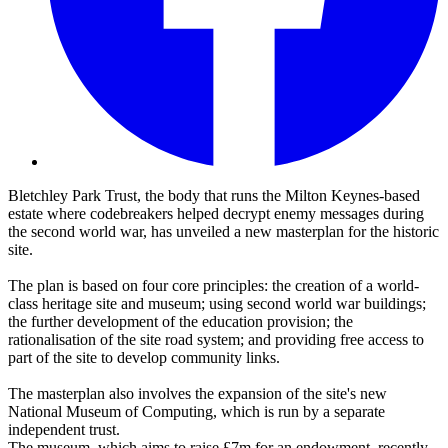
Bletchley Park Trust, the body that runs the Milton Keynes-based
estate where codebreakers helped decrypt enemy messages during
the second world war, has unveiled a new masterplan for the historic
site.
The plan is based on four core principles: the creation of a world-
class heritage site and museum; using second world war buildings;
the further development of the education provision; the
rationalisation of the site road system; and providing free access to
part of the site to develop community links.
The masterplan also involves the expansion of the site's new
National Museum of Computing, which is run by a separate
independent trust.
The museum, which aims to raise £7m for an endowment, recently