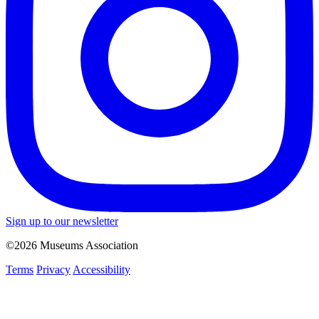
Sign up to our newsletter
©2026 Museums Association
Terms
Privacy
Accessibility