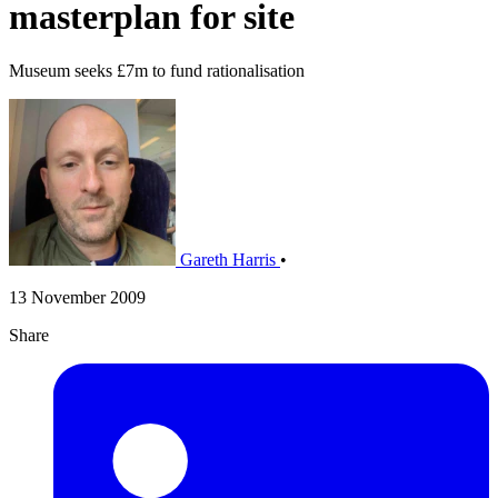
masterplan for site
Museum seeks £7m to fund rationalisation
Gareth Harris
•
13 November 2009
Share