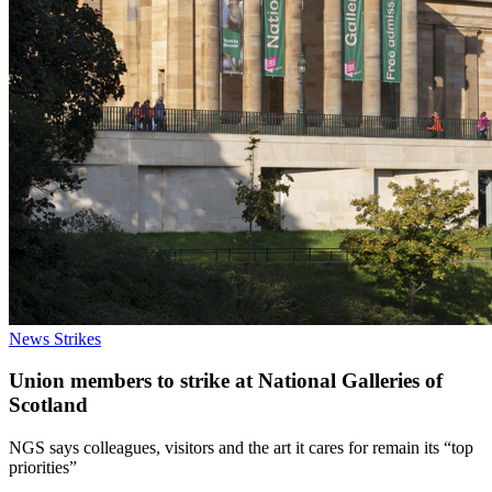
News
Strikes
Union members to strike at National Galleries of
Scotland
NGS says colleagues, visitors and the art it cares for remain its “top
priorities”