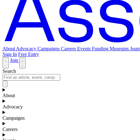
About
Advocacy
Campaigns
Careers
Events
Funding
Museums Journ
Sign In
Free Entry
Join
Search
About
Advocacy
Campaigns
Careers