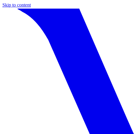
Skip to content