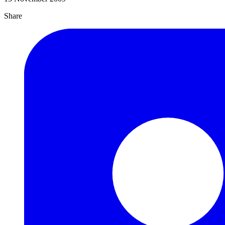
Share