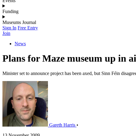
Events
Funding
Museums Journal
Sign In
Free Entry
Join
News
Plans for Maze museum up in a
Minister set to announce project has been axed, but Sinn Féin disagre
Gareth Harris
•
13 November 2009