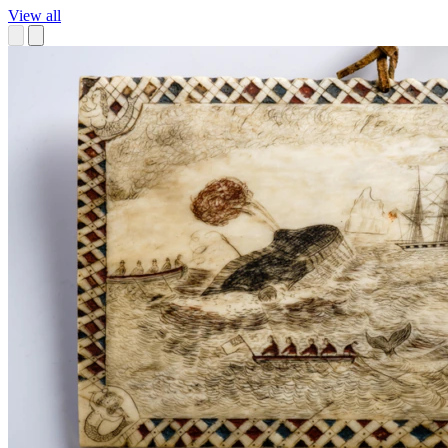
View all