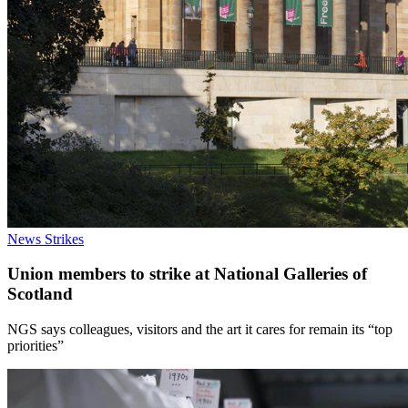
News
Strikes
Union members to strike at National Galleries of
Scotland
NGS says colleagues, visitors and the art it cares for remain its “top
priorities”