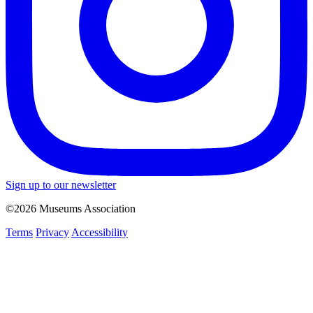
Sign up to our newsletter
©2026 Museums Association
Terms
Privacy
Accessibility