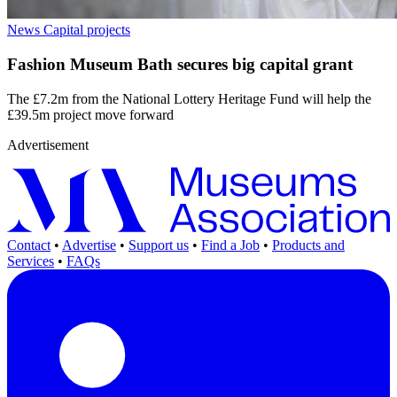
News
Capital projects
Fashion Museum Bath secures big capital grant
The £7.2m from the National Lottery Heritage Fund will help the
£39.5m project move forward
Advertisement
Contact
•
Advertise
•
Support us
•
Find a Job
•
Products and
Services
•
FAQs