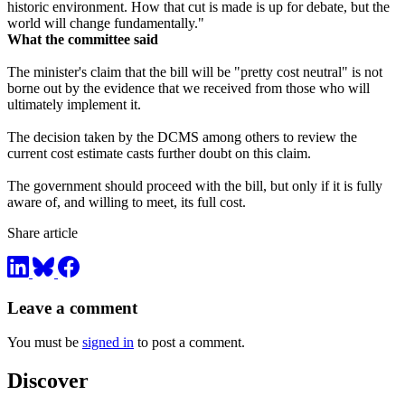
historic environment. How that cut is made is up for debate, but the
world will change fundamentally."
What the committee said
The minister's claim that the bill will be "pretty cost neutral" is not
borne out by the evidence that we received from those who will
ultimately implement it.
The decision taken by the DCMS among others to review the
current cost estimate casts further doubt on this claim.
The government should proceed with the bill, but only if it is fully
aware of, and willing to meet, its full cost.
Share article
Leave a comment
You must be
signed in
to post a comment.
Discover