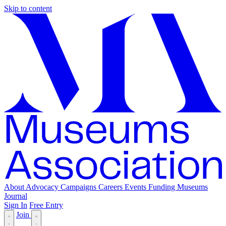
Skip to content
About
Advocacy
Campaigns
Careers
Events
Funding
Museums
Journal
Sign In
Free Entry
Join