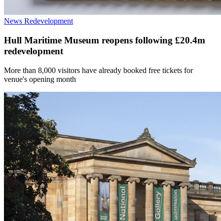
News
Redevelopment
Hull Maritime Museum reopens following £20.4m
redevelopment
More than 8,000 visitors have already booked free tickets for
venue's opening month