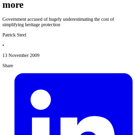
more
Government accused of hugely underestimating the cost of
simplifying heritage protection
Patrick Steel
•
13 November 2009
Share