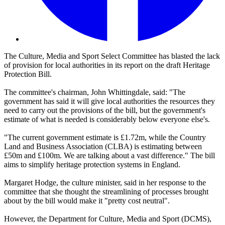
The Culture, Media and Sport Select Committee has blasted the lack
of provision for local authorities in its report on the draft Heritage
Protection Bill.
The committee's chairman, John Whittingdale, said: "The
government has said it will give local authorities the resources they
need to carry out the provisions of the bill, but the government's
estimate of what is needed is considerably below everyone else's.
"The current government estimate is £1.72m, while the Country
Land and Business Association (CLBA) is estimating between
£50m and £100m. We are talking about a vast difference." The bill
aims to simplify heritage protection systems in England.
Margaret Hodge, the culture minister, said in her response to the
committee that she thought the streamlining of processes brought
about by the bill would make it "pretty cost neutral".
However, the Department for Culture, Media and Sport (DCMS),