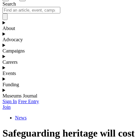
Search
About
Advocacy
Campaigns
Careers
Events
Funding
Museums Journal
Sign In
Free Entry
Join
News
Safeguarding heritage will cost