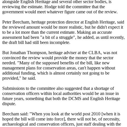
alongside English Heritage and several other sector bodies, is
reviewing the estimate. Hodge told the committee that the
government would meet whatever figure came out of the review.
Peter Beecham, heritage protection director at English Heritage, said
the reviewed amount would be more realistic, but he didn't expect it
to be a lot more than the current estimate. Making an accurate
assessment had been "a bit of a struggle", he added, as until recently,
the draft bill had still been incomplete.
But Jonathan Thompson, heritage adviser at the CLBA, was not
convinced the review would provide the money that the sector
needed. "Many of the supposed benefits of the bill, like new
management plans for conservation areas, can't happen without
additional funding, which is almost certainly not going to be
provided," he said.
Submissions to the committee also suggested that a shortage of
conservation officers within local authorities would be an issue in
future years, something that both the DCMS and English Heritage
dispute.
Beecham said: "When you look at the world post 2010 [when it is
hoped the bill will come into force], there will not be, of necessity,
archaeological and conservation officers, just staff dealing with the