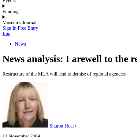
Events
Funding
Museums Journal
Sign In
Free Entry
Join
News
News analysis: Farewell to the r
Restructure of the MLA will lead to demise of regional agencies
Sharon Heal
•
13 November 2009