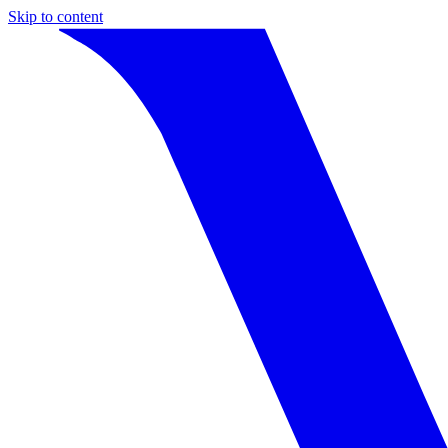
Skip to content