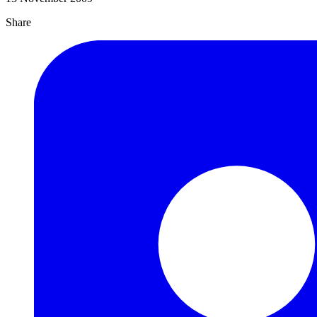
Share