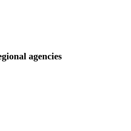
egional agencies