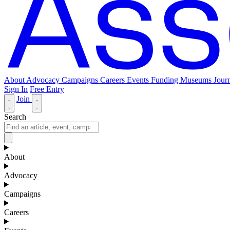
About
Advocacy
Campaigns
Careers
Events
Funding
Museums Journ
Sign In
Free Entry
Join
Search
About
Advocacy
Campaigns
Careers