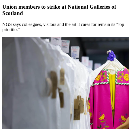
Union members to strike at National Galleries of
Scotland
NGS says colleagues, visitors and the art it cares for remain its “top
priorities”