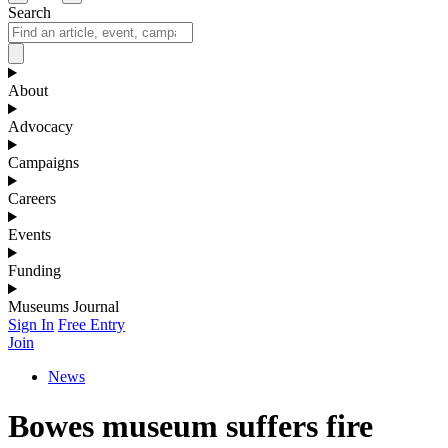
Search
About
Advocacy
Campaigns
Careers
Events
Funding
Museums Journal
Sign In
Free Entry
Join
News
Bowes museum suffers fire