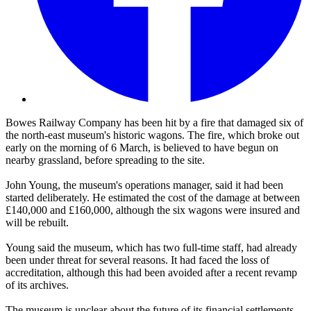
Bowes Railway Company has been hit by a fire that damaged six of
the north-east museum's historic wagons. The fire, which broke out
early on the morning of 6 March, is believed to have begun on
nearby grassland, before spreading to the site.
John Young, the museum's operations manager, said it had been
started deliberately. He estimated the cost of the damage at between
£140,000 and £160,000, although the six wagons were insured and
will be rebuilt.
Young said the museum, which has two full-time staff, had already
been under threat for several reasons. It had faced the loss of
accreditation, although this had been avoided after a recent revamp
of its archives.
The museum is unclear about the future of its financial settlements