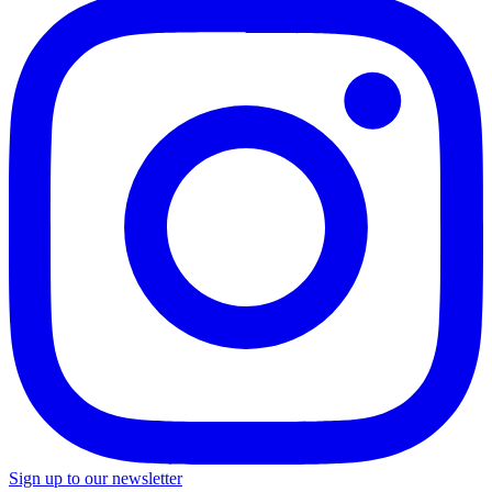
Sign up to our newsletter