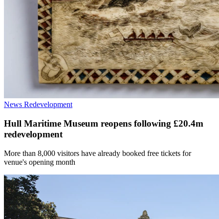
News
Redevelopment
Hull Maritime Museum reopens following £20.4m
redevelopment
More than 8,000 visitors have already booked free tickets for
venue's opening month