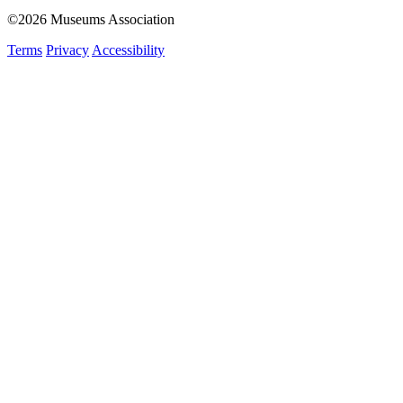
©2026 Museums Association
Terms
Privacy
Accessibility