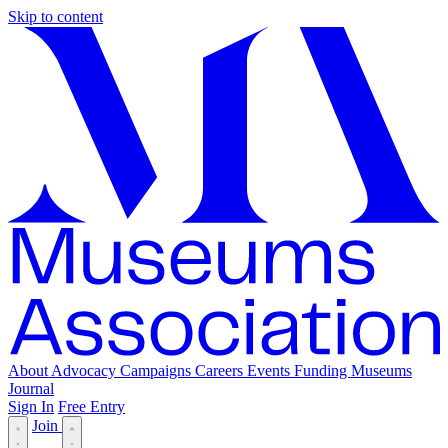
Skip to content
About
Advocacy
Campaigns
Careers
Events
Funding
Museums
Journal
Sign In
Free Entry
Join