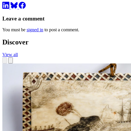
Leave a comment
You must be
signed in
to post a comment.
Discover
View all