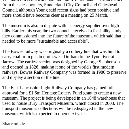
from the site's owners, Sunderland City Council and Gateshead
Council, although Young said recent signs had been positive and
more should have become clear at a meeting on 25 March.
The museum is also in dispute with its energy supplier over high
bills. Earlier this year, the two councils received a feasibility study
they commissioned into the future of the museum, which said that it
needed to be more "sustainable and accessible".
The Bowes railway was originally a colliery line that was built to
carry coal from pits in north-west Durham to the Tyne river at
Jarrow. The earliest section was designed by George Stephenson
and opened in 1826, making it one of the world's first modern
railways. Bowes Railway Company was formed in 1980 to preserve
and display a section of the line.
The East Lancashire Light Railway Company has gained full
approval for a £1.6m Heritage Lottery Fund grant to create a new
museum. The project is being developed in an 1848 warehouse that
used to house Bury Transport Museum, which closed in 2003. The
transport museum's collections will be redisplayed in the new
museum, which is expected to open next year.
Share article