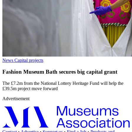
News
Capital projects
Fashion Museum Bath secures big capital grant
The £7.2m from the National Lottery Heritage Fund will help the
£39.5m project move forward
Advertisement
Contact
•
Advertise
•
Support us
•
Find a Job
•
Products and