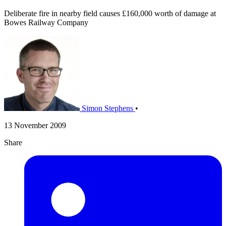
Deliberate fire in nearby field causes £160,000 worth of damage at
Bowes Railway Company
Simon Stephens
•
13 November 2009
Share