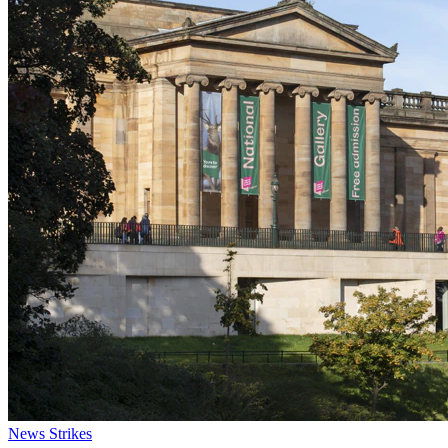
News
Strikes