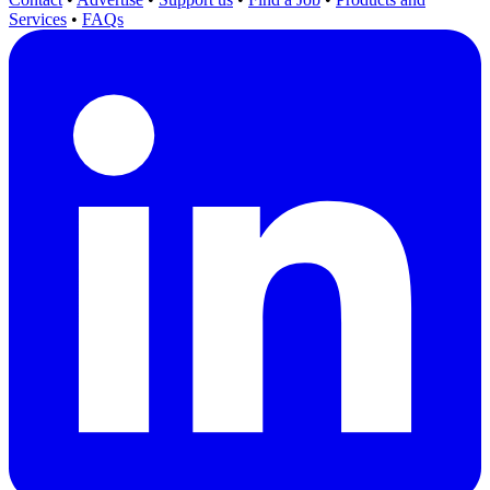
Services
•
FAQs