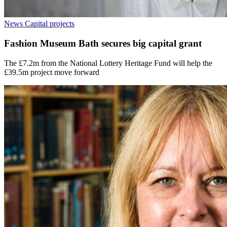
News
Capital projects
Fashion Museum Bath secures big capital grant
The £7.2m from the National Lottery Heritage Fund will help the
£39.5m project move forward