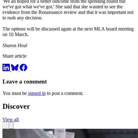
'We all hoped for a better outcome from the spending round but
we've got what we've got.' She said that she wanted to see the
evidence from the Renaissance review and that it was important not
to rush any decision.
The options will be discussed again at the next MLA board meeting
on 16 March.
Sharon Heal
Share article
Leave a comment
You must be
signed in
to post a comment.
Discover
View all