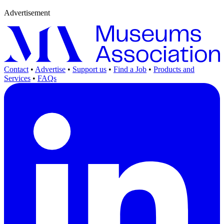
Advertisement
Contact
•
Advertise
•
Support us
•
Find a Job
•
Products and
Services
•
FAQs