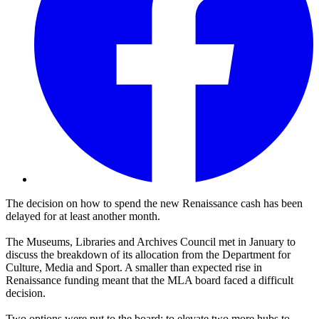
The decision on how to spend the new Renaissance cash has been
delayed for at least another month.
The Museums, Libraries and Archives Council met in January to
discuss the breakdown of its allocation from the Department for
Culture, Media and Sport. A smaller than expected rise in
Renaissance funding meant that the MLA board faced a difficult
decision.
Two options were put to the board: to elevate two more hubs to