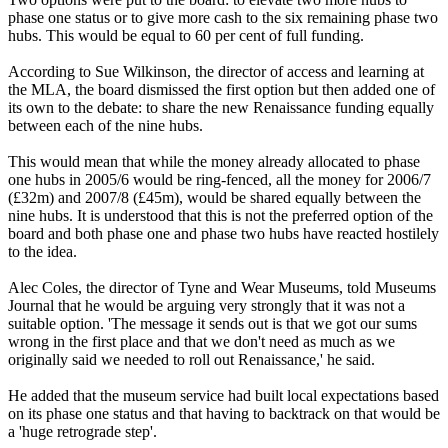
phase one status or to give more cash to the six remaining phase two
hubs. This would be equal to 60 per cent of full funding.
According to Sue Wilkinson, the director of access and learning at
the MLA, the board dismissed the first option but then added one of
its own to the debate: to share the new Renaissance funding equally
between each of the nine hubs.
This would mean that while the money already allocated to phase
one hubs in 2005/6 would be ring-fenced, all the money for 2006/7
(£32m) and 2007/8 (£45m), would be shared equally between the
nine hubs. It is understood that this is not the preferred option of the
board and both phase one and phase two hubs have reacted hostilely
to the idea.
Alec Coles, the director of Tyne and Wear Museums, told Museums
Journal that he would be arguing very strongly that it was not a
suitable option. 'The message it sends out is that we got our sums
wrong in the first place and that we don't need as much as we
originally said we needed to roll out Renaissance,' he said.
He added that the museum service had built local expectations based
on its phase one status and that having to backtrack on that would be
a 'huge retrograde step'.