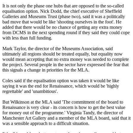
It is not only the phase one hubs that are opposed to the so-called
equalisation option. Nick Dodd, the chief executive of Sheffield
Galleries and Museums Trust (phase two), said it was a politically
bad move that would be like 'shooting ourselves in the foot'. He
added that there would be no chance of getting any extra money
from DCMS in the next spending round if they said they could cope
with less than full funding.
Mark Taylor, the director of the Museums Association, said
ultimately all regions should be treated equally, but equality now
would mean accepting that no extra money was needed to complete
the project. Several people in the sector have expressed the fear that
this signals a change in priorities for the MLA.
Coles said if the equalisation option was taken it would be like
saying it was the end for Renaissance, which would be 'highly
regrettable' and 'unambitious'.
But Wilkinson at the MLA said 'The commitment of the board to
Renaissance is very clear - its concern is how to get the best value
for money out of the programme.' Virginia Tandy, the director of
Manchester Art Gallery and a member of the MLA board, said that it
was a sensible approach to a difficult situation.