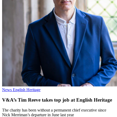
News
English Heritage
V&A’s Tim Reeve takes top job at English Heritage
The charity has been without a permanent chief executive since
Nick Merriman’s departure in June last year