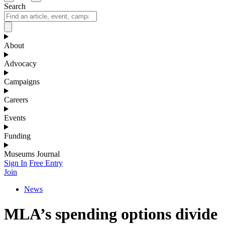
Search
About
Advocacy
Campaigns
Careers
Events
Funding
Museums Journal
Sign In
Free Entry
Join
News
MLA’s spending options divide