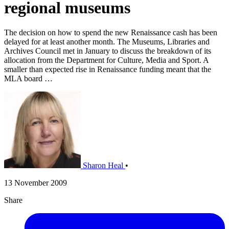
regional museums
The decision on how to spend the new Renaissance cash has been
delayed for at least another month. The Museums, Libraries and
Archives Council met in January to discuss the breakdown of its
allocation from the Department for Culture, Media and Sport. A
smaller than expected rise in Renaissance funding meant that the
MLA board …
Sharon Heal
•
13 November 2009
Share