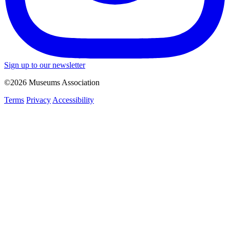
Sign up to our newsletter
©2026 Museums Association
Terms
Privacy
Accessibility