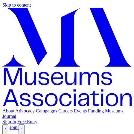
Skip to content
About
Advocacy
Campaigns
Careers
Events
Funding
Museums
Journal
Sign In
Free Entry
Join