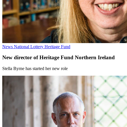
News
National Lottery Heritage Fund
New director of Heritage Fund Northern Ireland
Stella Byrne has started her new role