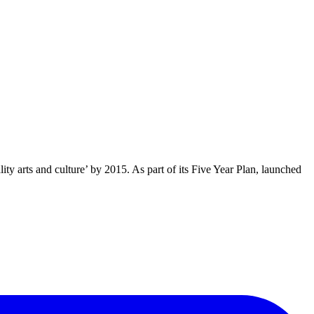
y arts and culture’ by 2015. As part of its Five Year Plan, launched