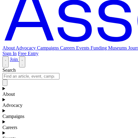
About
Advocacy
Campaigns
Careers
Events
Funding
Museums Journ
Sign In
Free Entry
Join
Search
About
Advocacy
Campaigns
Careers