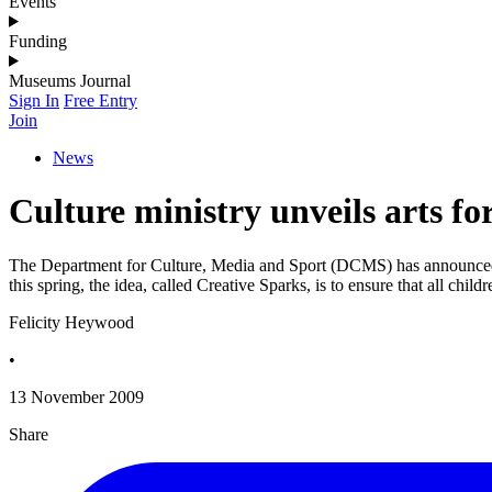
Events
Funding
Museums Journal
Sign In
Free Entry
Join
News
Culture ministry unveils arts fo
The Department for Culture, Media and Sport (DCMS) has announced tha
this spring, the idea, called Creative Sparks, is to ensure that all chil
Felicity Heywood
•
13 November 2009
Share