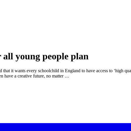
r all young people plan
t it wants every schoolchild in England to have access to ‘high qualit
dren have a creative future, no matter …