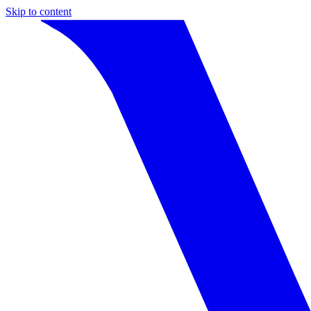
Skip to content