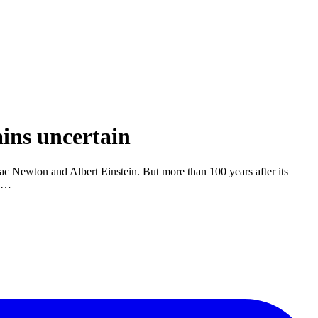
ins uncertain
saac Newton and Albert Einstein. But more than 100 years after its
e …