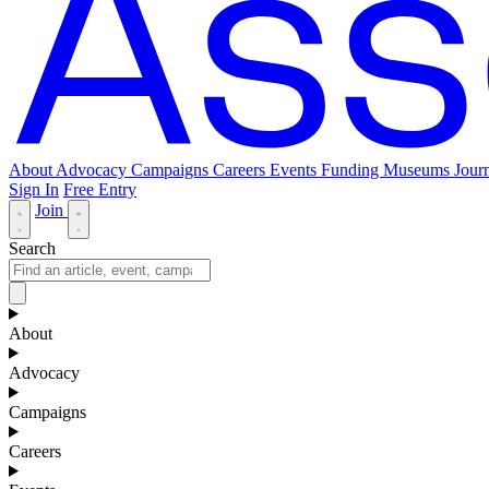
About
Advocacy
Campaigns
Careers
Events
Funding
Museums Journ
Sign In
Free Entry
Join
Search
About
Advocacy
Campaigns
Careers