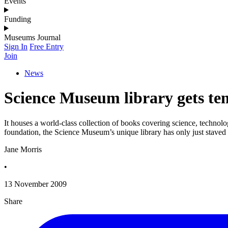
Events
Funding
Museums Journal
Sign In
Free Entry
Join
News
Science Museum library gets te
It houses a world-class collection of books covering science, technolog
foundation, the Science Museum’s unique library has only just staved o
Jane Morris
•
13 November 2009
Share