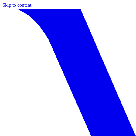
Skip to content