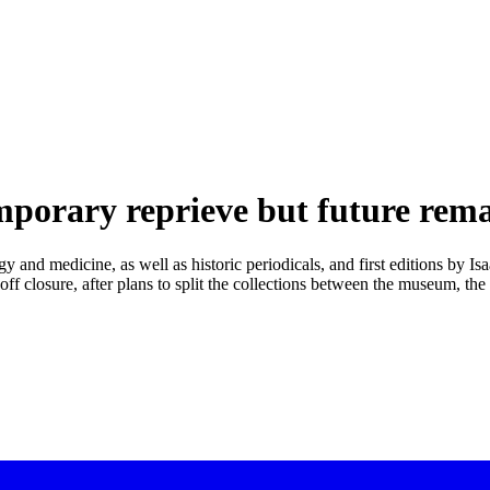
mporary reprieve but future rema
y and medicine, as well as historic periodicals, and first editions by I
ff closure, after plans to split the collections between the museum, th