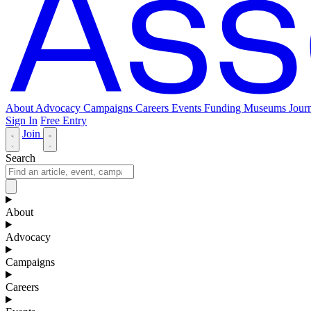
About
Advocacy
Campaigns
Careers
Events
Funding
Museums Journ
Sign In
Free Entry
Join
Search
About
Advocacy
Campaigns
Careers