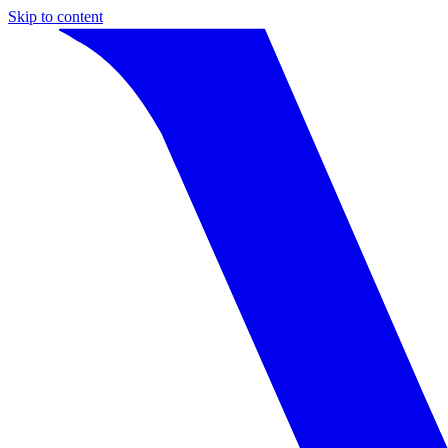
Skip to content