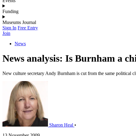
Events
Funding
Museums Journal
Sign In
Free Entry
Join
News
News analysis: Is Burnham a chi
New culture secretary Andy Burnham is cut from the same political cl
Sharon Heal
•
13 November 2009