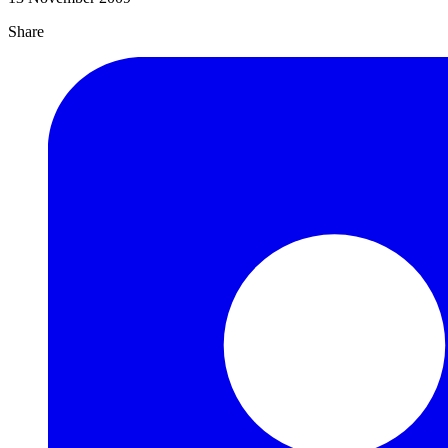
Share