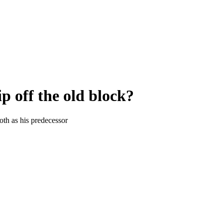
p off the old block?
oth as his predecessor