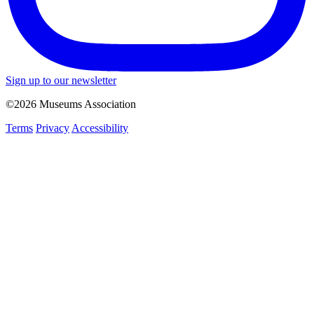
Sign up to our newsletter
©2026 Museums Association
Terms
Privacy
Accessibility