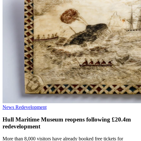
News
Redevelopment
Hull Maritime Museum reopens following £20.4m
redevelopment
More than 8,000 visitors have already booked free tickets for