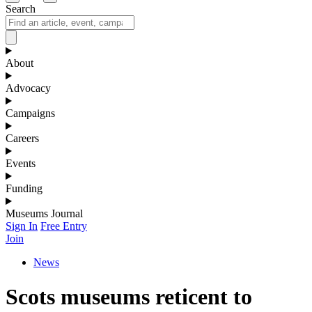
Search
About
Advocacy
Campaigns
Careers
Events
Funding
Museums Journal
Sign In
Free Entry
Join
News
Scots museums reticent to