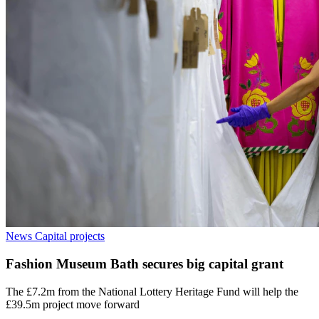
News
Capital projects
Fashion Museum Bath secures big capital grant
The £7.2m from the National Lottery Heritage Fund will help the
£39.5m project move forward