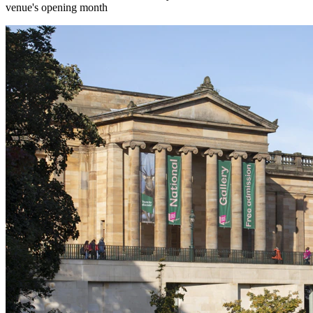
venue's opening month