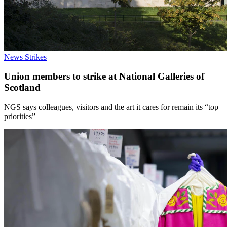
News
Strikes
Union members to strike at National Galleries of
Scotland
NGS says colleagues, visitors and the art it cares for remain its “top
priorities”