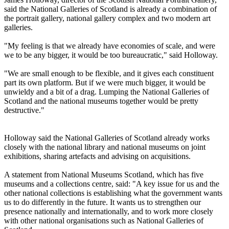
said the National Galleries of Scotland is already a combination of
the portrait gallery, national gallery complex and two modern art
galleries.
"My feeling is that we already have economies of scale, and were
we to be any bigger, it would be too bureaucratic," said Holloway.
"We are small enough to be flexible, and it gives each constituent
part its own platform. But if we were much bigger, it would be
unwieldy and a bit of a drag. Lumping the National Galleries of
Scotland and the national museums together would be pretty
destructive."
Holloway said the National Galleries of Scotland already works
closely with the national library and national museums on joint
exhibitions, sharing artefacts and advising on acquisitions.
A statement from National Museums Scotland, which has five
museums and a collections centre, said: "A key issue for us and the
other national collections is establishing what the government wants
us to do differently in the future. It wants us to strengthen our
presence nationally and internationally, and to work more closely
with other national organisations such as National Galleries of