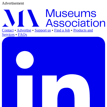
Advertisement
Contact
•
Advertise
•
Support us
•
Find a Job
•
Products and
Services
•
FAQs