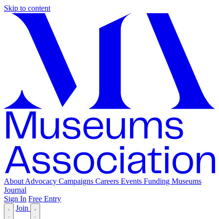
Skip to content
About
Advocacy
Campaigns
Careers
Events
Funding
Museums
Journal
Sign In
Free Entry
Join