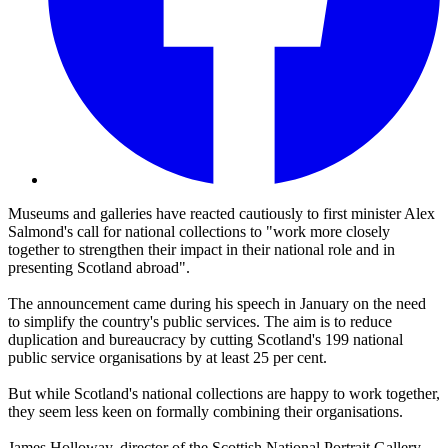
Museums and galleries have reacted cautiously to first minister Alex
Salmond's call for national collections to "work more closely
together to strengthen their impact in their national role and in
presenting Scotland abroad".
The announcement came during his speech in January on the need
to simplify the country's public services. The aim is to reduce
duplication and bureaucracy by cutting Scotland's 199 national
public service organisations by at least 25 per cent.
But while Scotland's national collections are happy to work together,
they seem less keen on formally combining their organisations.
James Holloway, director of the Scottish National Portrait Gallery,