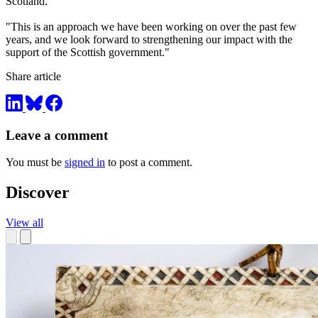
Scotland.
"This is an approach we have been working on over the past few
years, and we look forward to strengthening our impact with the
support of the Scottish government."
Share article
Leave a comment
You must be
signed in
to post a comment.
Discover
View all