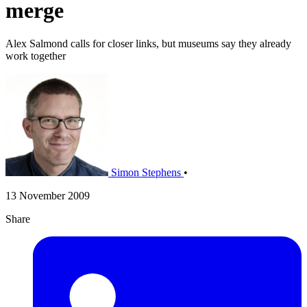
merge
Alex Salmond calls for closer links, but museums say they already
work together
Simon Stephens
•
13 November 2009
Share