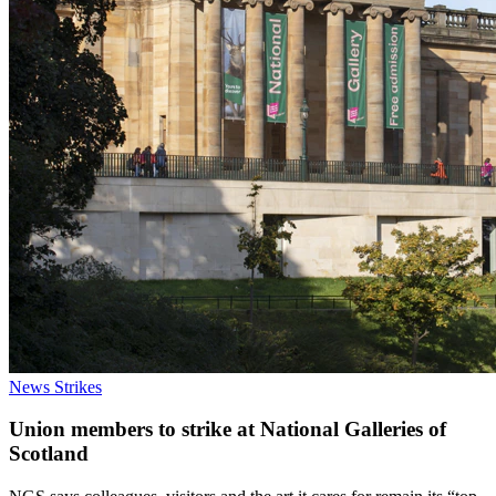
News
Strikes
Union members to strike at National Galleries of
Scotland