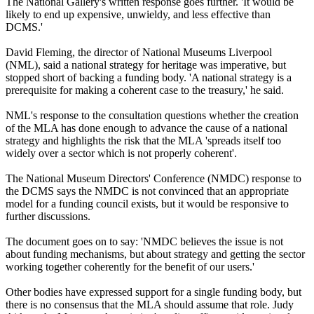
The National Gallery's written response goes further. 'It would be
likely to end up expensive, unwieldy, and less effective than
DCMS.'
David Fleming, the director of National Museums Liverpool
(NML), said a national strategy for heritage was imperative, but
stopped short of backing a funding body. 'A national strategy is a
prerequisite for making a coherent case to the treasury,' he said.
NML's response to the consultation questions whether the creation
of the MLA has done enough to advance the cause of a national
strategy and highlights the risk that the MLA 'spreads itself too
widely over a sector which is not properly coherent'.
The National Museum Directors' Conference (NMDC) response to
the DCMS says the NMDC is not convinced that an appropriate
model for a funding council exists, but it would be responsive to
further discussions.
The document goes on to say: 'NMDC believes the issue is not
about funding mechanisms, but about strategy and getting the sector
working together coherently for the benefit of our users.'
Other bodies have expressed support for a single funding body, but
there is no consensus that the MLA should assume that role. Judy