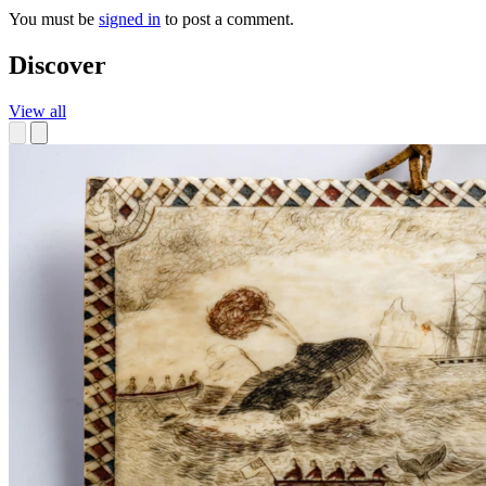
You must be
signed in
to post a comment.
Discover
View all