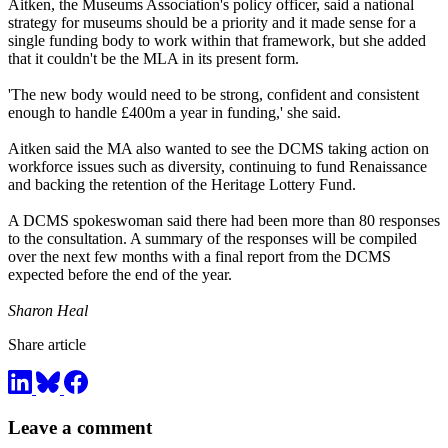
Aitken, the Museums Association's policy officer, said a national
strategy for museums should be a priority and it made sense for a
single funding body to work within that framework, but she added
that it couldn't be the MLA in its present form.
'The new body would need to be strong, confident and consistent
enough to handle £400m a year in funding,' she said.
Aitken said the MA also wanted to see the DCMS taking action on
workforce issues such as diversity, continuing to fund Renaissance
and backing the retention of the Heritage Lottery Fund.
A DCMS spokeswoman said there had been more than 80 responses
to the consultation. A summary of the responses will be compiled
over the next few months with a final report from the DCMS
expected before the end of the year.
Sharon Heal
Share article
Leave a comment