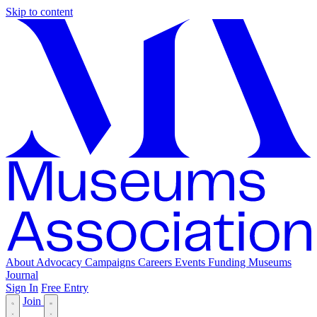
Skip to content
About
Advocacy
Campaigns
Careers
Events
Funding
Museums
Journal
Sign In
Free Entry
Join