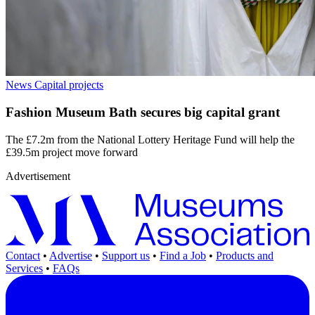
News
Capital projects
Fashion Museum Bath secures big capital grant
The £7.2m from the National Lottery Heritage Fund will help the
£39.5m project move forward
Advertisement
Contact
•
Advertise
•
Support us
•
Find a Job
•
Products and
Services
•
FAQs