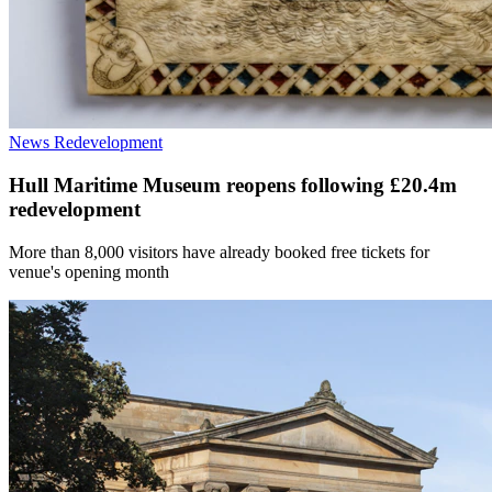
News
Redevelopment
Hull Maritime Museum reopens following £20.4m
redevelopment
More than 8,000 visitors have already booked free tickets for
venue's opening month