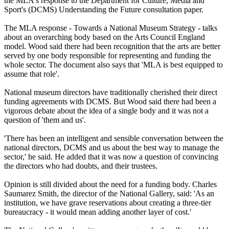
the MLA's response to the Department for Culture, Media and
Sport's (DCMS) Understanding the Future consultation paper.
The MLA response - Towards a National Museum Strategy - talks
about an overarching body based on the Arts Council England
model. Wood said there had been recognition that the arts are better
served by one body responsible for representing and funding the
whole sector. The document also says that 'MLA is best equipped to
assume that role'.
National museum directors have traditionally cherished their direct
funding agreements with DCMS. But Wood said there had been a
vigorous debate about the idea of a single body and it was not a
question of 'them and us'.
'There has been an intelligent and sensible conversation between the
national directors, DCMS and us about the best way to manage the
sector,' he said. He added that it was now a question of convincing
the directors who had doubts, and their trustees.
Opinion is still divided about the need for a funding body. Charles
Saumarez Smith, the director of the National Gallery, said: 'As an
institution, we have grave reservations about creating a three-tier
bureaucracy - it would mean adding another layer of cost.'