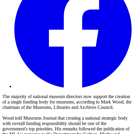
The majority of national museum directors now support the creation
of a single funding body for museums, according to Mark Wood, the
chairman of the Museums, Libraries and Archives Council.
Wood told Museums Journal that creating a national strategic body
with overall funding responsibility should be one of the
government's top priorities. His remarks followed the publication of