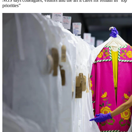
NGS says colleagues, visitors and the art it cares for remain its “top
priorities”