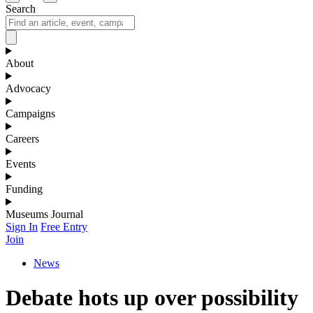
Search
About
Advocacy
Campaigns
Careers
Events
Funding
Museums Journal
Sign In
Free Entry
Join
News
Debate hots up over possibility