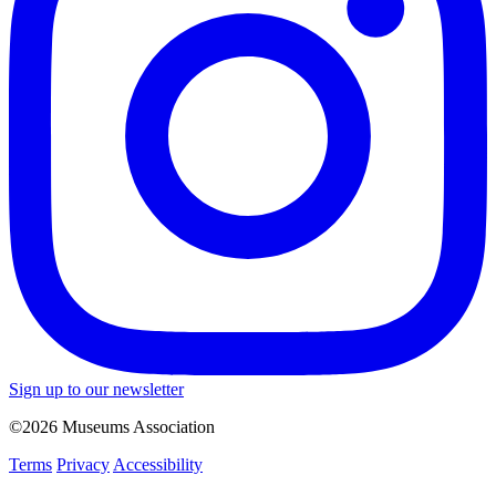
Sign up to our newsletter
©2026 Museums Association
Terms
Privacy
Accessibility