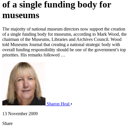
of a single funding body for
museums
The majority of national museum directors now support the creation
of a single funding body for museums, according to Mark Wood, the
chairman of the Museums, Libraries and Archives Council. Wood
told Museums Journal that creating a national strategic body with
overall funding responsibility should be one of the government’s top
priorities. His remarks followed …
Sharon Heal
•
13 November 2009
Share