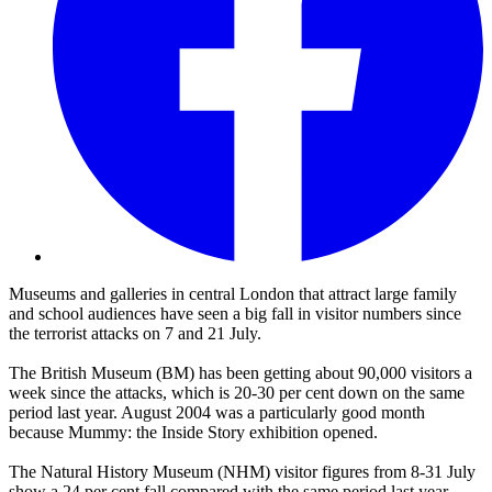
Museums and galleries in central London that attract large family
and school audiences have seen a big fall in visitor numbers since
the terrorist attacks on 7 and 21 July.
The British Museum (BM) has been getting about 90,000 visitors a
week since the attacks, which is 20-30 per cent down on the same
period last year. August 2004 was a particularly good month
because Mummy: the Inside Story exhibition opened.
The Natural History Museum (NHM) visitor figures from 8-31 July
show a 24 per cent fall compared with the same period last year,