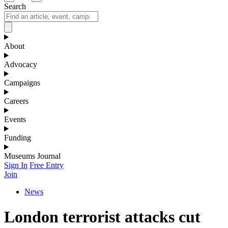
Search
About
Advocacy
Campaigns
Careers
Events
Funding
Museums Journal
Sign In
Free Entry
Join
News
London terrorist attacks cut