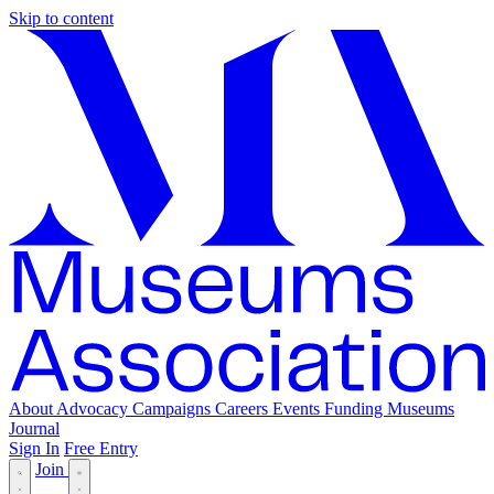
Skip to content
About
Advocacy
Campaigns
Careers
Events
Funding
Museums
Journal
Sign In
Free Entry
Join