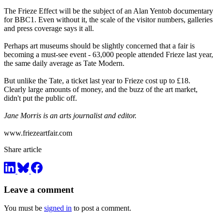
The Frieze Effect will be the subject of an Alan Yentob documentary
for BBC1. Even without it, the scale of the visitor numbers, galleries
and press coverage says it all.
Perhaps art museums should be slightly concerned that a fair is
becoming a must-see event - 63,000 people attended Frieze last year,
the same daily average as Tate Modern.
But unlike the Tate, a ticket last year to Frieze cost up to £18.
Clearly large amounts of money, and the buzz of the art market,
didn't put the public off.
Jane Morris is an arts journalist and editor.
www.friezeartfair.com
Share article
Leave a comment
You must be
signed in
to post a comment.