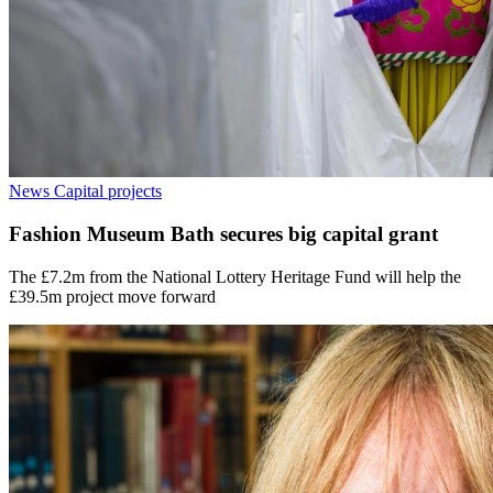
News
Capital projects
Fashion Museum Bath secures big capital grant
The £7.2m from the National Lottery Heritage Fund will help the
£39.5m project move forward