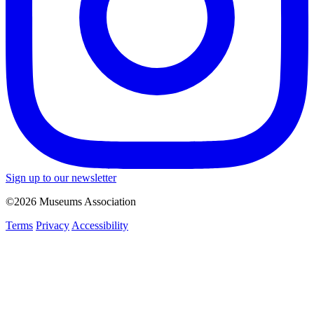
Sign up to our newsletter
©2026 Museums Association
Terms
Privacy
Accessibility