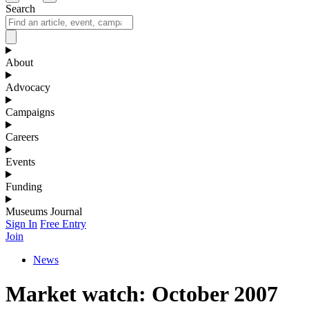
Search
About
Advocacy
Campaigns
Careers
Events
Funding
Museums Journal
Sign In
Free Entry
Join
News
Market watch: October 2007