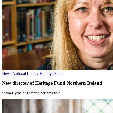
News
National Lottery Heritage Fund
New director of Heritage Fund Northern Ireland
Stella Byrne has started her new role