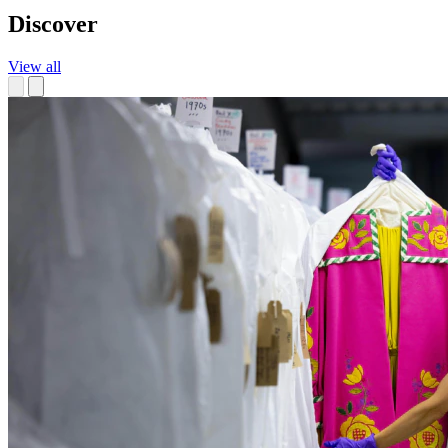
Discover
View all