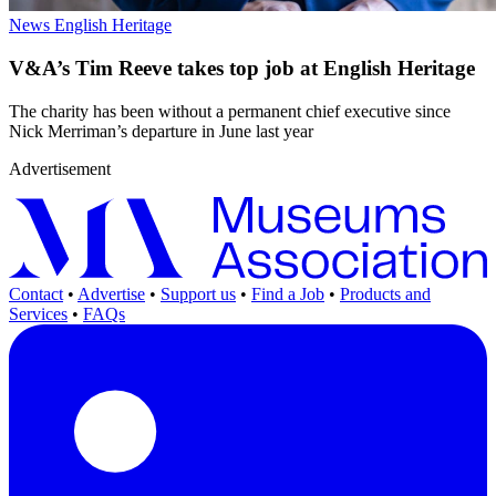
News
English Heritage
V&A’s Tim Reeve takes top job at English Heritage
The charity has been without a permanent chief executive since
Nick Merriman’s departure in June last year
Advertisement
Contact
•
Advertise
•
Support us
•
Find a Job
•
Products and
Services
•
FAQs