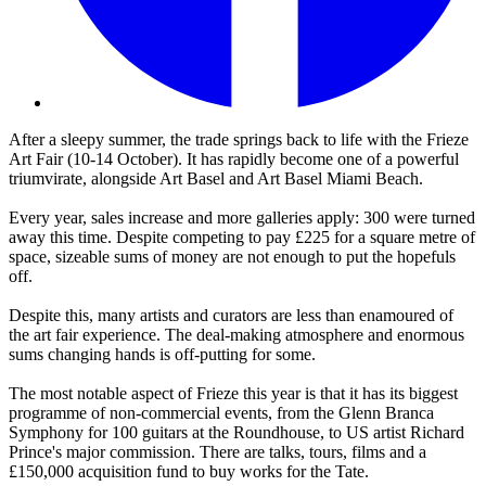
After a sleepy summer, the trade springs back to life with the Frieze
Art Fair (10-14 October). It has rapidly become one of a powerful
triumvirate, alongside Art Basel and Art Basel Miami Beach.
Every year, sales increase and more galleries apply: 300 were turned
away this time. Despite competing to pay £225 for a square metre of
space, sizeable sums of money are not enough to put the hopefuls
off.
Despite this, many artists and curators are less than enamoured of
the art fair experience. The deal-making atmosphere and enormous
sums changing hands is off-putting for some.
The most notable aspect of Frieze this year is that it has its biggest
programme of non-commercial events, from the Glenn Branca
Symphony for 100 guitars at the Roundhouse, to US artist Richard
Prince's major commission. There are talks, tours, films and a
£150,000 acquisition fund to buy works for the Tate.