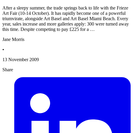
After a sleepy summer, the trade springs back to life with the Frieze
Art Fair (10-14 October). It has rapidly become one of a powerful
triumvirate, alongside Art Basel and Art Basel Miami Beach. Every
year, sales increase and more galleries apply: 300 were turned away
this time. Despite competing to pay £225 for a …
Jane Morris
•
13 November 2009
Share