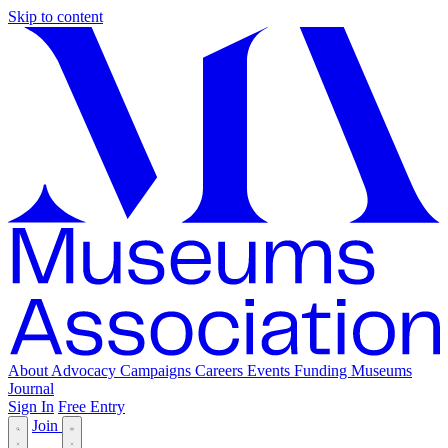
Skip to content
About
Advocacy
Campaigns
Careers
Events
Funding
Museums
Journal
Sign In
Free Entry
Join