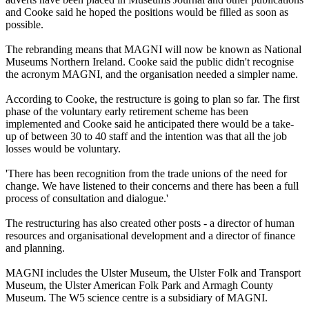
and Cooke said he hoped the positions would be filled as soon as
possible.
The rebranding means that MAGNI will now be known as National
Museums Northern Ireland. Cooke said the public didn't recognise
the acronym MAGNI, and the organisation needed a simpler name.
According to Cooke, the restructure is going to plan so far. The first
phase of the voluntary early retirement scheme has been
implemented and Cooke said he anticipated there would be a take-
up of between 30 to 40 staff and the intention was that all the job
losses would be voluntary.
'There has been recognition from the trade unions of the need for
change. We have listened to their concerns and there has been a full
process of consultation and dialogue.'
The restructuring has also created other posts - a director of human
resources and organisational development and a director of finance
and planning.
MAGNI includes the Ulster Museum, the Ulster Folk and Transport
Museum, the Ulster American Folk Park and Armagh County
Museum. The W5 science centre is a subsidiary of MAGNI.