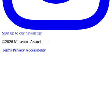
Sign up to our newsletter
©2026 Museums Association
Terms
Privacy
Accessibility