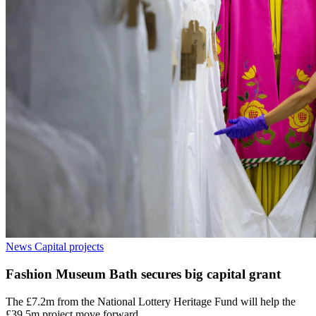
News
Capital projects
Fashion Museum Bath secures big capital grant
The £7.2m from the National Lottery Heritage Fund will help the
£39.5m project move forward