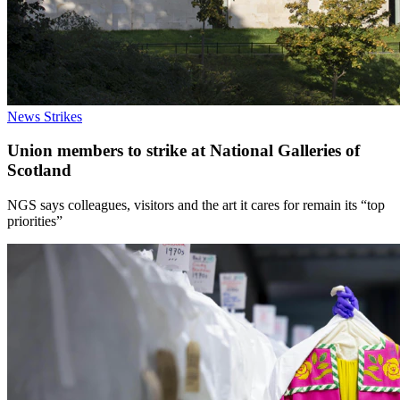
News
Strikes
Union members to strike at National Galleries of
Scotland
NGS says colleagues, visitors and the art it cares for remain its “top
priorities”