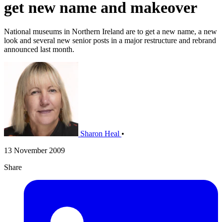
get new name and makeover
National museums in Northern Ireland are to get a new name, a new
look and several new senior posts in a major restructure and rebrand
announced last month.
Sharon Heal
•
13 November 2009
Share