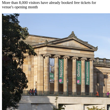
More than 8,000 visitors have already booked free tickets for
venue's opening month