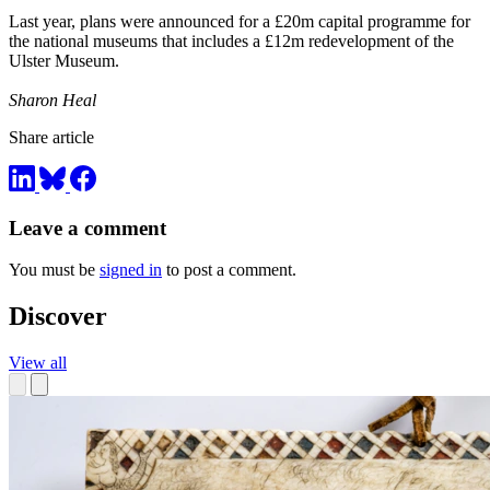
Last year, plans were announced for a £20m capital programme for
the national museums that includes a £12m redevelopment of the
Ulster Museum.
Sharon Heal
Share article
Leave a comment
You must be
signed in
to post a comment.
Discover
View all