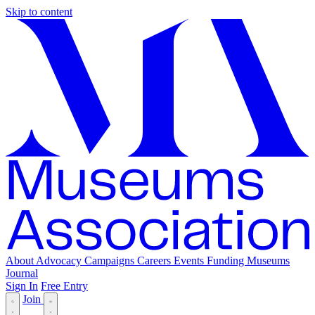
Skip to content
About
Advocacy
Campaigns
Careers
Events
Funding
Museums
Journal
Sign In
Free Entry
Join