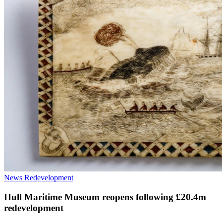
News
Redevelopment
Hull Maritime Museum reopens following £20.4m
redevelopment