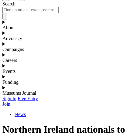
Search
About
Advocacy
Campaigns
Careers
Events
Funding
Museums Journal
Sign In
Free Entry
Join
News
Northern Ireland nationals to