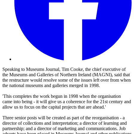
Speaking to Museums Journal, Tim Cooke, the chief executive of
the Museums and Galleries of Northern Ireland (MAGNI), said that
the restructure would resolve some of the issues left over from when
the national museums and galleries merged in 1998.
'This completes the work begun in 1998 when the organisation
came into being - it will give us a coherence for the 21st century and
allow us to focus on the capital projects that are ahead.'
Three senior posts will be created as part of the reorganisation - a
director of collections and interpretation; a director of learning and
partnership; and a director of marketing and communications. Job
adverts have been placed in Museums Journal and other publications