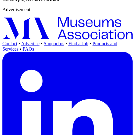
Advertisement
Contact
•
Advertise
•
Support us
•
Find a Job
•
Products and
Services
•
FAQs