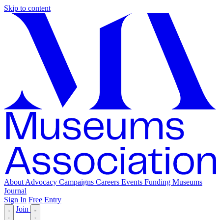
Skip to content
About
Advocacy
Campaigns
Careers
Events
Funding
Museums
Journal
Sign In
Free Entry
Join