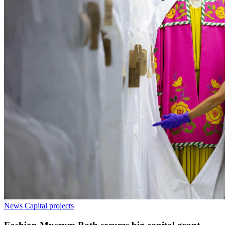
News
Capital projects