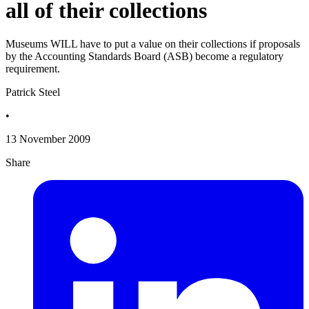
all of their collections
Museums WILL have to put a value on their collections if proposals
by the Accounting Standards Board (ASB) become a regulatory
requirement.
Patrick Steel
•
13 November 2009
Share