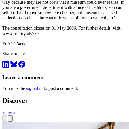
way because they are not costs that a museum could ever realise. If
you are a government department with a nice office block you can
sell it off and move somewhere cheaper, but museums can't sell
collections, so it is a bureaucratic waste of time to value them.'
The consultation closes on 31 May 2006. For further details, visit:
www.frc.org.uk/asb
Patrick Steel
Share article
Leave a comment
You must be
signed in
to post a comment.
Discover
View all