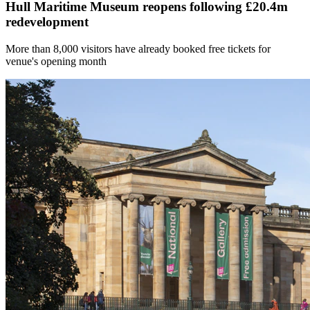
Hull Maritime Museum reopens following £20.4m
redevelopment
More than 8,000 visitors have already booked free tickets for
venue's opening month