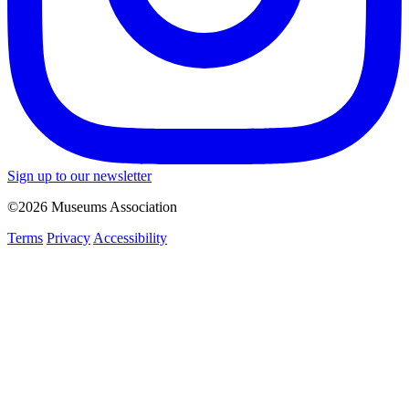
Sign up to our newsletter
©2026 Museums Association
Terms
Privacy
Accessibility