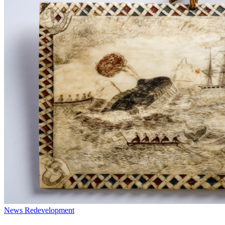
News
Redevelopment