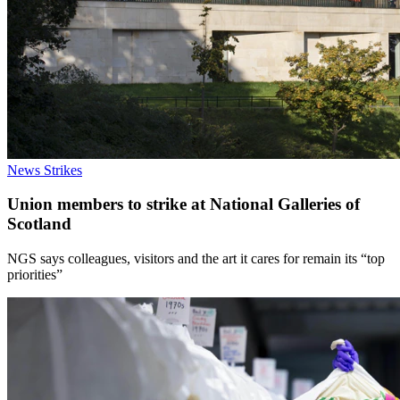
News
Strikes
Union members to strike at National Galleries of
Scotland
NGS says colleagues, visitors and the art it cares for remain its “top
priorities”