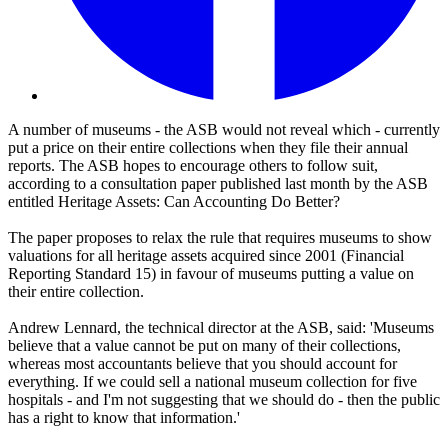
A number of museums - the ASB would not reveal which - currently
put a price on their entire collections when they file their annual
reports. The ASB hopes to encourage others to follow suit,
according to a consultation paper published last month by the ASB
entitled Heritage Assets: Can Accounting Do Better?
The paper proposes to relax the rule that requires museums to show
valuations for all heritage assets acquired since 2001 (Financial
Reporting Standard 15) in favour of museums putting a value on
their entire collection.
Andrew Lennard, the technical director at the ASB, said: 'Museums
believe that a value cannot be put on many of their collections,
whereas most accountants believe that you should account for
everything. If we could sell a national museum collection for five
hospitals - and I'm not suggesting that we should do - then the public
has a right to know that information.'