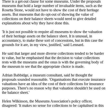
There is a get-out clause for some museums. Under the proposals
museums that hold a large number of invaluable items, such as the
Rosetta Stone, would not have to show the cost of their heritage
assets. But museums that do opt-out of showing the value of
collections on their balance sheets would need to give detailed
explanations about why they have done this.
'It is just not possible to require all museums to show the valuation
of their heritage assets on the balance sheet. It is unusual, in
accountancy, to make these sort of concessions, but in this case the
grounds for it are, in my view, justified,' said Lennard.
He said that larger and more diverse collections tended to be harder
to value, but he emphasised that the decision to value collections
rests with the museums and the onus is with the governing body of
the museum to see that the appropriate choice is made.
Adrian Babbidge, a museum consultant, said he thought the
proposals sounded reasonable. 'Organisations that execute insurance
valuations have an idea of the cost of their collections for insurance
purposes. There's no reason why that valuation shouldn't be used on
the balance sheet.'
Helen Wilkinson, the Museums Association's policy officer,
disagreed: 'It makes no sense for collections to be capitalised in this