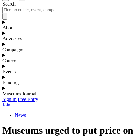
Search
About
Advocacy
Campaigns
Careers
Events
Funding
Museums Journal
Sign In
Free Entry
Join
News
Museums urged to put price on