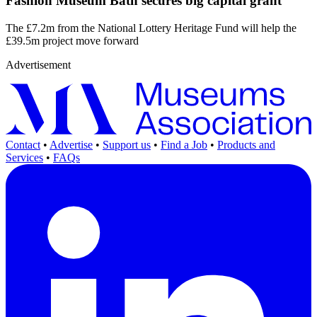
Fashion Museum Bath secures big capital grant
The £7.2m from the National Lottery Heritage Fund will help the
£39.5m project move forward
Advertisement
Contact
•
Advertise
•
Support us
•
Find a Job
•
Products and
Services
•
FAQs