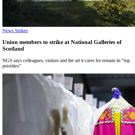
News
Strikes
Union members to strike at National Galleries of
Scotland
NGS says colleagues, visitors and the art it cares for remain its “top
priorities”