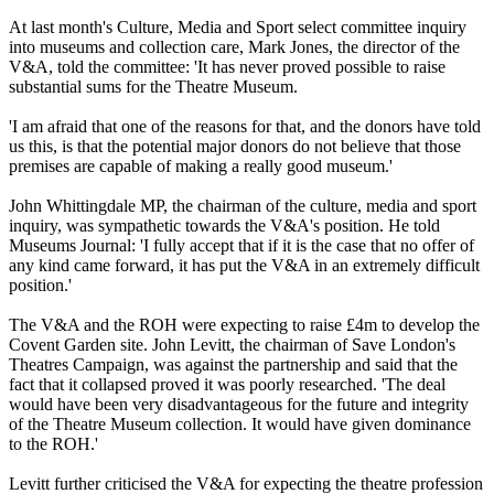
At last month's Culture, Media and Sport select committee inquiry
into museums and collection care, Mark Jones, the director of the
V&A, told the committee: 'It has never proved possible to raise
substantial sums for the Theatre Museum.
'I am afraid that one of the reasons for that, and the donors have told
us this, is that the potential major donors do not believe that those
premises are capable of making a really good museum.'
John Whittingdale MP, the chairman of the culture, media and sport
inquiry, was sympathetic towards the V&A's position. He told
Museums Journal: 'I fully accept that if it is the case that no offer of
any kind came forward, it has put the V&A in an extremely difficult
position.'
The V&A and the ROH were expecting to raise £4m to develop the
Covent Garden site. John Levitt, the chairman of Save London's
Theatres Campaign, was against the partnership and said that the
fact that it collapsed proved it was poorly researched. 'The deal
would have been very disadvantageous for the future and integrity
of the Theatre Museum collection. It would have given dominance
to the ROH.'
Levitt further criticised the V&A for expecting the theatre profession