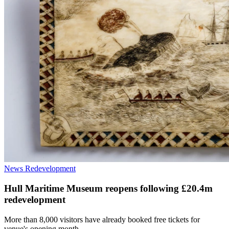
News
Redevelopment
Hull Maritime Museum reopens following £20.4m
redevelopment
More than 8,000 visitors have already booked free tickets for
venue's opening month