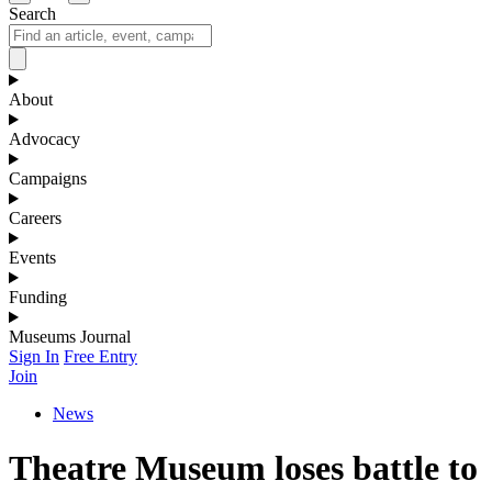
Search
About
Advocacy
Campaigns
Careers
Events
Funding
Museums Journal
Sign In
Free Entry
Join
News
Theatre Museum loses battle to