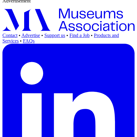
Advertisement
Contact
•
Advertise
•
Support us
•
Find a Job
•
Products and
Services
•
FAQs