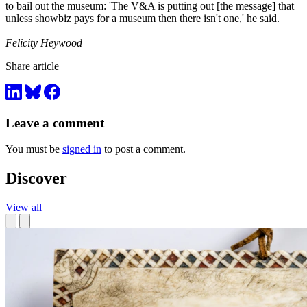
to bail out the museum: 'The V&A is putting out [the message] that
unless showbiz pays for a museum then there isn't one,' he said.
Felicity Heywood
Share article
Leave a comment
You must be
signed in
to post a comment.
Discover
View all