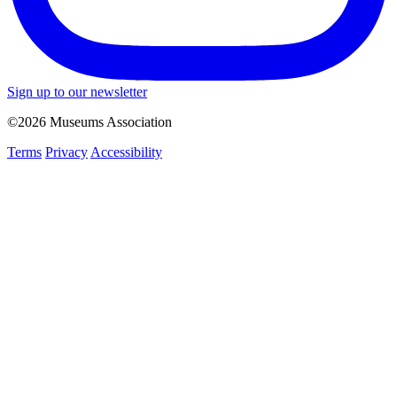
Sign up to our newsletter
©2026 Museums Association
Terms
Privacy
Accessibility