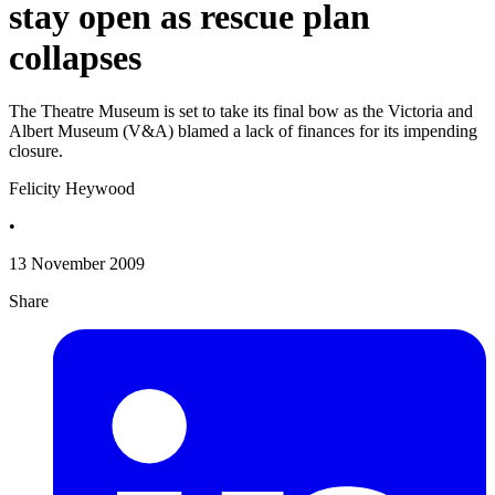
stay open as rescue plan
collapses
The Theatre Museum is set to take its final bow as the Victoria and
Albert Museum (V&A) blamed a lack of finances for its impending
closure.
Felicity Heywood
•
13 November 2009
Share