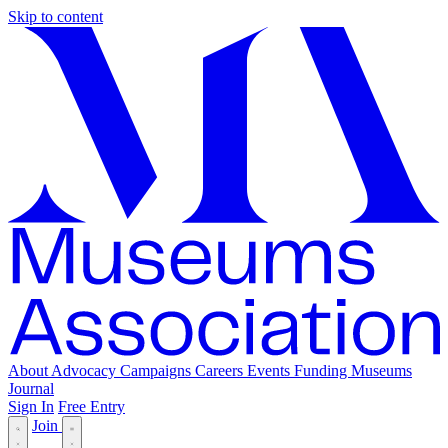
Skip to content
About
Advocacy
Campaigns
Careers
Events
Funding
Museums
Journal
Sign In
Free Entry
Join