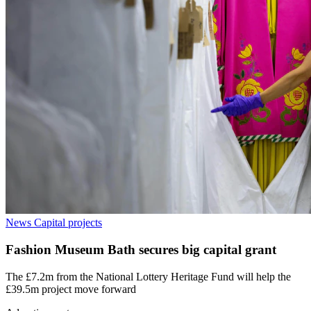
News
Capital projects
Fashion Museum Bath secures big capital grant
The £7.2m from the National Lottery Heritage Fund will help the
£39.5m project move forward