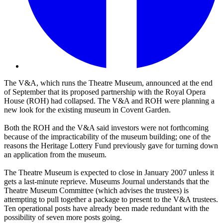
The V&A, which runs the Theatre Museum, announced at the end
of September that its proposed partnership with the Royal Opera
House (ROH) had collapsed. The V&A and ROH were planning a
new look for the existing museum in Covent Garden.
Both the ROH and the V&A said investors were not forthcoming
because of the impracticability of the museum building; one of the
reasons the Heritage Lottery Fund previously gave for turning down
an application from the museum.
The Theatre Museum is expected to close in January 2007 unless it
gets a last-minute reprieve. Museums Journal understands that the
Theatre Museum Committee (which advises the trustees) is
attempting to pull together a package to present to the V&A trustees.
Ten operational posts have already been made redundant with the
possibility of seven more posts going.