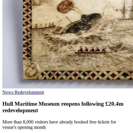
News
Redevelopment
Hull Maritime Museum reopens following £20.4m
redevelopment
More than 8,000 visitors have already booked free tickets for
venue's opening month