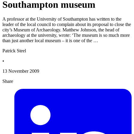
Southampton museum
A professor at the University of Southampton has written to the
leader of the local council to complain about its proposal to close the
city’s Museum of Archaeology. Matthew Johnson, the head of
archaeology at the university, wrote: ‘The museum is so much more
than just another local museum – it is one of the …
Patrick Steel
•
13 November 2009
Share