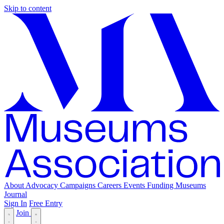
Skip to content
About
Advocacy
Campaigns
Careers
Events
Funding
Museums
Journal
Sign In
Free Entry
Join