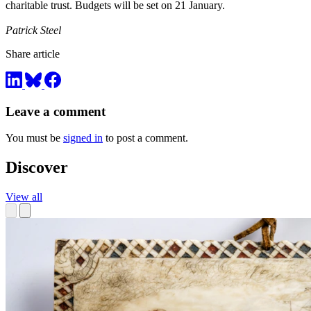
charitable trust. Budgets will be set on 21 January.
Patrick Steel
Share article
Leave a comment
You must be
signed in
to post a comment.
Discover
View all