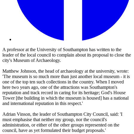
A professor at the University of Southampton has written to the
leader of the local council to complain about its proposal to close the
city's Museum of Archaeology.
Matthew Johnson, the head of archaeology at the university, wrote:
'The museum is so much more than just another local museum - it is
one of the top ten such collections in the country. When I moved
here two years ago, one of the attractions was Southampton's
reputation and track record in caring for its heritage; God's House
Tower [the building in which the museum is housed] has a national
and international reputation in this respect.'
Adrian Vinson, the leader of Southampton City Council, said: 'I
must emphasise that neither my group, nor the council's
administration, or either of the other groups represented on the
council, have as yet formulated their budget proposals.'