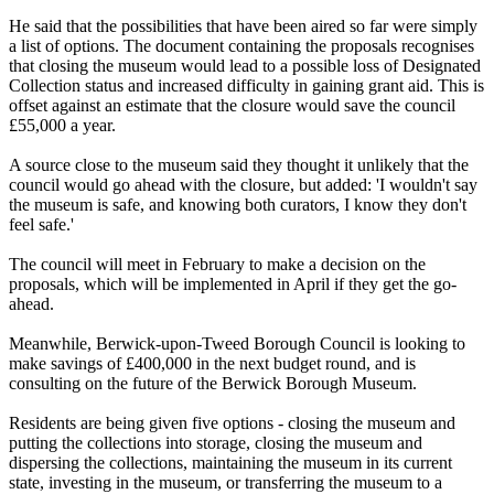
He said that the possibilities that have been aired so far were simply
a list of options. The document containing the proposals recognises
that closing the museum would lead to a possible loss of Designated
Collection status and increased difficulty in gaining grant aid. This is
offset against an estimate that the closure would save the council
£55,000 a year.
A source close to the museum said they thought it unlikely that the
council would go ahead with the closure, but added: 'I wouldn't say
the museum is safe, and knowing both curators, I know they don't
feel safe.'
The council will meet in February to make a decision on the
proposals, which will be implemented in April if they get the go-
ahead.
Meanwhile, Berwick-upon-Tweed Borough Council is looking to
make savings of £400,000 in the next budget round, and is
consulting on the future of the Berwick Borough Museum.
Residents are being given five options - closing the museum and
putting the collections into storage, closing the museum and
dispersing the collections, maintaining the museum in its current
state, investing in the museum, or transferring the museum to a