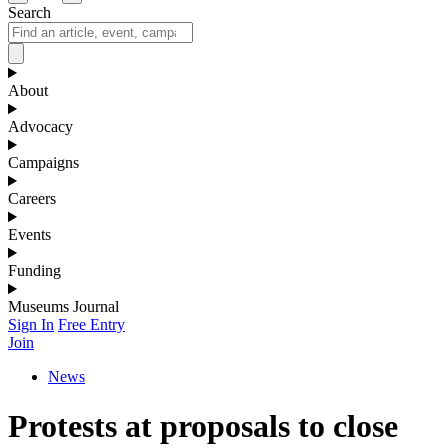
Search
About
Advocacy
Campaigns
Careers
Events
Funding
Museums Journal
Sign In
Free Entry
Join
News
Protests at proposals to close