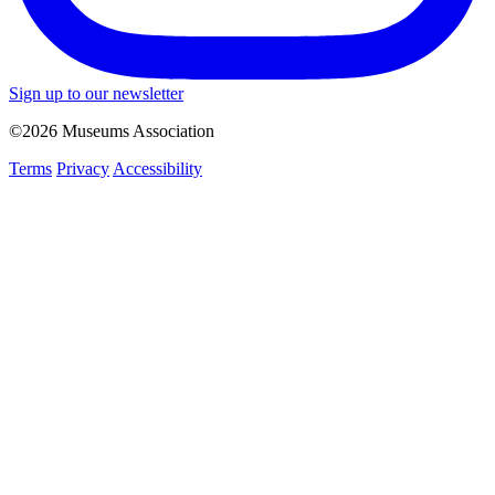
Sign up to our newsletter
©2026 Museums Association
Terms
Privacy
Accessibility