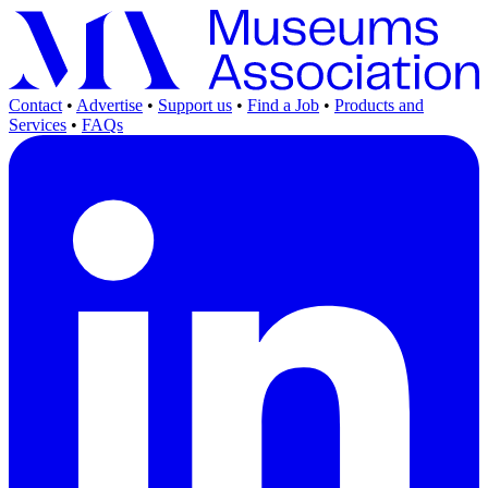
Contact
•
Advertise
•
Support us
•
Find a Job
•
Products and
Services
•
FAQs