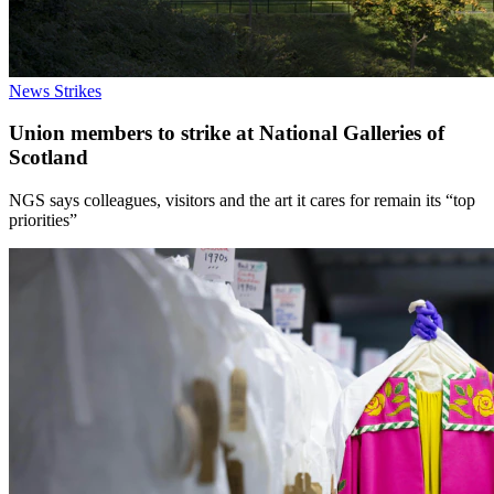
News
Strikes
Union members to strike at National Galleries of
Scotland
NGS says colleagues, visitors and the art it cares for remain its “top
priorities”