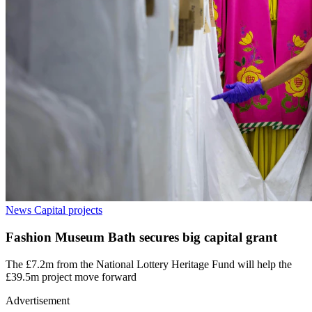
News
Capital projects
Fashion Museum Bath secures big capital grant
The £7.2m from the National Lottery Heritage Fund will help the
£39.5m project move forward
Advertisement