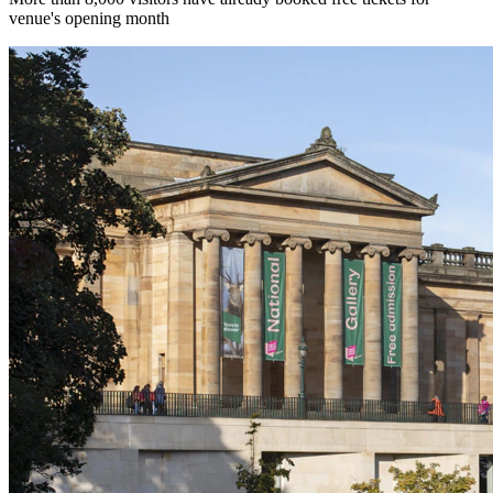
venue's opening month