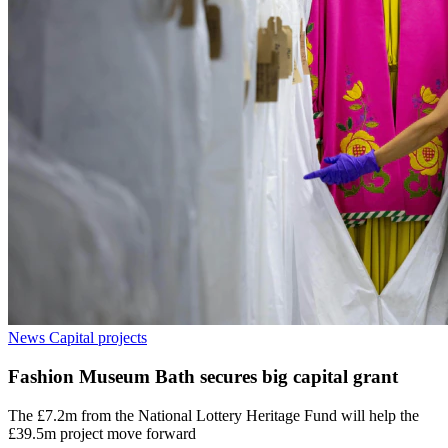
News
Capital projects
Fashion Museum Bath secures big capital grant
The £7.2m from the National Lottery Heritage Fund will help the
£39.5m project move forward