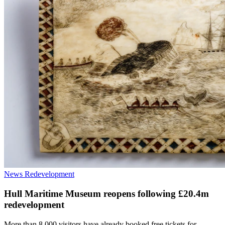
News
Redevelopment
Hull Maritime Museum reopens following £20.4m
redevelopment
More than 8,000 visitors have already booked free tickets for