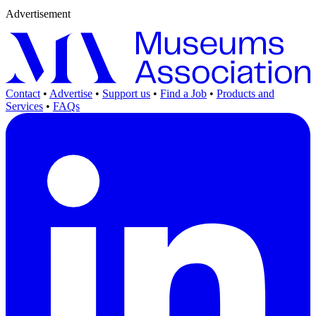
Advertisement
Contact
•
Advertise
•
Support us
•
Find a Job
•
Products and
Services
•
FAQs