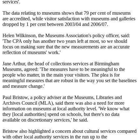
services'.
The data relating to museums shows that 79 per cent of museums
are accredited, while visitor satisfaction with museums and galleries
dropped by 1 per cent between 2003/04 and 2006/07.
Helen Wilkinson, the Museums Association's policy officer, said:
'The CPA only has another two years left at most, so we should
focus on making sure that the new measurements are an accurate
reflection of museums' work.'
Jane Arthur, the head of collections services at Birmingham
Museums, agreed: 'The measures have to be meaningful to the
people who matter, in the main your visitors. The plea is for
meaningful measures that are robust in the way you set the baselines
and measure change.'
Paul Bristow, a policy adviser at the Museums, Libraries and
Archives Council (MLA), said there was also a need for more
information on museums at local authority level. 'We know what
they [local authorities] spend on schools, but there's no data
available on discretionary services,' he said.
Bristow also highlighted a concern about cultural services compared
with other local authority services in the run up to the