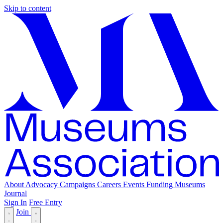
Skip to content
About
Advocacy
Campaigns
Careers
Events
Funding
Museums
Journal
Sign In
Free Entry
Join