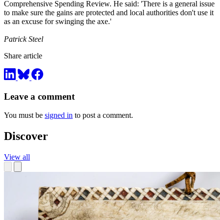
Comprehensive Spending Review. He said: 'There is a general issue
to make sure the gains are protected and local authorities don't use it
as an excuse for swinging the axe.'
Patrick Steel
Share article
Leave a comment
You must be
signed in
to post a comment.
Discover
View all