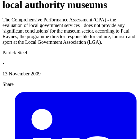
local authority museums
The Comprehensive Performance Assessment (CPA) - the
evaluation of local government services - does not provide any
'significant conclusions' for the museum sector, according to Paul
Raynes, the programme director responsible for culture, tourism and
sport at the Local Government Association (LGA).
Patrick Steel
•
13 November 2009
Share