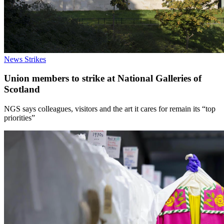
News
Strikes
Union members to strike at National Galleries of
Scotland
NGS says colleagues, visitors and the art it cares for remain its “top
priorities”