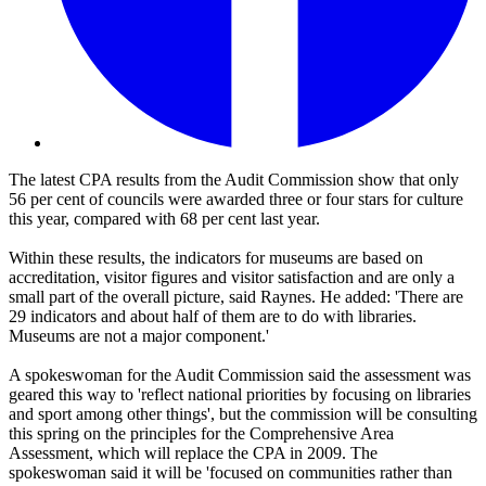
The latest CPA results from the Audit Commission show that only
56 per cent of councils were awarded three or four stars for culture
this year, compared with 68 per cent last year.
Within these results, the indicators for museums are based on
accreditation, visitor figures and visitor satisfaction and are only a
small part of the overall picture, said Raynes. He added: 'There are
29 indicators and about half of them are to do with libraries.
Museums are not a major component.'
A spokeswoman for the Audit Commission said the assessment was
geared this way to 'reflect national priorities by focusing on libraries
and sport among other things', but the commission will be consulting
this spring on the principles for the Comprehensive Area
Assessment, which will replace the CPA in 2009. The
spokeswoman said it will be 'focused on communities rather than