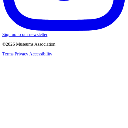
Sign up to our newsletter
©2026 Museums Association
Terms
Privacy
Accessibility