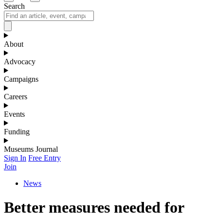
Search
About
Advocacy
Campaigns
Careers
Events
Funding
Museums Journal
Sign In
Free Entry
Join
News
Better measures needed for