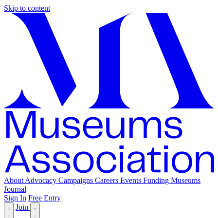
Skip to content
About
Advocacy
Campaigns
Careers
Events
Funding
Museums
Journal
Sign In
Free Entry
Join