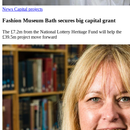
News
Capital projects
Fashion Museum Bath secures big capital grant
The £7.2m from the National Lottery Heritage Fund will help the
£39.5m project move forward