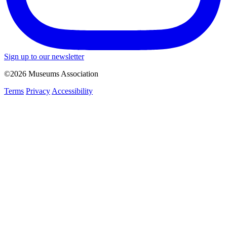
Sign up to our newsletter
©2026 Museums Association
Terms
Privacy
Accessibility