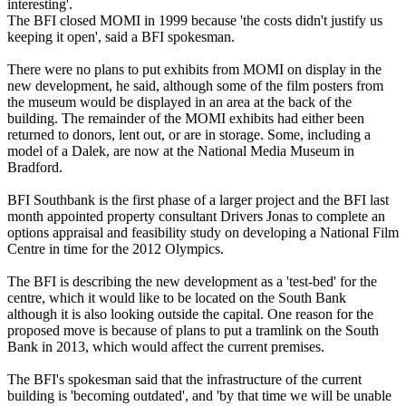
interesting'.
The BFI closed MOMI in 1999 because 'the costs didn't justify us
keeping it open', said a BFI spokesman.
There were no plans to put exhibits from MOMI on display in the
new development, he said, although some of the film posters from
the museum would be displayed in an area at the back of the
building. The remainder of the MOMI exhibits had either been
returned to donors, lent out, or are in storage. Some, including a
model of a Dalek, are now at the National Media Museum in
Bradford.
BFI Southbank is the first phase of a larger project and the BFI last
month appointed property consultant Drivers Jonas to complete an
options appraisal and feasibility study on developing a National Film
Centre in time for the 2012 Olympics.
The BFI is describing the new development as a 'test-bed' for the
centre, which it would like to be located on the South Bank
although it is also looking outside the capital. One reason for the
proposed move is because of plans to put a tramlink on the South
Bank in 2013, which would affect the current premises.
The BFI's spokesman said that the infrastructure of the current
building is 'becoming outdated', and 'by that time we will be unable