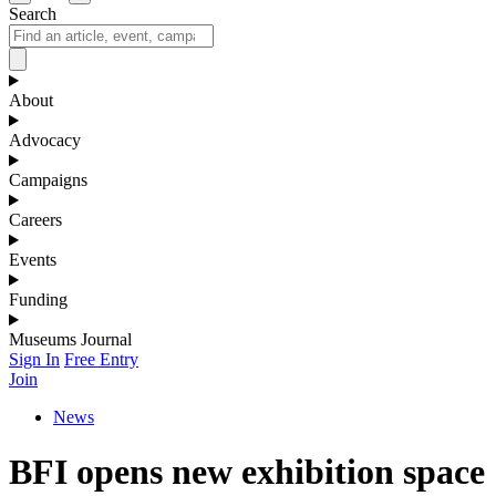
Search
About
Advocacy
Campaigns
Careers
Events
Funding
Museums Journal
Sign In
Free Entry
Join
News
BFI opens new exhibition space