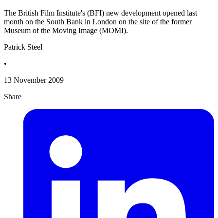
The British Film Institute's (BFI) new development opened last
month on the South Bank in London on the site of the former
Museum of the Moving Image (MOMI).
Patrick Steel
•
13 November 2009
Share