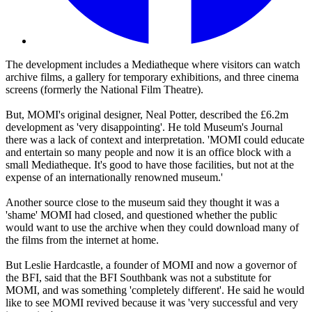
The development includes a Mediatheque where visitors can watch
archive films, a gallery for temporary exhibitions, and three cinema
screens (formerly the National Film Theatre).
But, MOMI's original designer, Neal Potter, described the £6.2m
development as 'very disappointing'. He told Museum's Journal
there was a lack of context and interpretation. 'MOMI could educate
and entertain so many people and now it is an office block with a
small Mediatheque. It's good to have those facilities, but not at the
expense of an internationally renowned museum.'
Another source close to the museum said they thought it was a
'shame' MOMI had closed, and questioned whether the public
would want to use the archive when they could download many of
the films from the internet at home.
But Leslie Hardcastle, a founder of MOMI and now a governor of
the BFI, said that the BFI Southbank was not a substitute for
MOMI, and was something 'completely different'. He said he would
like to see MOMI revived because it was 'very successful and very