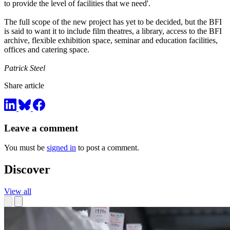
to provide the level of facilities that we need'.
The full scope of the new project has yet to be decided, but the BFI
is said to want it to include film theatres, a library, access to the BFI
archive, flexible exhibition space, seminar and education facilities,
offices and catering space.
Patrick Steel
Share article
Leave a comment
You must be
signed in
to post a comment.
Discover
View all