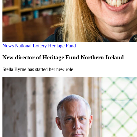
News
National Lottery Heritage Fund
New director of Heritage Fund Northern Ireland
Stella Byrne has started her new role