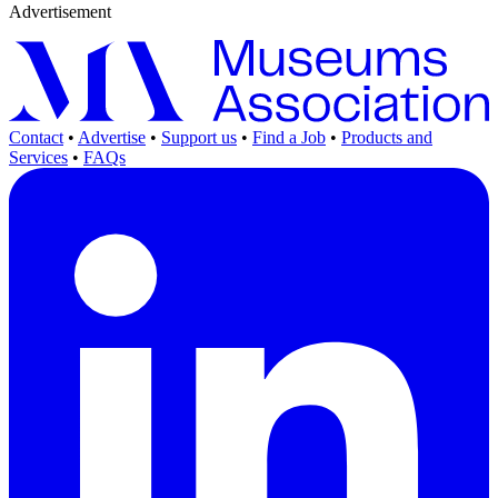
Advertisement
Contact
•
Advertise
•
Support us
•
Find a Job
•
Products and
Services
•
FAQs