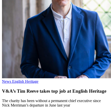
News
English Heritage
V&A’s Tim Reeve takes top job at English Heritage
The charity has been without a permanent chief executive since
Nick Merriman’s departure in June last year