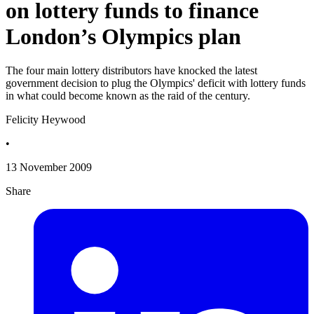
on lottery funds to finance
London’s Olympics plan
The four main lottery distributors have knocked the latest
government decision to plug the Olympics' deficit with lottery funds
in what could become known as the raid of the century.
Felicity Heywood
•
13 November 2009
Share