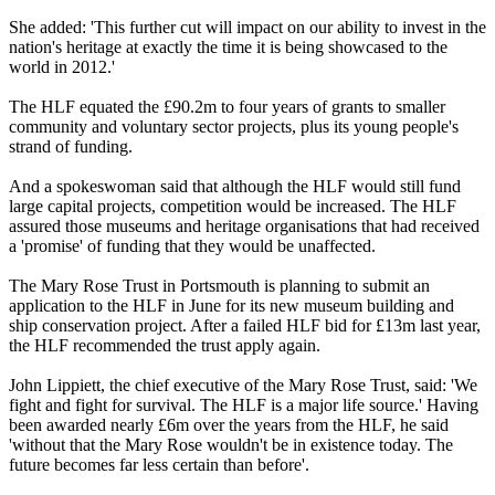
She added: 'This further cut will impact on our ability to invest in the
nation's heritage at exactly the time it is being showcased to the
world in 2012.'
The HLF equated the £90.2m to four years of grants to smaller
community and voluntary sector projects, plus its young people's
strand of funding.
And a spokeswoman said that although the HLF would still fund
large capital projects, competition would be increased. The HLF
assured those museums and heritage organisations that had received
a 'promise' of funding that they would be unaffected.
The Mary Rose Trust in Portsmouth is planning to submit an
application to the HLF in June for its new museum building and
ship conservation project. After a failed HLF bid for £13m last year,
the HLF recommended the trust apply again.
John Lippiett, the chief executive of the Mary Rose Trust, said: 'We
fight and fight for survival. The HLF is a major life source.' Having
been awarded nearly £6m over the years from the HLF, he said
'without that the Mary Rose wouldn't be in existence today. The
future becomes far less certain than before'.