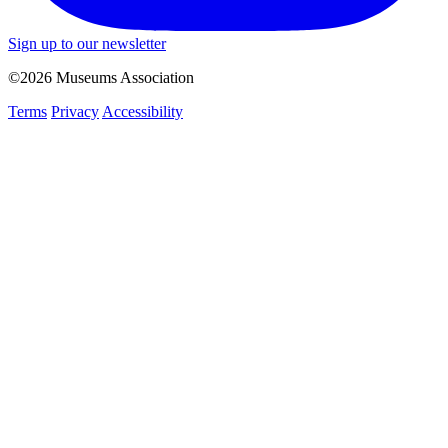
Sign up to our newsletter
©2026 Museums Association
Terms
Privacy
Accessibility