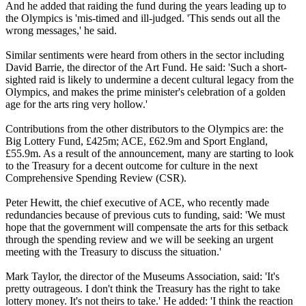
And he added that raiding the fund during the years leading up to
the Olympics is 'mis-timed and ill-judged. 'This sends out all the
wrong messages,' he said.
Similar sentiments were heard from others in the sector including
David Barrie, the director of the Art Fund. He said: 'Such a short-
sighted raid is likely to undermine a decent cultural legacy from the
Olympics, and makes the prime minister's celebration of a golden
age for the arts ring very hollow.'
Contributions from the other distributors to the Olympics are: the
Big Lottery Fund, £425m; ACE, £62.9m and Sport England,
£55.9m. As a result of the announcement, many are starting to look
to the Treasury for a decent outcome for culture in the next
Comprehensive Spending Review (CSR).
Peter Hewitt, the chief executive of ACE, who recently made
redundancies because of previous cuts to funding, said: 'We must
hope that the government will compensate the arts for this setback
through the spending review and we will be seeking an urgent
meeting with the Treasury to discuss the situation.'
Mark Taylor, the director of the Museums Association, said: 'It's
pretty outrageous. I don't think the Treasury has the right to take
lottery money. It's not theirs to take.' He added: 'I think the reaction