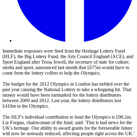
Immediate responses were fired from the Heritage Lottery Fund
(HLF), the Big Lottery Fund, the Arts Council England (ACE), and
Sport England after Tessa Jowell, the secretary of state for culture,
media and sport, announced last month that £675m would have to
come from the lottery coffers to help the Olympics.
The budget for the 2012 Olympics in London has trebled over the
past year causing the National Lottery to take a whopping hit. That
money would have been earmarked for the lottery distributors
between 2009 and 2012. Last year, the lottery distributors lost
£410m to the Olympics.
The HLF's individual contribution to fund the Olympics is £90.2m.
Liz Forgan, chairwoman of the fund, said: 'This is bad news for the
UK's heritage. Our ability to award grants for the foreseeable future
will now be seriously reduced, affecting people right across the UK.'