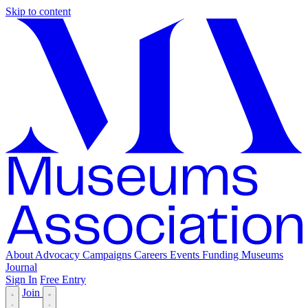
Skip to content
About
Advocacy
Campaigns
Careers
Events
Funding
Museums
Journal
Sign In
Free Entry
Join