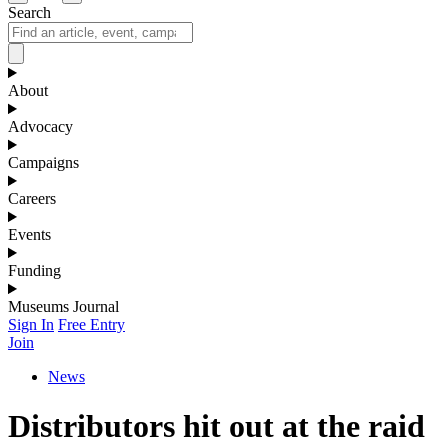
Search
About
Advocacy
Campaigns
Careers
Events
Funding
Museums Journal
Sign In
Free Entry
Join
News
Distributors hit out at the raid