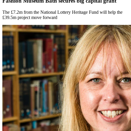
Fashion Museum Bath secures big capital grant
The £7.2m from the National Lottery Heritage Fund will help the
£39.5m project move forward