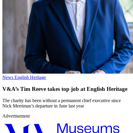
News
English Heritage
V&A’s Tim Reeve takes top job at English Heritage
The charity has been without a permanent chief executive since
Nick Merriman’s departure in June last year
Advertisement