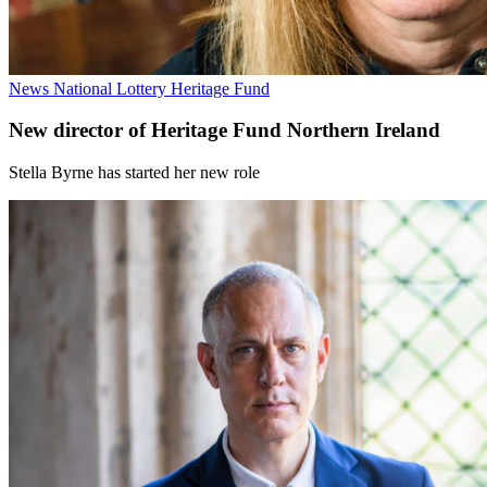
News
National Lottery Heritage Fund
New director of Heritage Fund Northern Ireland
Stella Byrne has started her new role