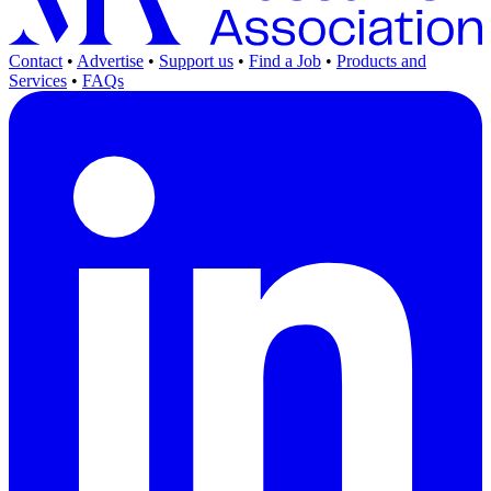
Contact
•
Advertise
•
Support us
•
Find a Job
•
Products and
Services
•
FAQs