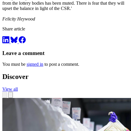
from the lottery bodies has been muted. There is fear that they will
upset the balance in light of the CSR.'
Felicity Heywood
Share article
Leave a comment
You must be
signed in
to post a comment.
Discover
View all