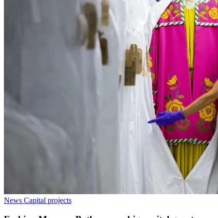
News
Capital projects