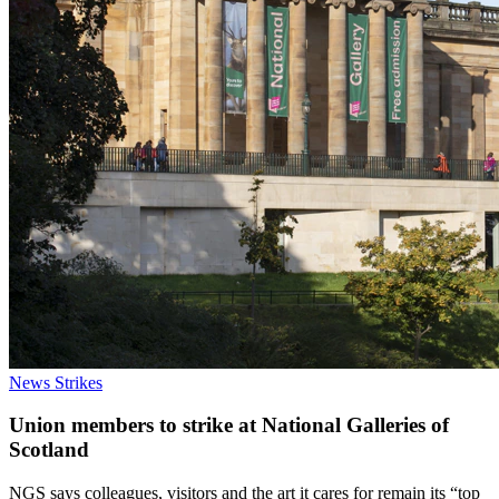
News
Strikes
Union members to strike at National Galleries of
Scotland
NGS says colleagues, visitors and the art it cares for remain its “top