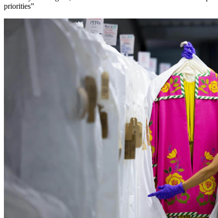
priorities”