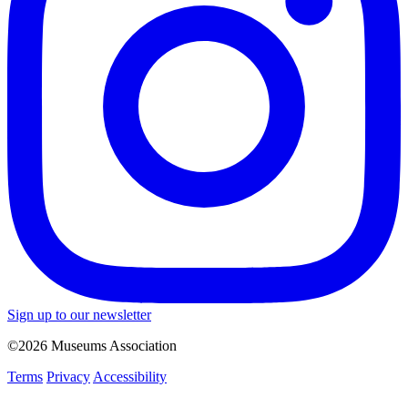
Sign up to our newsletter
©2026 Museums Association
Terms
Privacy
Accessibility