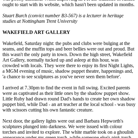
ought to start with its website, which hasn't been updated in months.
Stuart Burch (convict number B3-567) is a lecturer in heritage
studies at Nottingham Trent University
WAKEFIELD ART GALLERY
Wakefield, Saturday night: the pubs and clubs were bulging at the
seams, and the muffin tops and beer bellies were out and proud. But
this wasn't the only party in town. Down the high street, Wakefield
Art Gallery, normally tucked up and asleep at this hour, was
crowded with locals. They were there to enjoy its first Night Lights,
a MGM evening of music, shadow puppet theatre, happenings and,
'a chance to see sculptures as you've never seen them before'.
I arrived at 7.30pm to find the event in full swing. Excited parents
were as captivated as their little ones by the shadow puppet show.
Little Ruby had drawn round Dad's hands to create her own shadow
puppet bird, while Dad - an art teacher at the local school - was busy
with scissors cutting his own fantastic creature.
Next door, the gallery lights were out and Barbara Hepworth's
sculptures plunged into darkness. We were issued with colour
torches and invited to explore. The white marble took on a ghoulish
appearance under my green torch, while someone else's pink torch