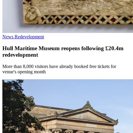
News
Redevelopment
Hull Maritime Museum reopens following £20.4m
redevelopment
More than 8,000 visitors have already booked free tickets for
venue's opening month