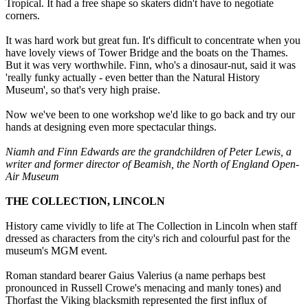
Tropical. It had a free shape so skaters didn't have to negotiate
corners.
It was hard work but great fun. It's difficult to concentrate when you
have lovely views of Tower Bridge and the boats on the Thames.
But it was very worthwhile. Finn, who's a dinosaur-nut, said it was
'really funky actually - even better than the Natural History
Museum', so that's very high praise.
Now we've been to one workshop we'd like to go back and try our
hands at designing even more spectacular things.
Niamh and Finn Edwards are the grandchildren of Peter Lewis, a
writer and former director of Beamish, the North of England Open-
Air Museum
THE COLLECTION, LINCOLN
History came vividly to life at The Collection in Lincoln when staff
dressed as characters from the city's rich and colourful past for the
museum's MGM event.
Roman standard bearer Gaius Valerius (a name perhaps best
pronounced in Russell Crowe's menacing and manly tones) and
Thorfast the Viking blacksmith represented the first influx of