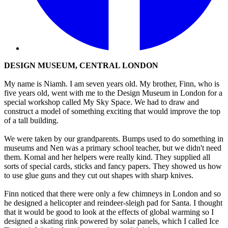
DESIGN MUSEUM, CENTRAL LONDON
My name is Niamh. I am seven years old. My brother, Finn, who is
five years old, went with me to the Design Museum in London for a
special workshop called My Sky Space. We had to draw and
construct a model of something exciting that would improve the top
of a tall building.
We were taken by our grandparents. Bumps used to do something in
museums and Nen was a primary school teacher, but we didn't need
them. Komal and her helpers were really kind. They supplied all
sorts of special cards, sticks and fancy papers. They showed us how
to use glue guns and they cut out shapes with sharp knives.
Finn noticed that there were only a few chimneys in London and so
he designed a helicopter and reindeer-sleigh pad for Santa. I thought
that it would be good to look at the effects of global warming so I
designed a skating rink powered by solar panels, which I called Ice