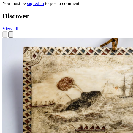
You must be
signed in
to post a comment.
Discover
View all