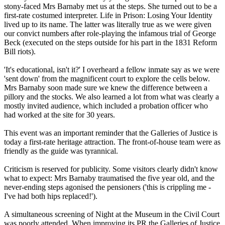
stony-faced Mrs Barnaby met us at the steps. She turned out to be a
first-rate costumed interpreter. Life in Prison: Losing Your Identity
lived up to its name. The latter was literally true as we were given
our convict numbers after role-playing the infamous trial of George
Beck (executed on the steps outside for his part in the 1831 Reform
Bill riots).
'It's educational, isn't it?' I overheard a fellow inmate say as we were
'sent down' from the magnificent court to explore the cells below.
Mrs Barnaby soon made sure we knew the difference between a
pillory and the stocks. We also learned a lot from what was clearly a
mostly invited audience, which included a probation officer who
had worked at the site for 30 years.
This event was an important reminder that the Galleries of Justice is
today a first-rate heritage attraction. The front-of-house team were as
friendly as the guide was tyrannical.
Criticism is reserved for publicity. Some visitors clearly didn't know
what to expect: Mrs Barnaby traumatised the five year old, and the
never-ending steps agonised the pensioners ('this is crippling me -
I've had both hips replaced!').
A simultaneous screening of Night at the Museum in the Civil Court
was poorly attended. When improving its PR the Galleries of Justice