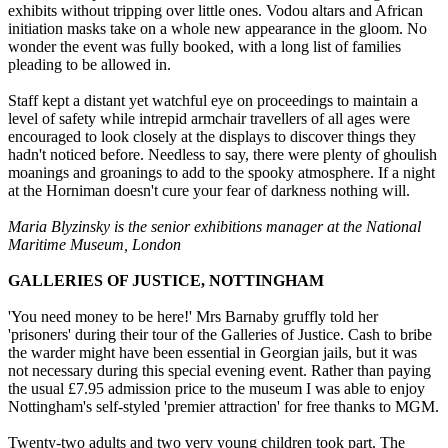
exhibits without tripping over little ones. Vodou altars and African
initiation masks take on a whole new appearance in the gloom. No
wonder the event was fully booked, with a long list of families
pleading to be allowed in.
Staff kept a distant yet watchful eye on proceedings to maintain a
level of safety while intrepid armchair travellers of all ages were
encouraged to look closely at the displays to discover things they
hadn't noticed before. Needless to say, there were plenty of ghoulish
moanings and groanings to add to the spooky atmosphere. If a night
at the Horniman doesn't cure your fear of darkness nothing will.
Maria Blyzinsky is the senior exhibitions manager at the National
Maritime Museum, London
GALLERIES OF JUSTICE, NOTTINGHAM
'You need money to be here!' Mrs Barnaby gruffly told her
'prisoners' during their tour of the Galleries of Justice. Cash to bribe
the warder might have been essential in Georgian jails, but it was
not necessary during this special evening event. Rather than paying
the usual £7.95 admission price to the museum I was able to enjoy
Nottingham's self-styled 'premier attraction' for free thanks to MGM.
Twenty-two adults and two very young children took part. The