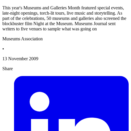
This year's Museums and Galleries Month featured special events,
late-night openings, torch-lit tours, live music and storytelling. As
part of the celebrations, 50 museums and galleries also screened the
blockbuster film Night at the Museum. Museums Journal sent
writers to five venues to sample what was going on
Museums Association
•
13 November 2009
Share