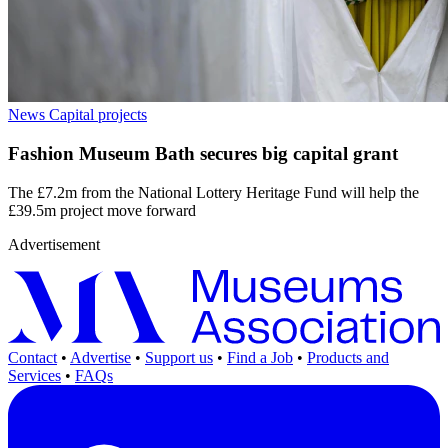
News
Capital projects
Fashion Museum Bath secures big capital grant
The £7.2m from the National Lottery Heritage Fund will help the
£39.5m project move forward
Advertisement
Contact
•
Advertise
•
Support us
•
Find a Job
•
Products and
Services
•
FAQs