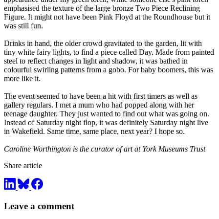
emphasised the texture of the large bronze Two Piece Reclining
Figure. It might not have been Pink Floyd at the Roundhouse but it
was still fun.
Drinks in hand, the older crowd gravitated to the garden, lit with
tiny white fairy lights, to find a piece called Day. Made from painted
steel to reflect changes in light and shadow, it was bathed in
colourful swirling patterns from a gobo. For baby boomers, this was
more like it.
The event seemed to have been a hit with first timers as well as
gallery regulars. I met a mum who had popped along with her
teenage daughter. They just wanted to find out what was going on.
Instead of Saturday night flop, it was definitely Saturday night live
in Wakefield. Same time, same place, next year? I hope so.
Caroline Worthington is the curator of art at York Museums Trust
Share article
Leave a comment