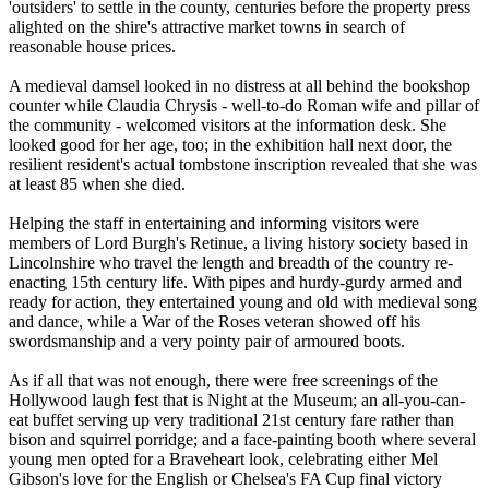
'outsiders' to settle in the county, centuries before the property press
alighted on the shire's attractive market towns in search of
reasonable house prices.
A medieval damsel looked in no distress at all behind the bookshop
counter while Claudia Chrysis - well-to-do Roman wife and pillar of
the community - welcomed visitors at the information desk. She
looked good for her age, too; in the exhibition hall next door, the
resilient resident's actual tombstone inscription revealed that she was
at least 85 when she died.
Helping the staff in entertaining and informing visitors were
members of Lord Burgh's Retinue, a living history society based in
Lincolnshire who travel the length and breadth of the country re-
enacting 15th century life. With pipes and hurdy-gurdy armed and
ready for action, they entertained young and old with medieval song
and dance, while a War of the Roses veteran showed off his
swordsmanship and a very pointy pair of armoured boots.
As if all that was not enough, there were free screenings of the
Hollywood laugh fest that is Night at the Museum; an all-you-can-
eat buffet serving up very traditional 21st century fare rather than
bison and squirrel porridge; and a face-painting booth where several
young men opted for a Braveheart look, celebrating either Mel
Gibson's love for the English or Chelsea's FA Cup final victory