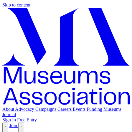
Skip to content
About
Advocacy
Campaigns
Careers
Events
Funding
Museums
Journal
Sign In
Free Entry
Join