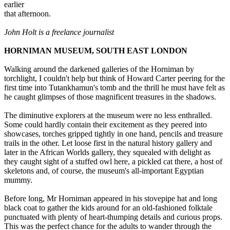
earlier
that afternoon.
John Holt is a freelance journalist
HORNIMAN MUSEUM, SOUTH EAST LONDON
Walking around the darkened galleries of the Horniman by
torchlight, I couldn't help but think of Howard Carter peering for the
first time into Tutankhamun's tomb and the thrill he must have felt as
he caught glimpses of those magnificent treasures in the shadows.
The diminutive explorers at the museum were no less enthralled.
Some could hardly contain their excitement as they peered into
showcases, torches gripped tightly in one hand, pencils and treasure
trails in the other. Let loose first in the natural history gallery and
later in the African Worlds gallery, they squealed with delight as
they caught sight of a stuffed owl here, a pickled cat there, a host of
skeletons and, of course, the museum's all-important Egyptian
mummy.
Before long, Mr Horniman appeared in his stovepipe hat and long
black coat to gather the kids around for an old-fashioned folktale
punctuated with plenty of heart-thumping details and curious props.
This was the perfect chance for the adults to wander through the