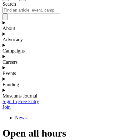
Search
About
Advocacy
Campaigns
Careers
Events
Funding
Museums Journal
Sign In
Free Entry
Join
News
Open all hours