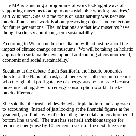
'The MA is launching a programme of work looking at ways of
supporting museums to adopt more sustainable working practices,'
said Wilkinson. She said the focus on sustainability was because
much of museums' work is about preserving objects and collections
for future generations. 'The indications are that few museums have
thought seriously about long-term sustainability.'
According to Wilkinson the consultation will not just be about the
impact of climate change on museums. 'We will be taking an holistic
approach to sustainable development and looking at environmental,
economic and social sustainability.'
Speaking at the debate, Sarah Staniforth, the historic properties
director at the National Trust, said there were still some in museums
who thought that profligate use of energy was not an issue because
museums cutting down on energy consumption wouldn't make
much difference.
She said that the trust had developed a 'triple bottom line' approach
to accounting. 'Instead of just looking at the financial figures at the
year end, you find a way of calculating the social and environmental
bottom line as well.' The trust has set itself ambitious targets for
reducing energy use by 10 per cent a year for the next three years.