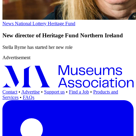
News
National Lottery Heritage Fund
New director of Heritage Fund Northern Ireland
Stella Byrne has started her new role
Advertisement
Contact
•
Advertise
•
Support us
•
Find a Job
•
Products and
Services
•
FAQs