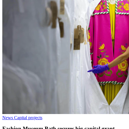
News
Capital projects
Fashion Museum Bath secures big capital grant