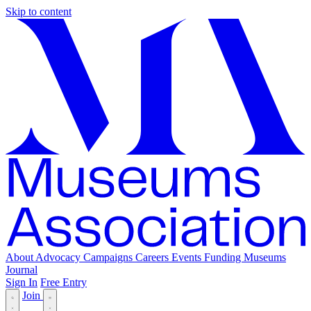
Skip to content
About
Advocacy
Campaigns
Careers
Events
Funding
Museums
Journal
Sign In
Free Entry
Join