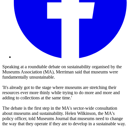
Speaking at a roundtable debate on sustainability organised by the
Museums Association (MA), Merriman said that museums were
fundamentally unsustainable.
'It's already got to the stage where museums are stretching their
resources ever more thinly while trying to do more and more and
adding to collections at the same time.'
The debate is the first step in the MA's sector-wide consultation
about museums and sustainability. Helen Wilkinson, the MA's
policy officer, told Museums Journal that museums need to change
the way that they operate if they are to develop in a sustainable way.