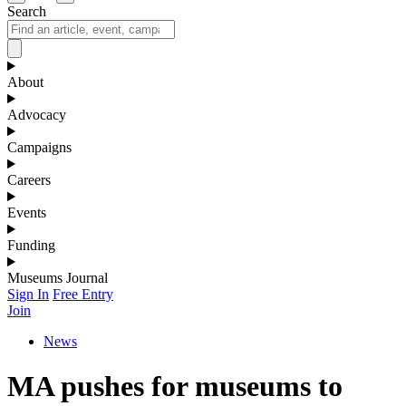
Search
About
Advocacy
Campaigns
Careers
Events
Funding
Museums Journal
Sign In
Free Entry
Join
News
MA pushes for museums to