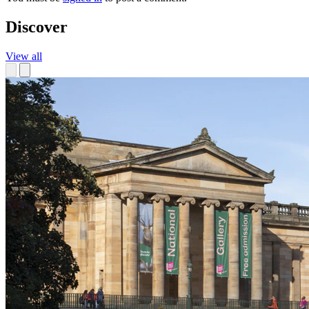
Discover
View all