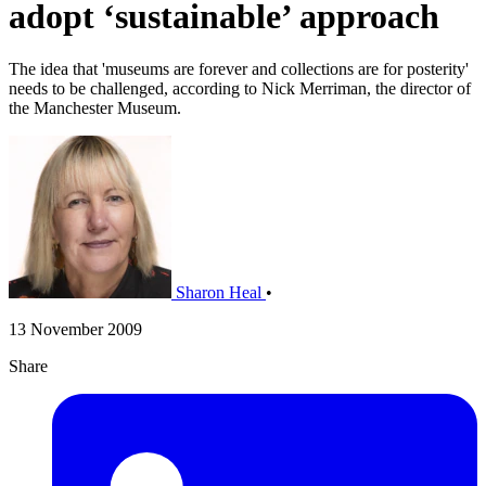
adopt ‘sustainable’ approach
The idea that 'museums are forever and collections are for posterity'
needs to be challenged, according to Nick Merriman, the director of
the Manchester Museum.
Sharon Heal
•
13 November 2009
Share