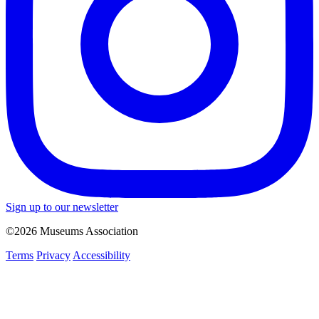
Sign up to our newsletter
©2026 Museums Association
Terms
Privacy
Accessibility