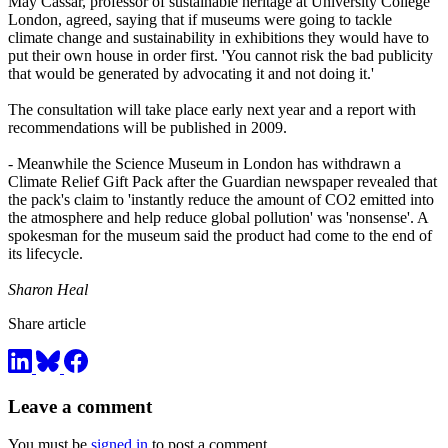
May Cassar, professor of sustainable heritage at University College
London, agreed, saying that if museums were going to tackle
climate change and sustainability in exhibitions they would have to
put their own house in order first. 'You cannot risk the bad publicity
that would be generated by advocating it and not doing it.'
The consultation will take place early next year and a report with
recommendations will be published in 2009.
- Meanwhile the Science Museum in London has withdrawn a
Climate Relief Gift Pack after the Guardian newspaper revealed that
the pack's claim to 'instantly reduce the amount of CO2 emitted into
the atmosphere and help reduce global pollution' was 'nonsense'. A
spokesman for the museum said the product had come to the end of
its lifecycle.
Sharon Heal
Share article
Leave a comment
You must be
signed in
to post a comment.