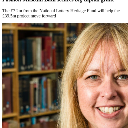
The £7.2m from the National Lottery Heritage Fund will help the
£39.5m project move forward