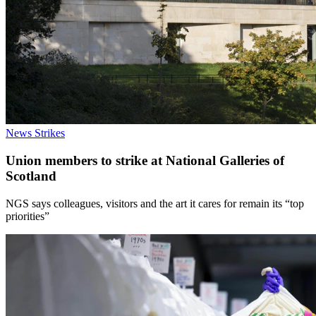
News
Strikes
Union members to strike at National Galleries of
Scotland
NGS says colleagues, visitors and the art it cares for remain its “top
priorities”