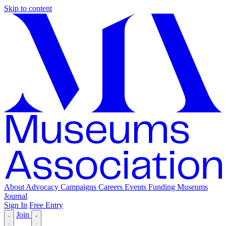
Skip to content
About
Advocacy
Campaigns
Careers
Events
Funding
Museums
Journal
Sign In
Free Entry
Join