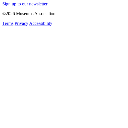
Sign up to our newsletter
©2026 Museums Association
Terms
Privacy
Accessibility