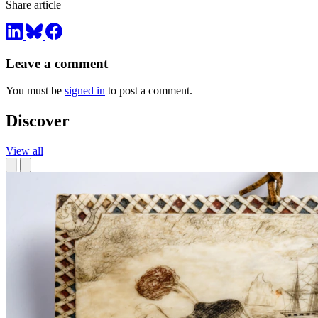
Share article
Leave a comment
You must be
signed in
to post a comment.
Discover
View all