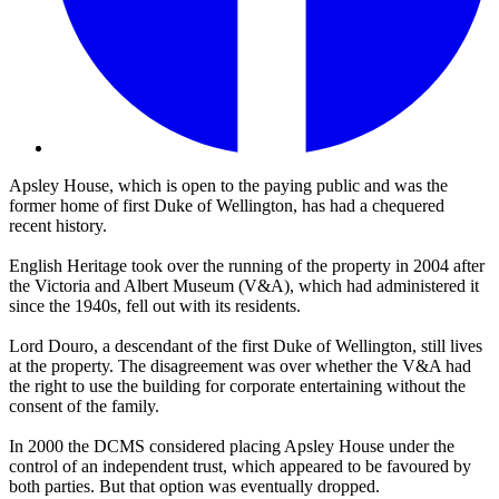
Apsley House, which is open to the paying public and was the
former home of first Duke of Wellington, has had a chequered
recent history.
English Heritage took over the running of the property in 2004 after
the Victoria and Albert Museum (V&A), which had administered it
since the 1940s, fell out with its residents.
Lord Douro, a descendant of the first Duke of Wellington, still lives
at the property. The disagreement was over whether the V&A had
the right to use the building for corporate entertaining without the
consent of the family.
In 2000 the DCMS considered placing Apsley House under the
control of an independent trust, which appeared to be favoured by
both parties. But that option was eventually dropped.