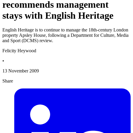
recommends management
stays with English Heritage
English Heritage is to continue to manage the 18th-century London
property Apsley House, following a Department for Culture, Media
and Sport (DCMS) review.
Felicity Heywood
•
13 November 2009
Share