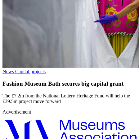
News
Capital projects
Fashion Museum Bath secures big capital grant
The £7.2m from the National Lottery Heritage Fund will help the
£39.5m project move forward
Advertisement