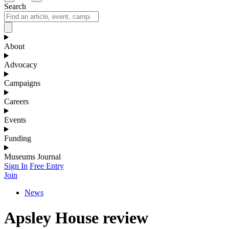
Search
About
Advocacy
Campaigns
Careers
Events
Funding
Museums Journal
Sign In
Free Entry
Join
News
Apsley House review