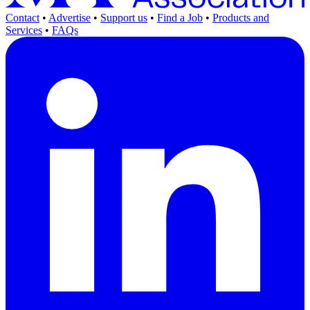
Contact
•
Advertise
•
Support us
•
Find a Job
•
Products and
Services
•
FAQs