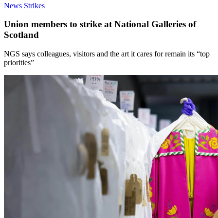
News
Strikes
Union members to strike at National Galleries of
Scotland
NGS says colleagues, visitors and the art it cares for remain its “top
priorities”