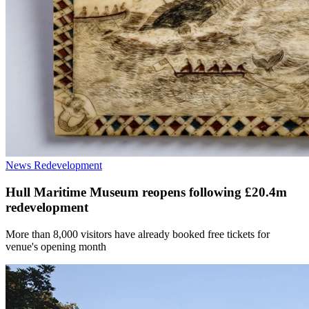
News
Redevelopment
Hull Maritime Museum reopens following £20.4m
redevelopment
More than 8,000 visitors have already booked free tickets for
venue's opening month