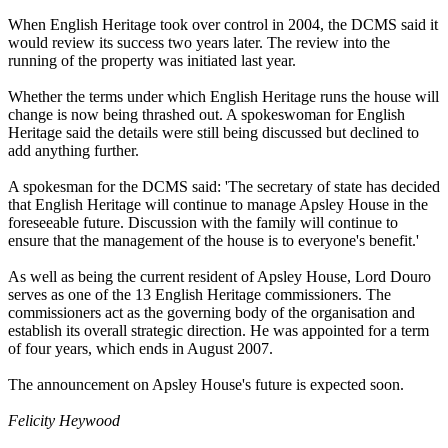
When English Heritage took over control in 2004, the DCMS said it
would review its success two years later. The review into the
running of the property was initiated last year.
Whether the terms under which English Heritage runs the house will
change is now being thrashed out. A spokeswoman for English
Heritage said the details were still being discussed but declined to
add anything further.
A spokesman for the DCMS said: 'The secretary of state has decided
that English Heritage will continue to manage Apsley House in the
foreseeable future. Discussion with the family will continue to
ensure that the management of the house is to everyone's benefit.'
As well as being the current resident of Apsley House, Lord Douro
serves as one of the 13 English Heritage commissioners. The
commissioners act as the governing body of the organisation and
establish its overall strategic direction. He was appointed for a term
of four years, which ends in August 2007.
The announcement on Apsley House's future is expected soon.
Felicity Heywood