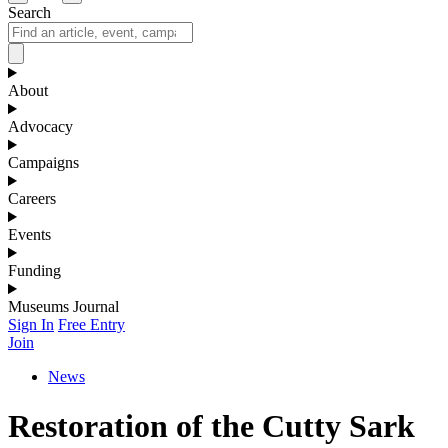
Search
About
Advocacy
Campaigns
Careers
Events
Funding
Museums Journal
Sign In
Free Entry
Join
News
Restoration of the Cutty Sark