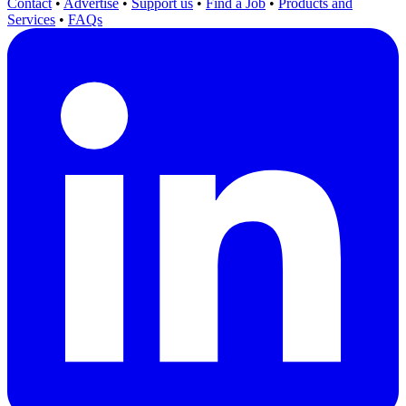
Contact
•
Advertise
•
Support us
•
Find a Job
•
Products and
Services
•
FAQs