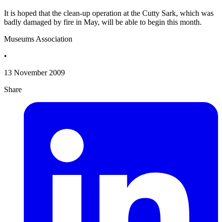
It is hoped that the clean-up operation at the Cutty Sark, which was
badly damaged by fire in May, will be able to begin this month.
Museums Association
•
13 November 2009
Share