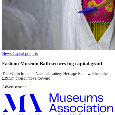
News
Capital projects
Fashion Museum Bath secures big capital grant
The £7.2m from the National Lottery Heritage Fund will help the
£39.5m project move forward
Advertisement