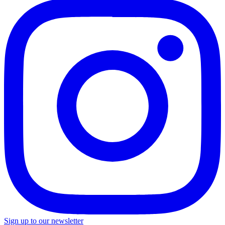
Sign up to our newsletter