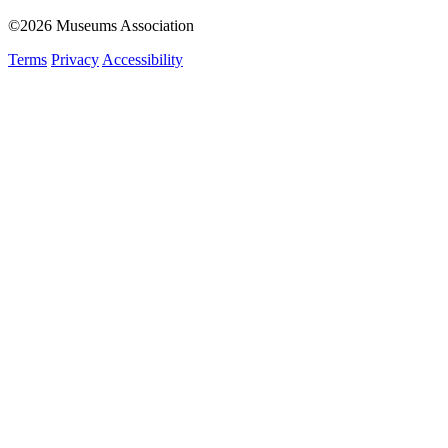
©2026 Museums Association
Terms
Privacy
Accessibility