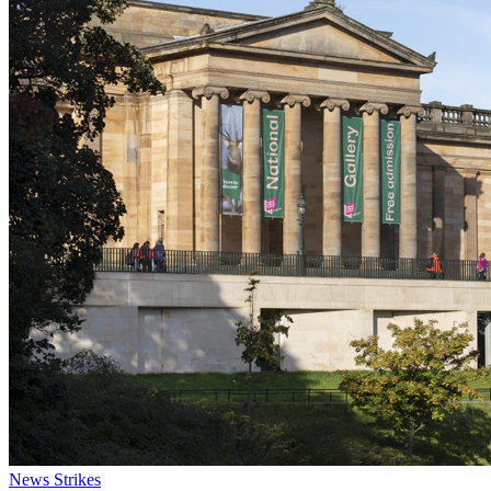
News
Strikes