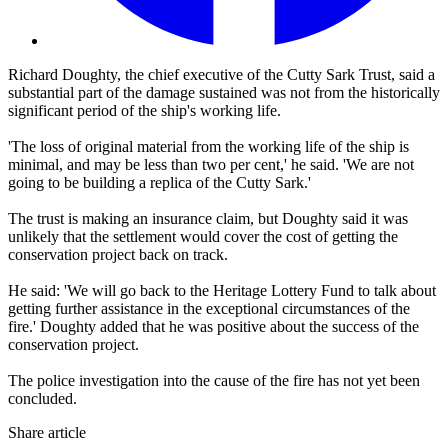
Richard Doughty, the chief executive of the Cutty Sark Trust, said a
substantial part of the damage sustained was not from the historically
significant period of the ship's working life.
'The loss of original material from the working life of the ship is
minimal, and may be less than two per cent,' he said. 'We are not
going to be building a replica of the Cutty Sark.'
The trust is making an insurance claim, but Doughty said it was
unlikely that the settlement would cover the cost of getting the
conservation project back on track.
He said: 'We will go back to the Heritage Lottery Fund to talk about
getting further assistance in the exceptional circumstances of the
fire.' Doughty added that he was positive about the success of the
conservation project.
The police investigation into the cause of the fire has not yet been
concluded.
Share article