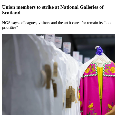
Union members to strike at National Galleries of
Scotland
NGS says colleagues, visitors and the art it cares for remain its “top
priorities”