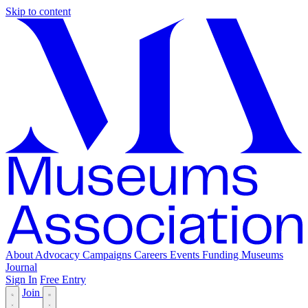
Skip to content
About
Advocacy
Campaigns
Careers
Events
Funding
Museums
Journal
Sign In
Free Entry
Join