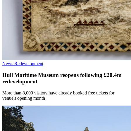
News
Redevelopment
Hull Maritime Museum reopens following £20.4m
redevelopment
More than 8,000 visitors have already booked free tickets for
venue's opening month