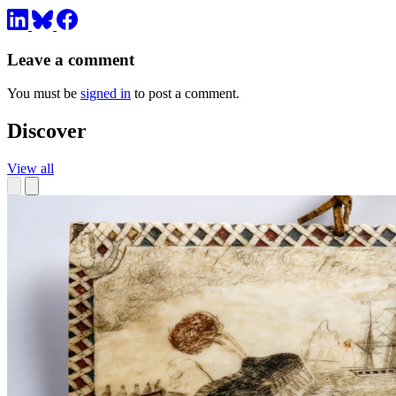
Leave a comment
You must be
signed in
to post a comment.
Discover
View all