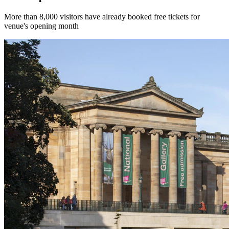
More than 8,000 visitors have already booked free tickets for
venue's opening month