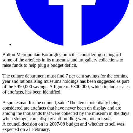
Bolton Metropolitan Borough Council is considering selling off
some of the artefacts in its museums and art gallery collections to
raise funds to help plug a budget deficit.
The culture department must find 7 per cent savings for the coming
year and rationalising museums holdings has been suggested as part
of the £950,000 savings. A figure of £300,000, which includes sales
of artefacts, has been identified.
A spokesman for the council, said: 'The items potentially being
considered are artefacts that have never been on display and are
among the thousands that were collected by the museum in the days
when storage, care, display and funding were not an issue.'
A council decision on its 2007/08 budget and whether to sell was
expected on 21 February.