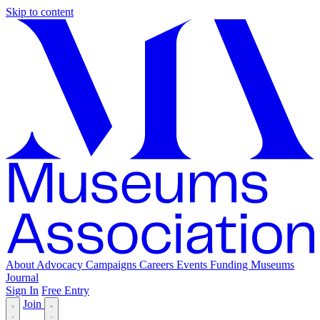
Skip to content
About
Advocacy
Campaigns
Careers
Events
Funding
Museums
Journal
Sign In
Free Entry
Join