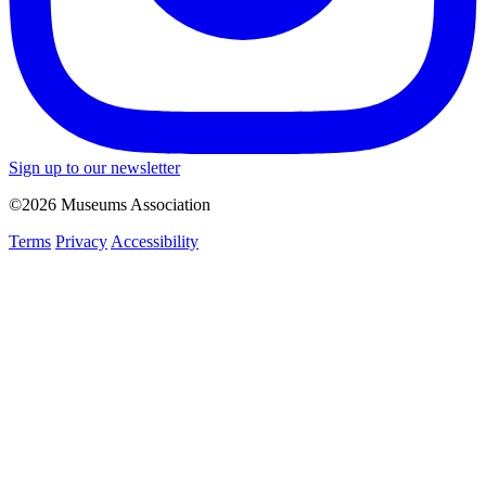
Sign up to our newsletter
©2026 Museums Association
Terms
Privacy
Accessibility