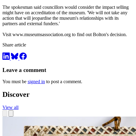
The spokesman said councillors would consider the impact selling
might have on accreditation of the museum. 'We will not take any
action that will jeopardise the museum's relationships with its
partners and external funders.'
Visit www.museumsassociation.org to find out Bolton's decision.
Share article
Leave a comment
You must be
signed in
to post a comment.
Discover
View all