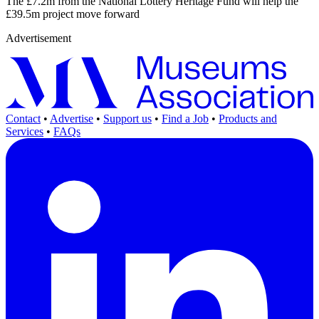
The £7.2m from the National Lottery Heritage Fund will help the
£39.5m project move forward
Advertisement
Contact
•
Advertise
•
Support us
•
Find a Job
•
Products and
Services
•
FAQs