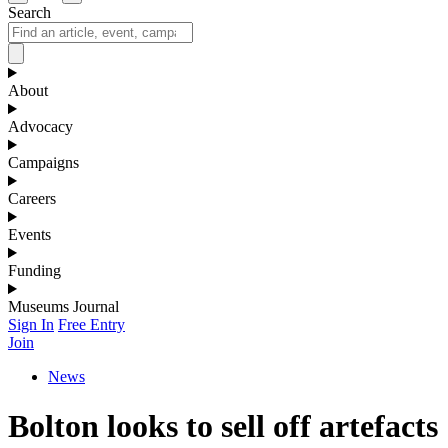
Search
About
Advocacy
Campaigns
Careers
Events
Funding
Museums Journal
Sign In
Free Entry
Join
News
Bolton looks to sell off artefacts