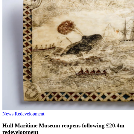
News
Redevelopment
Hull Maritime Museum reopens following £20.4m
redevelopment