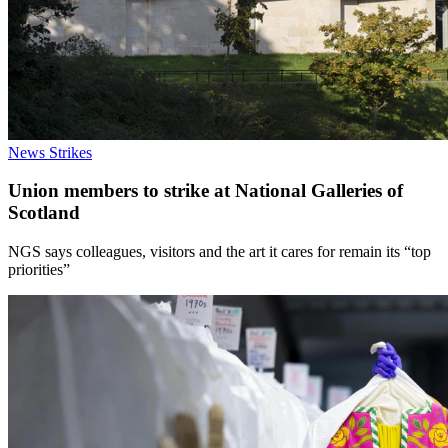
News
Strikes
Union members to strike at National Galleries of
Scotland
NGS says colleagues, visitors and the art it cares for remain its “top
priorities”