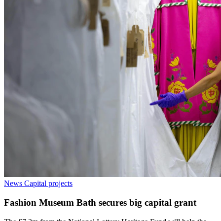
News
Capital projects
Fashion Museum Bath secures big capital grant