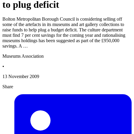
to plug deficit
Bolton Metropolitan Borough Council is considering selling off
some of the artefacts in its museums and art gallery collections to
raise funds to help plug a budget deficit. The culture department
must find 7 per cent savings for the coming year and rationalising
museums holdings has been suggested as part of the £950,000
savings. A …
Museums Association
•
13 November 2009
Share