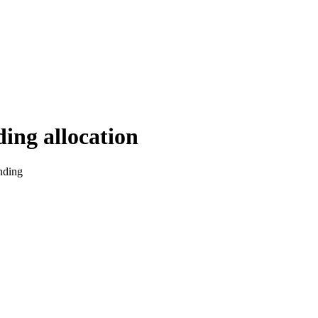
ding allocation
nding