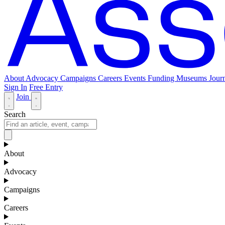
About
Advocacy
Campaigns
Careers
Events
Funding
Museums Journ
Sign In
Free Entry
Join
Search
About
Advocacy
Campaigns
Careers