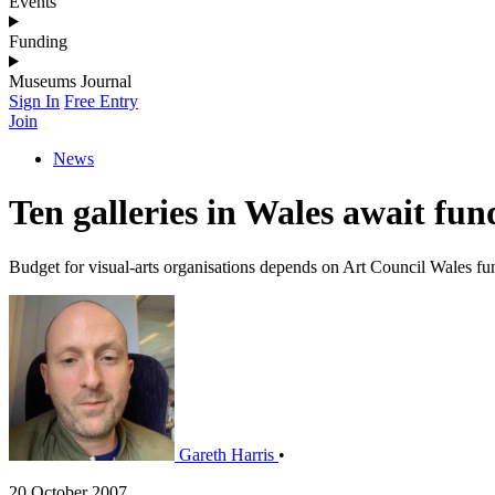
Events
Funding
Museums Journal
Sign In
Free Entry
Join
News
Ten galleries in Wales await fun
Budget for visual-arts organisations depends on Art Council Wales fu
Gareth Harris
•
20 October 2007