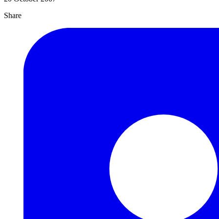
Share