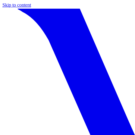
Skip to content