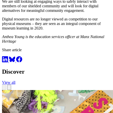
We are still looking at engaging ways to safely interact with
members of our shielded community and will look for digital
alternatives for meaningful community engagement.
Digital resources are no longer viewed as competition to our
physical museums – they are seen as an integral component of
museum learning in 2020.
Anthea Young is the education services officer at Manx National
Heritage
Share article
Discover
View all