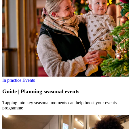
In practice
Events
Guide | Planning seasonal events
Tapping into key seasonal moments can help boost your events
programme