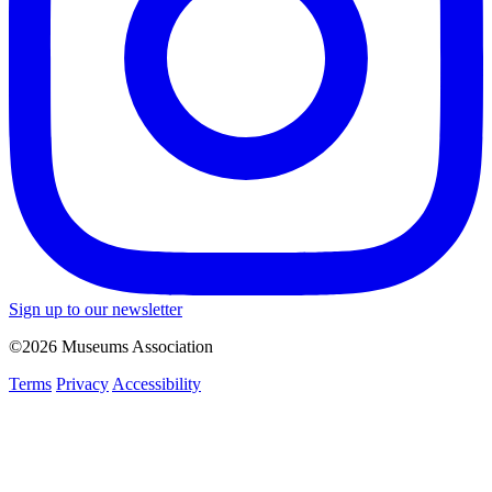
Sign up to our newsletter
©2026 Museums Association
Terms
Privacy
Accessibility