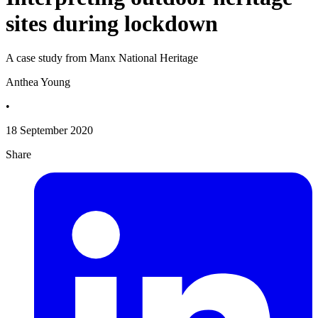
sites during lockdown
A case study from Manx National Heritage
Anthea Young
•
18 September 2020
Share