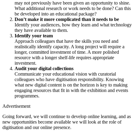
may not previously have been given an opportunity to shine.
What additional research or work needs to be done? Can this
be developed into an educational package?
Don’t make it more complicated than it needs to be
Identify your audiences, how they learn and what technology
they have available to them.
Identify your team
Approach colleagues that have the skills you need and
realistically identify capacity. A long project will require a
longer, committed investment of time. A more polished
resource with a longer shelf-life requires appropriate
investment.
Audit your digital collections
Communicate your educational vision with curatorial
colleagues who have digitisation responsibility. Knowing
what new digital content is on the horizon is key to making
engaging resources that fit in with the exhibition and events
programmes.
Advertisement
Going forward, we will continue to develop online learning, and as
new opportunities become available we will look at the role of
digitisation and our online presence.