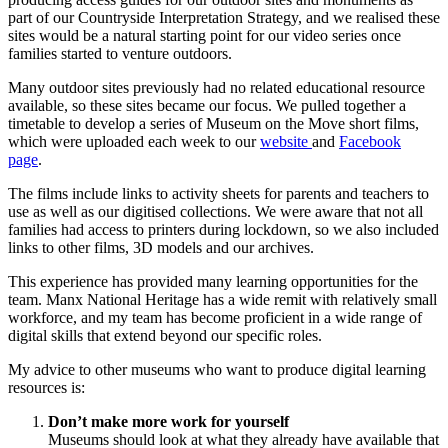
part of our Countryside Interpretation Strategy, and we realised these
sites would be a natural starting point for our video series once
families started to venture outdoors.
Many outdoor sites previously had no related educational resource
available, so these sites became our focus. We pulled together a
timetable to develop a series of Museum on the Move short films,
which were uploaded each week to our
website
and
Facebook
page
.
The films include links to activity sheets for parents and teachers to
use as well as our digitised collections. We were aware that not all
families had access to printers during lockdown, so we also included
links to other films, 3D models and our archives.
This experience has provided many learning opportunities for the
team. Manx National Heritage has a wide remit with relatively small
workforce, and my team has become proficient in a wide range of
digital skills that extend beyond our specific roles.
My advice to other museums who want to produce digital learning
resources is:
Don’t make more work for yourself
Museums should look at what they already have available that