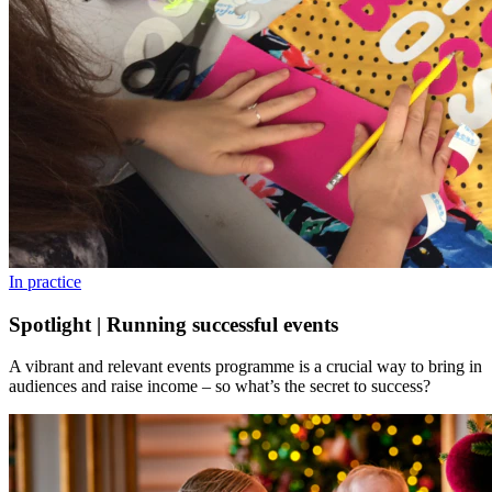
In practice
Spotlight | Running successful events
A vibrant and relevant events programme is a crucial way to bring in
audiences and raise income – so what’s the secret to success?