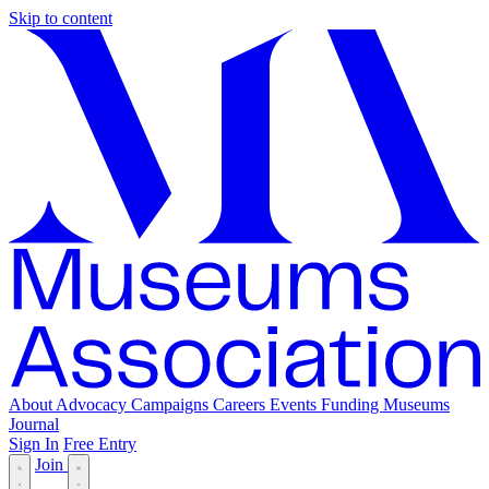
Skip to content
About
Advocacy
Campaigns
Careers
Events
Funding
Museums
Journal
Sign In
Free Entry
Join