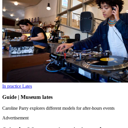
In practice
Lates
Guide | Museum lates
Caroline Parry explores different models for after-hours events
Advertisement