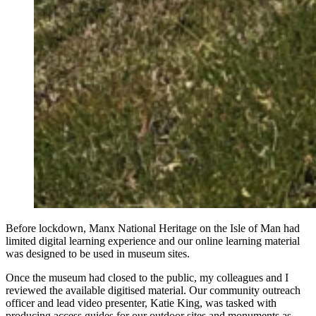
Before lockdown, Manx National Heritage on the Isle of Man had
limited digital learning experience and our online learning material
was designed to be used in museum sites.
Once the museum had closed to the public, my colleagues and I
reviewed the available digitised material. Our community outreach
officer and lead video presenter, Katie King, was tasked with
producing access guides for our outdoor sites and monuments as