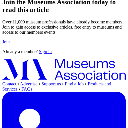
Join the Museums Association today to
read this article
Over 11,000 museum professionals have already become members.
Join to gain access to exclusive articles, free entry to museums and
access to our members events.
Join
Already a member?
Sign in
Contact
•
Advertise
•
Support us
•
Find a Job
•
Products and
Services
•
FAQs