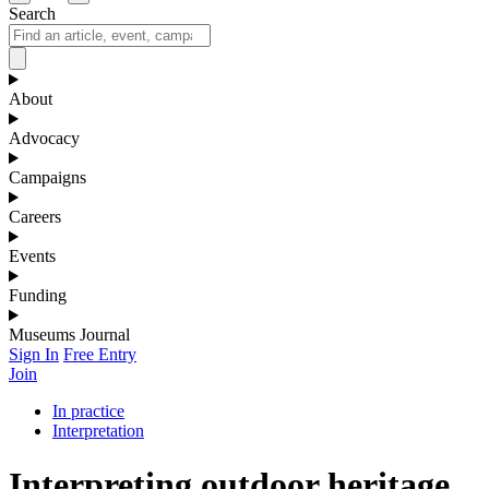
Search
About
Advocacy
Campaigns
Careers
Events
Funding
Museums Journal
Sign In
Free Entry
Join
In practice
Interpretation
Interpreting outdoor heritage