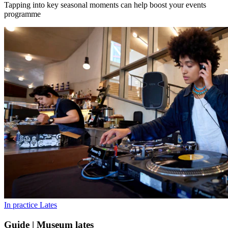
Tapping into key seasonal moments can help boost your events
programme
In practice
Lates
Guide | Museum lates