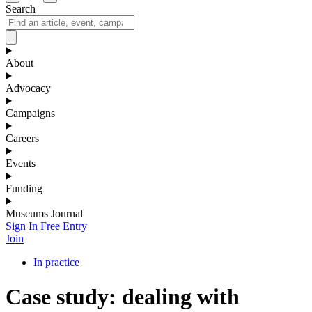
Search
About
Advocacy
Campaigns
Careers
Events
Funding
Museums Journal
Sign In
Free Entry
Join
In practice
Case study: dealing with