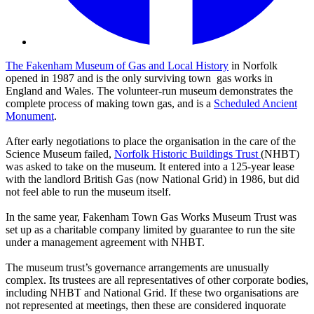
The Fakenham Museum of Gas and Local History
in Norfolk
opened in 1987 and is the only surviving town gas works in
England and Wales. The volunteer-run museum demonstrates the
complete process of making town gas, and is a
Scheduled Ancient
Monument
.
After early negotiations to place the organisation in the care of the
Science Museum failed,
Norfolk Historic Buildings Trust
(NHBT)
was asked to take on the museum. It entered into a 125-year lease
with the landlord British Gas (now National Grid) in 1986, but did
not feel able to run the museum itself.
In the same year, Fakenham Town Gas Works Museum Trust was
set up as a charitable company limited by guarantee to run the site
under a management agreement with NHBT.
The museum trust’s governance arrangements are unusually
complex. Its trustees are all representatives of other corporate bodies,
including NHBT and National Grid. If these two organisations are
not represented at meetings, then these are considered inquorate