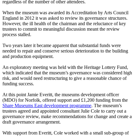
regardless of the number of other attendees.
When the museum was awarded its Accreditation by Arts Council
England in 2012 it was asked to review its governance structures.
However, the ill health of the chairman and the reluctance of key
trustees to commit to meaningful discussion meant the review
process stalled.
Two years later it became apparent that substantial funds were
needed to repair and conserve serious deterioration to the building
and production equipment.
An exploratory meeting was held with the Heritage Lottery Fund,
which indicated that the museum’s governance was considered high
risk, and would need restructuring to give a reasonable chance of
funding success.
At this point Jamie Everitt, the museums development officer
(MDO) for Norfolk, offered support and £1,200 funding from the
Share Museums East development programme
. The museum’s
trustees agreed and appointed consultant Julie Cole to carry out a
governance review, make recommendations for change and create a
draft governance arrangement.
With support from Everitt, Cole worked with a small sub-group of