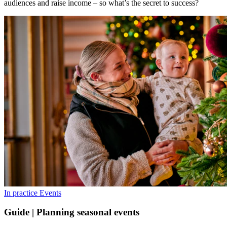
audiences and raise income – so what’s the secret to success?
In practice
Events
Guide | Planning seasonal events