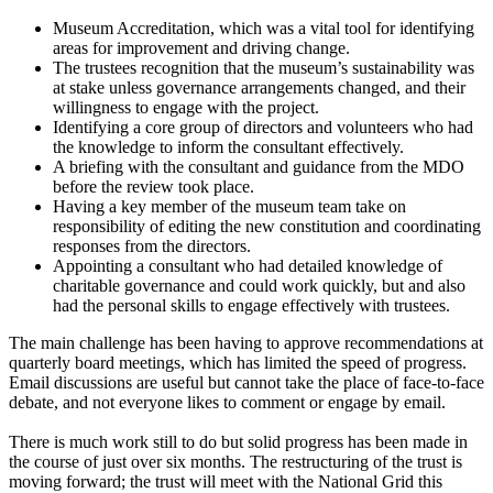
Museum Accreditation, which was a vital tool for identifying
areas for improvement and driving change.
The trustees recognition that the museum’s sustainability was
at stake unless governance arrangements changed, and their
willingness to engage with the project.
Identifying a core group of directors and volunteers who had
the knowledge to inform the consultant effectively.
A briefing with the consultant and guidance from the MDO
before the review took place.
Having a key member of the museum team take on
responsibility of editing the new constitution and coordinating
responses from the directors.
Appointing a consultant who had detailed knowledge of
charitable governance and could work quickly, but and also
had the personal skills to engage effectively with trustees.
The main challenge has been having to approve recommendations at
quarterly board meetings, which has limited the speed of progress.
Email discussions are useful but cannot take the place of face-to-face
debate, and not everyone likes to comment or engage by email.
There is much work still to do but solid progress has been made in
the course of just over six months. The restructuring of the trust is
moving forward; the trust will meet with the National Grid this