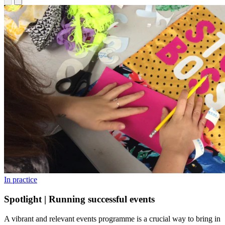
In practice
Spotlight | Running successful events
A vibrant and relevant events programme is a crucial way to bring in