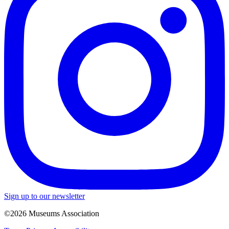
Sign up to our newsletter
©2026 Museums Association