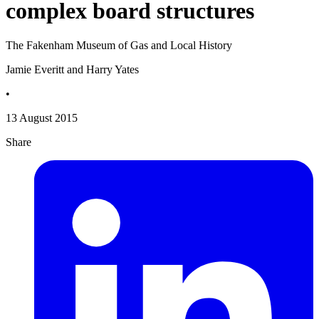
complex board structures
The Fakenham Museum of Gas and Local History
Jamie Everitt and Harry Yates
•
13 August 2015
Share