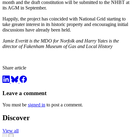
month and the draft constitution will be submitted to the NHBT at
its AGM in September.
Happily, the project has coincided with National Grid starting to
take greater interest in its historic property and encouraging initial
discussions have already been held.
Jamie Everitt is the MDO for Norfolk and Harry Yates is the
director of Fakenham Museum of Gas and Local History
Share article
Leave a comment
You must be
signed in
to post a comment.
Discover
View all