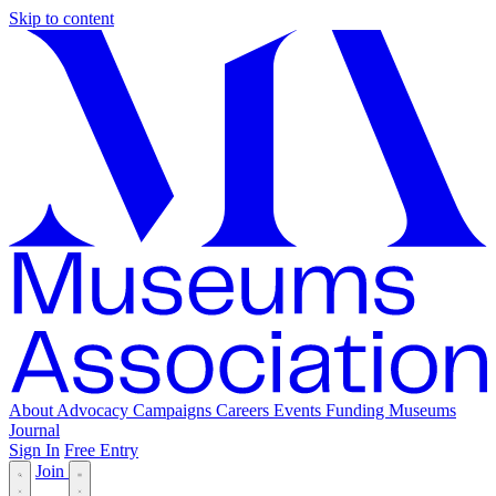
Skip to content
About
Advocacy
Campaigns
Careers
Events
Funding
Museums
Journal
Sign In
Free Entry
Join