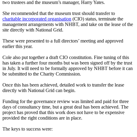
two trustees and the museum’s manager, Harry Yates.
She recommended that the museum trust should transfer to
charitable incorporated organisation
(CIO) status, terminate the
management arrangements with NHBT, and take on the lease of the
site directly with National Grid.
These were presented to a full directors’ meeting and approved
earlier this year.
Cole also put together a draft CIO constitution. Fine tuning of this
has taken a further four months but was been signed off by the trust
in July. It will need to be formally approved by NHBT before it can
be submitted to the Charity Commission.
Once this has been achieved, detailed work to transfer the lease
directly with National Grid can begin.
Funding for the governance review was limited and paid for three
days of consultancy time, but a great deal has been achieved. The
project has proved that this work does not have to be expensive
provided the right conditions are in place.
The keys to success were: