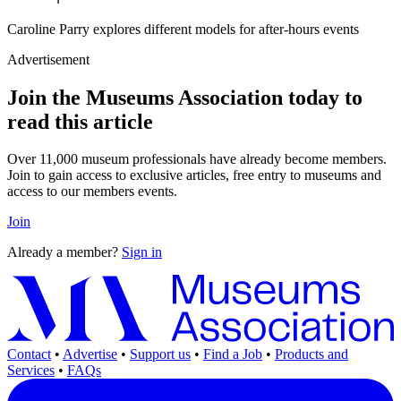
Caroline Parry explores different models for after-hours events
Advertisement
Join the Museums Association today to
read this article
Over 11,000 museum professionals have already become members.
Join to gain access to exclusive articles, free entry to museums and
access to our members events.
Join
Already a member?
Sign in
Contact
•
Advertise
•
Support us
•
Find a Job
•
Products and
Services
•
FAQs