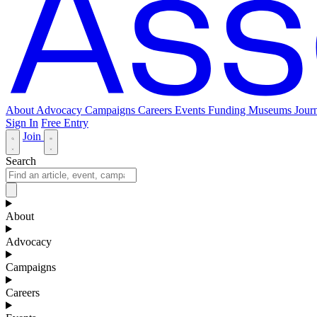
About
Advocacy
Campaigns
Careers
Events
Funding
Museums Journ
Sign In
Free Entry
Join
Search
About
Advocacy
Campaigns
Careers