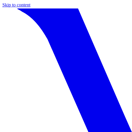
Skip to content