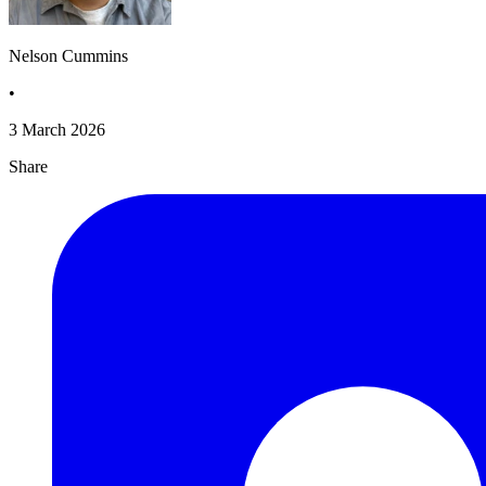
Nelson Cummins
•
3 March 2026
Share