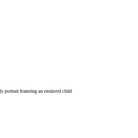
ortrait featuring an enslaved child