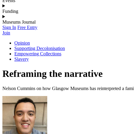
Events
Funding
Museums Journal
Sign In
Free Entry
Join
Opinion
Supporting Decolonisation
Empowering Collections
Slavery
Reframing the narrative
Nelson Cummins on how Glasgow Museums has reinterpreted a family p