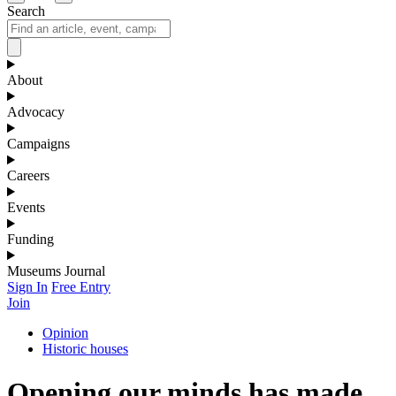
Search
About
Advocacy
Campaigns
Careers
Events
Funding
Museums Journal
Sign In
Free Entry
Join
Opinion
Historic houses
Opening our minds has made