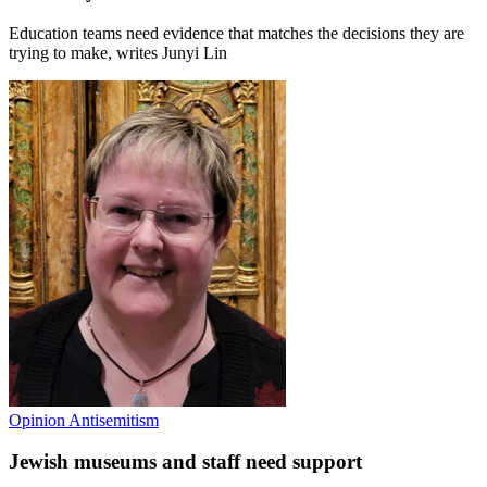
Education teams need evidence that matches the decisions they are
trying to make, writes Junyi Lin
Opinion
Antisemitism
Jewish museums and staff need support