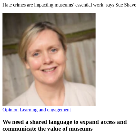
Hate crimes are impacting museums’ essential work, says Sue Shave
Opinion
Learning and engagement
We need a shared language to expand access and
communicate the value of museums