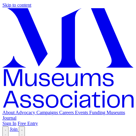
Skip to content
About
Advocacy
Campaigns
Careers
Events
Funding
Museums
Journal
Sign In
Free Entry
Join