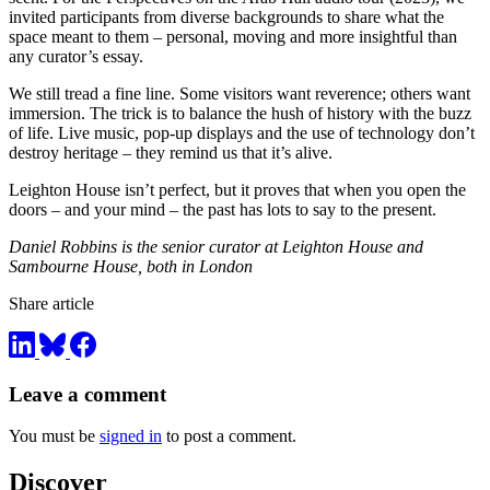
invited participants from diverse backgrounds to share what the
space meant to them – personal, moving and more insightful than
any curator’s essay.
We still tread a fine line. Some visitors want reverence; others want
immersion. The trick is to balance the hush of history with the buzz
of life. Live music, pop-up displays and the use of technology don’t
destroy heritage – they remind us that it’s alive.
Leighton House isn’t perfect, but it proves that when you open the
doors – and your mind – the past has lots to say to the present.
Daniel Robbins is the senior curator at Leighton House and
Sambourne House, both in London
Share article
Leave a comment
You must be
signed in
to post a comment.
Discover