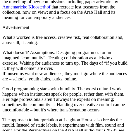
the unveiling of new commissions including paper artworks by
Annemarieke Kloosterhof
that recreate lost treasures from the
collection, now on view; and a focus on the Arab Hall and its
meaning for contemporary audiences.
Advertisement
What’s worked is free access, creative risk, real collaboration and,
above all, listening.
What doesn’t? Assumptions. Designing programmes for an
imagined “community”. Treating collaboration as a tick-box
exercise. Waiting for audiences to turn up. The days of “if you build
it, they will come” are over.
If museums want new audiences, they must go where the audiences
are – schools, youth clubs, parks, online.
Good programming starts with humility. The worst cultural work
happens when institutions speak for people, rather than with them.
Heritage professionals aren’t always the experts on meaning;
sometimes the community is. Handing over creative control can be
uncomfortable – but it’s where transformation occurs.
The approach to interpretation at Leighton House also breaks the
mould. Instead of static labels, it experiments with film, sound and
scent. For the Perspectives on the Arab Hall audio tour (2023), we