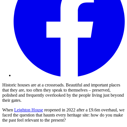
Historic houses are at a crossroads. Beautiful and important places
that they are, too often they speak to themselves – preserved,
polished and frequently overlooked by the people living just beyond
their gates.
When
Leighton House
reopened in 2022 after a £9.6m overhaul, we
faced the question that haunts every heritage site: how do you make
the past feel relevant to the present?