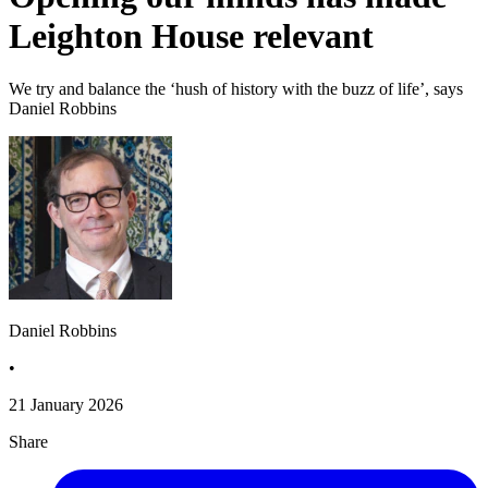
Leighton House relevant
We try and balance the ‘hush of history with the buzz of life’, says
Daniel Robbins
Daniel Robbins
•
21 January 2026
Share