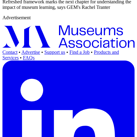
Refreshed framework marks the next chapter for understanding the
impact of museum learning, says GEM's Rachel Tranter
Advertisement
Contact
•
Advertise
•
Support us
•
Find a Job
•
Products and
Services
•
FAQs