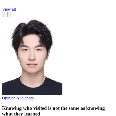
View all
Opinion
Audiences
Knowing who visited is not the same as knowing
what they learned