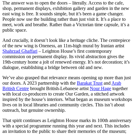
The answer was to open the doors – literally. Access to the cafe,
shop, permanent displays, exhibition gallery and garden in the new
east wing is free. It sounds simple, but it’s been a game changer.
People now use the building rather than just visit it. It’s a place to
meet, work and breathe. Rather than a Victorian time capsule, it’s a
public space.
And crucially, it doesn’t look like a heritage cliche. The centrepiece
of the new wing is Oneness, an 11m-high mural by Iranian artist
Shahrzad Ghaffari
– Leighton House’s first contemporary
commission on permanent display. Its vivid abstraction gives the
19th-century home a jolt of renewed energy. It’s not decoration; it’s
dialogue, establishing a bridge between old and new.
We’ve also grasped that relevance means opening up more than just
our doors. A 2023 partnership with the
Barakat Trust
and
Arab
British Centre
brought British-Lebanese artist
Nour Hage
together
with local co-producers to create Our Garden, a stitched artwork
inspired by the house’s interiors. What began as museum workshops
lives on in local libraries and community circles. This isn’t about
outreach, but genuine ownership.
That spirit continues as Leighton House marks its 100th anniversary
with a special programme running this year and next. This includes
an invitation to the public to share their memories of the museum;