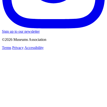
Sign up to our newsletter
©2026 Museums Association
Terms
Privacy
Accessibility