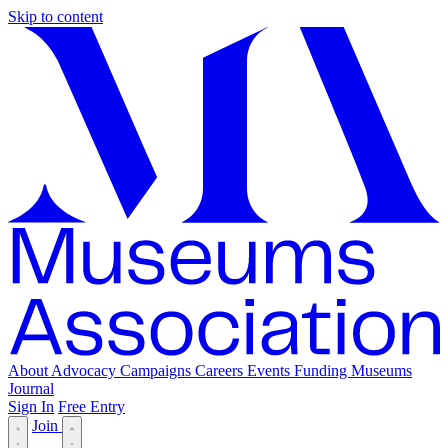
Skip to content
About
Advocacy
Campaigns
Careers
Events
Funding
Museums
Journal
Sign In
Free Entry
Join