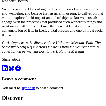
wonderful beauty.
We are committed to centring the Holburne on ideas of creativity
and wellbeing, and believe that, as an art museum, to deliver on that
we can explore the history of art and of objects. But we must also
engage with the processes that produced such wondrous things and,
most importantly, must embrace the idea that beauty and the
contemplation of it is, in itself, a vital process and one of great social
utility.
Chris Stephens is the director of the Holburne Museum, Bath. The
Schwarzen-berg Nef is among the items from the Schroder family
collection on permanent loan to the Holburne Museum
Share article
Leave a comment
You must be
signed in
to post a comment.
Discover