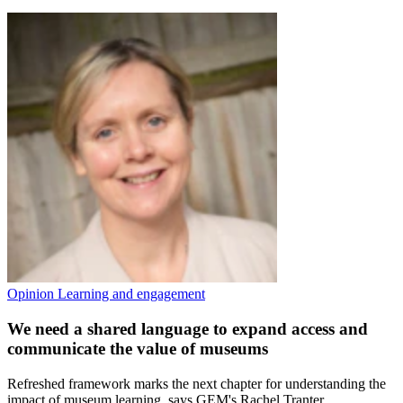
Opinion
Learning and engagement
We need a shared language to expand access and
communicate the value of museums
Refreshed framework marks the next chapter for understanding the
impact of museum learning, says GEM's Rachel Tranter