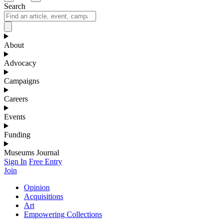
Search
About
Advocacy
Campaigns
Careers
Events
Funding
Museums Journal
Sign In
Free Entry
Join
Opinion
Acquisitions
Art
Empowering Collections