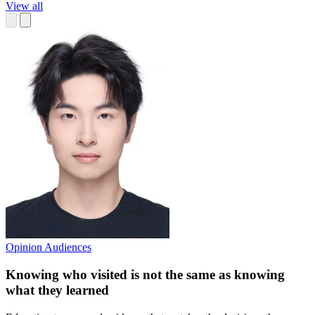
View all
Opinion
Audiences
Knowing who visited is not the same as knowing
what they learned