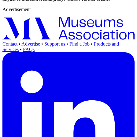
Advertisement
Contact
•
Advertise
•
Support us
•
Find a Job
•
Products and
Services
•
FAQs