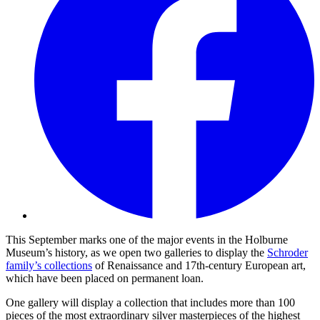
This September marks one of the major events in the Holburne
Museum’s history, as we open two galleries to display the
Schroder
family’s collections
of Renaissance and 17th-century European art,
which have been placed on permanent loan.
One gallery will display a collection that includes more than 100
pieces of the most extraordinary silver masterpieces of the highest