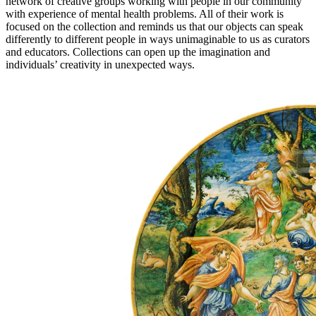
network of creative groups working with people in our community
with experience of mental health problems. All of their work is
focused on the collection and reminds us that our objects can speak
differently to different people in ways unimaginable to us as curators
and educators. Collections can open up the imagination and
individuals’ creativity in unexpected ways.