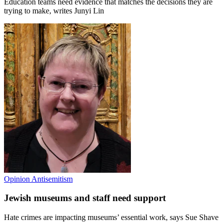
Education teams need evidence that matches the decisions they are
trying to make, writes Junyi Lin
Opinion
Antisemitism
Jewish museums and staff need support
Hate crimes are impacting museums’ essential work, says Sue Shave