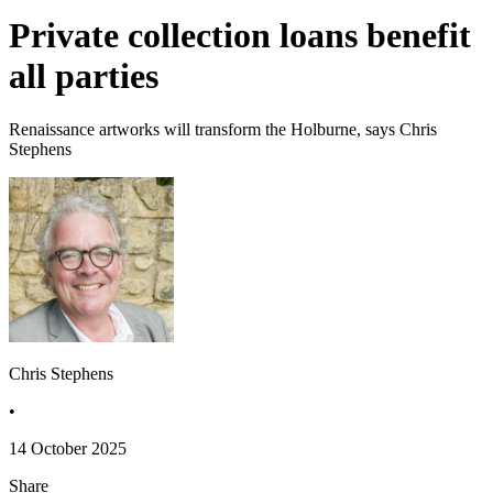
Private collection loans benefit
all parties
Renaissance artworks will transform the Holburne, says Chris
Stephens
Chris Stephens
•
14 October 2025
Share