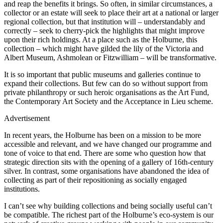
and reap the benefits it brings. So often, in similar circumstances, a
collector or an estate will seek to place their art at a national or larger
regional collection, but that institution will – understandably and
correctly – seek to cherry-pick the highlights that might improve
upon their rich holdings. At a place such as the Holburne, this
collection – which might have gilded the lily of the Victoria and
Albert Museum, Ashmolean or Fitzwilliam – will be transformative.
It is so important that public museums and galleries continue to
expand their collections. But few can do so without support from
private philanthropy or such heroic organisations as the Art Fund,
the Contemporary Art Society and the Acceptance in Lieu scheme.
Advertisement
In recent years, the Holburne has been on a mission to be more
accessible and relevant, and we have changed our programme and
tone of voice to that end. There are some who question how that
strategic direction sits with the opening of a gallery of 16th-century
silver. In contrast, some organisations have abandoned the idea of
collecting as part of their repositioning as socially engaged
institutions.
I can’t see why building collections and being socially useful can’t
be compatible. The richest part of the Holburne’s eco-system is our