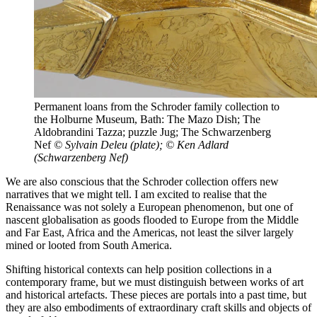
Permanent loans from the Schroder family collection to
the Holburne Museum, Bath: The Mazo Dish; The
Aldobrandini Tazza; puzzle Jug; The Schwarzenberg
Nef
© Sylvain Deleu (plate); © Ken Adlard
(Schwarzenberg Nef)
We are also conscious that the Schroder collection offers new
narratives that we might tell. I am excited to realise that the
Renaissance was not solely a European phenomenon, but one of
nascent globalisation as goods flooded to Europe from the Middle
and Far East, Africa and the Americas, not least the silver largely
mined or looted from South America.
Shifting historical contexts can help position collections in a
contemporary frame, but we must distinguish between works of art
and historical artefacts. These pieces are portals into a past time, but
they are also embodiments of extraordinary craft skills and objects of