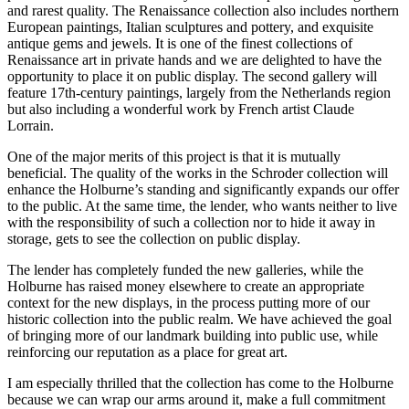
and rarest quality. The Renaissance collection also includes northern
European paintings, Italian sculptures and pottery, and exquisite
antique gems and jewels. It is one of the finest collections of
Renaissance art in private hands and we are delighted to have the
opportunity to place it on public display. The second gallery will
feature 17th-century paintings, largely from the Netherlands region
but also including a wonderful work by French artist Claude
Lorrain.
One of the major merits of this project is that it is mutually
beneficial. The quality of the works in the Schroder collection will
enhance the Holburne’s standing and significantly expands our offer
to the public. At the same time, the lender, who wants neither to live
with the responsibility of such a collection nor to hide it away in
storage, gets to see the collection on public display.
The lender has completely funded the new galleries, while the
Holburne has raised money elsewhere to create an appropriate
context for the new displays, in the process putting more of our
historic collection into the public realm. We have achieved the goal
of bringing more of our landmark building into public use, while
reinforcing our reputation as a place for great art.
I am especially thrilled that the collection has come to the Holburne
because we can wrap our arms around it, make a full commitment