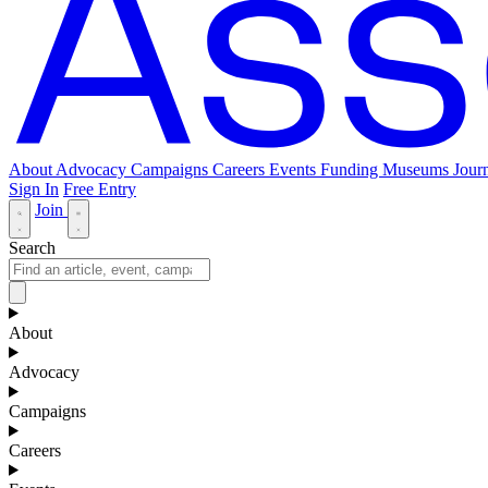
About
Advocacy
Campaigns
Careers
Events
Funding
Museums Journ
Sign In
Free Entry
Join
Search
About
Advocacy
Campaigns
Careers