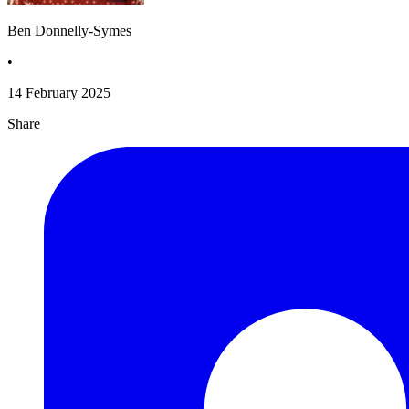
Ben Donnelly-Symes
•
14 February 2025
Share