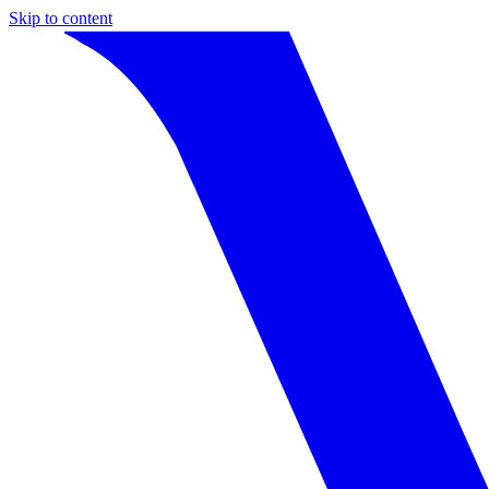
Skip to content