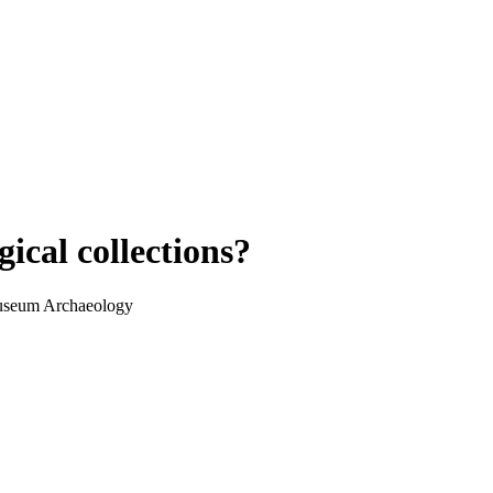
ical collections?
Museum Archaeology