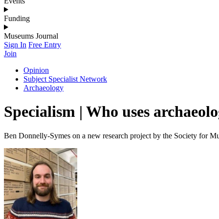
Events
Funding
Museums Journal
Sign In
Free Entry
Join
Opinion
Subject Specialist Network
Archaeology
Specialism | Who uses archaeolog
Ben Donnelly-Symes on a new research project by the Society for 