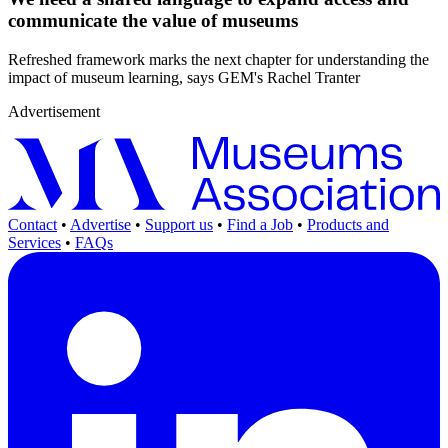
communicate the value of museums
Refreshed framework marks the next chapter for understanding the
impact of museum learning, says GEM's Rachel Tranter
Advertisement
Contact
•
Advertise
•
Support us
•
Find a Job
•
Products and
Services
•
FAQs