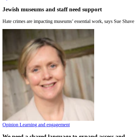
Jewish museums and staff need support
Hate crimes are impacting museums’ essential work, says Sue Shave
Opinion
Learning and engagement
We need a shared language to expand access and