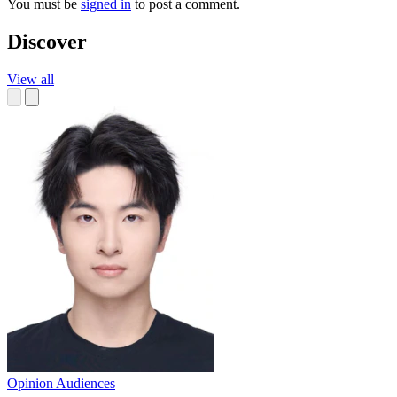
You must be
signed in
to post a comment.
Discover
View all
Opinion
Audiences