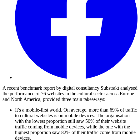
A recent benchmark report by digital consultancy Substrakt analysed
the performance of 76 websites in the cultural sector across Europe
and North America, provided three main takeaways:
It’s a mobile-first world. On average, more than 69% of traffic
to cultural websites is on mobile devices. The organisation
with the lowest proportion still saw 50% of their website
traffic coming from mobile devices, while the one with the
highest proportion saw 82% of their traffic come from mobile
devices.