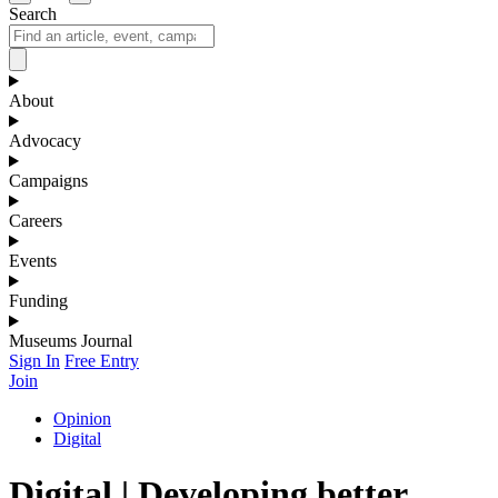
Search
About
Advocacy
Campaigns
Careers
Events
Funding
Museums Journal
Sign In
Free Entry
Join
Opinion
Digital
Digital | Developing better