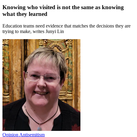
Knowing who visited is not the same as knowing
what they learned
Education teams need evidence that matches the decisions they are
trying to make, writes Junyi Lin
Opinion
Antisemitism