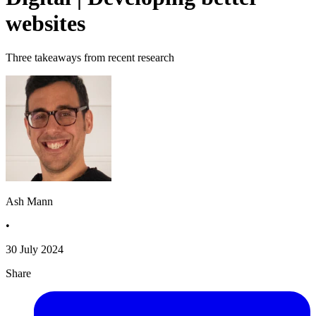
websites
Three takeaways from recent research
Ash Mann
•
30 July 2024
Share