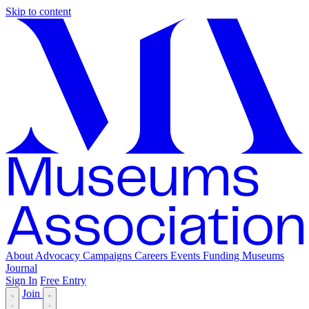
Skip to content
About
Advocacy
Campaigns
Careers
Events
Funding
Museums
Journal
Sign In
Free Entry
Join