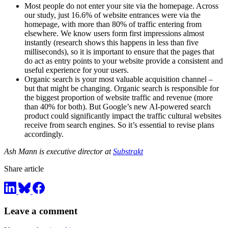
Most people do not enter your site via the homepage. Across
our study, just 16.6% of website entrances were via the
homepage, with more than 80% of traffic entering from
elsewhere. We know users form first impressions almost
instantly (research shows this happens in less than five
milliseconds), so it is important to ensure that the pages that
do act as entry points to your website provide a consistent and
useful experience for your users.
Organic search is your most valuable acquisition channel –
but that might be changing. Organic search is responsible for
the biggest proportion of website traffic and revenue (more
than 40% for both). But Google’s new AI-powered search
product could significantly impact the traffic cultural websites
receive from search engines. So it’s essential to revise plans
accordingly.
Ash Mann is executive director at
Substrakt
Share article
Leave a comment