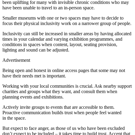
been uplifting for many with invisible chronic conditions who may
have been unable to travel to an in-person space.
Smaller museums with one or two spaces may have to decide to
focus their physical inclusivity work on a narrower group of people.
Inclusivity can still be increased in smaller areas by having allocated
times in your calendar and varying exhibition programmes, and
conditions in spaces when content, layout, seating provision,
lighting and sound can be adjusted.
Advertisement
Being open and honest in online access pages that some may not
have their needs met is important.
Working with your local communities is crucial. Ask nearby support
charities and groups what they want, and consult them when
planning events and exhibitions.
Actively invite groups to events that are accessible to them.
Proactive communication builds trust when people feel wanted
in the space.
But expect to face anger, as those of us who have been excluded
don’t expect to be included – it takes time to build trust. Accept that