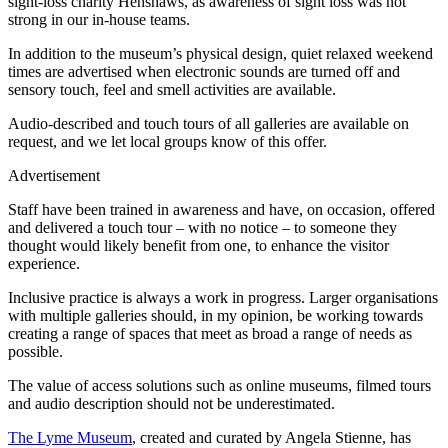
sight-loss charity Henshaws, as awareness of sight loss was not
strong in our in-house teams.
In addition to the museum’s physical design, quiet relaxed weekend
times are advertised when electronic sounds are turned off and
sensory touch, feel and smell activities are available.
Audio-described and touch tours of all galleries are available on
request, and we let local groups know of this offer.
Advertisement
Staff have been trained in awareness and have, on occasion, offered
and delivered a touch tour – with no notice – to someone they
thought would likely benefit from one, to enhance the visitor
experience.
Inclusive practice is always a work in progress. Larger organisations
with multiple galleries should, in my opinion, be working towards
creating a range of spaces that meet as broad a range of needs as
possible.
The value of access solutions such as online museums, filmed tours
and audio description should not be underestimated.
The Lyme Museum
, created and curated by Angela Stienne, has