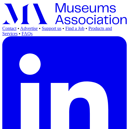
Contact
•
Advertise
•
Support us
•
Find a Job
•
Products and
Services
•
FAQs