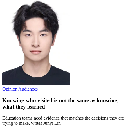
Opinion
Audiences
Knowing who visited is not the same as knowing
what they learned
Education teams need evidence that matches the decisions they are
trying to make, writes Junyi Lin