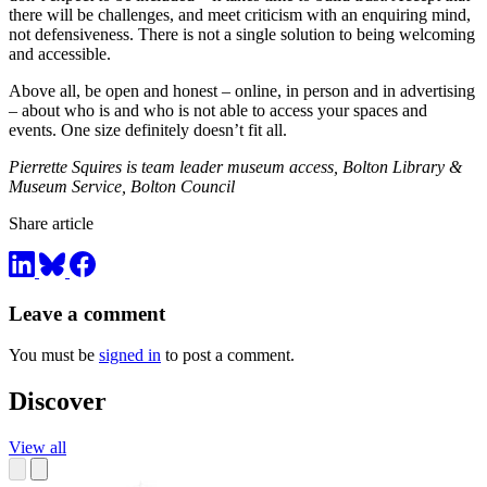
there will be challenges, and meet criticism with an enquiring mind,
not defensiveness. There is not a single solution to being welcoming
and accessible.
Above all, be open and honest – online, in person and in advertising
– about who is and who is not able to access your spaces and
events. One size definitely doesn’t fit all.
Pierrette Squires is team leader museum access, Bolton Library &
Museum Service, Bolton Council
Share article
Leave a comment
You must be
signed in
to post a comment.
Discover
View all