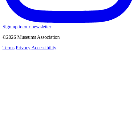
Sign up to our newsletter
©2026 Museums Association
Terms
Privacy
Accessibility