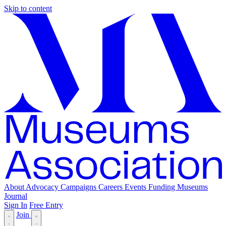
Skip to content
About
Advocacy
Campaigns
Careers
Events
Funding
Museums
Journal
Sign In
Free Entry
Join