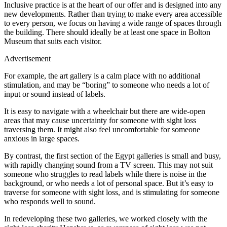
Inclusive practice is at the heart of our offer and is designed into any
new developments. Rather than trying to make every area accessible
to every person, we focus on having a wide range of spaces through
the building. There should ideally be at least one space in Bolton
Museum that suits each visitor.
Advertisement
For example, the art gallery is a calm place with no additional
stimulation, and may be “boring” to someone who needs a lot of
input or sound instead of labels.
It is easy to navigate with a wheelchair but there are wide-open
areas that may cause uncertainty for someone with sight loss
traversing them. It might also feel uncomfortable for someone
anxious in large spaces.
By contrast, the first section of the Egypt galleries is small and busy,
with rapidly changing sound from a TV screen. This may not suit
someone who struggles to read labels while there is noise in the
background, or who needs a lot of personal space. But it’s easy to
traverse for someone with sight loss, and is stimulating for someone
who responds well to sound.
In redeveloping these two galleries, we worked closely with the