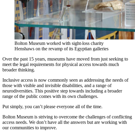
Bolton Museum worked with sight-loss charity
Henshaws on the revamp of its Egyptian galleries
Over the past 15 years, museums have moved from just seeking to
meet the legal requirements for physical access towards much
broader thinking.
Inclusive access is now commonly seen as addressing the needs of
those with visible and invisible disabilities, and a range of
neurodiversities. This positive step towards including a broader
range of the public comes with its own challenges.
Put simply, you can’t please everyone all of the time.
Bolton Museum is striving to overcome the challenges of conflicting
access needs. We don’t have all the answers but are working with
our communities to improve.