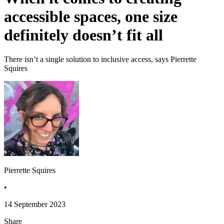
accessible spaces, one size
definitely doesn’t fit all
There isn’t a single solution to inclusive access, says Pierrette
Squires
Pierrette Squires
•
14 September 2023
Share