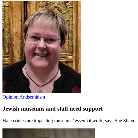
Opinion
Antisemitism
Jewish museums and staff need support
Hate crimes are impacting museums’ essential work, says Sue Shave