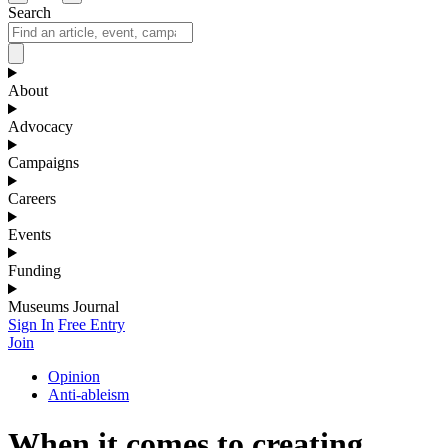
Search
About
Advocacy
Campaigns
Careers
Events
Funding
Museums Journal
Sign In
Free Entry
Join
Opinion
Anti-ableism
When it comes to creating