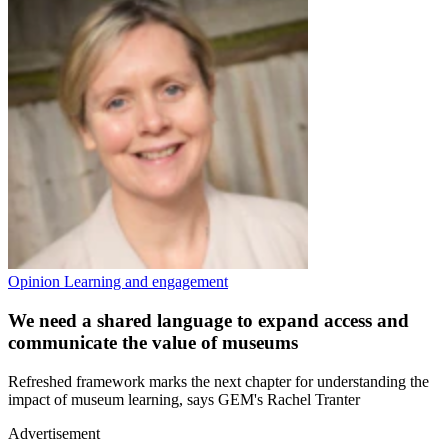
Opinion
Learning and engagement
We need a shared language to expand access and
communicate the value of museums
Refreshed framework marks the next chapter for understanding the
impact of museum learning, says GEM's Rachel Tranter
Advertisement