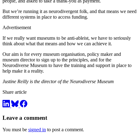
people, and asked to take a thank-you as payment.
But we’re running it as neurodivergent folk, and that means we need
different systems in place to access funding.
Advertisement
If we really want museums to be anti-ableist, we have to seriously
think about what that means and how we can achieve it.
Our aim is for every museum organisation, policy maker and
museum director to sign up to the principles, and for the
Neurodiverse Museum to have the training and support in place to
help make it a reality.
Justine Reilly is the director of the Neurodiverse Museum
Share article
Leave a comment
You must be
signed in
to post a comment.