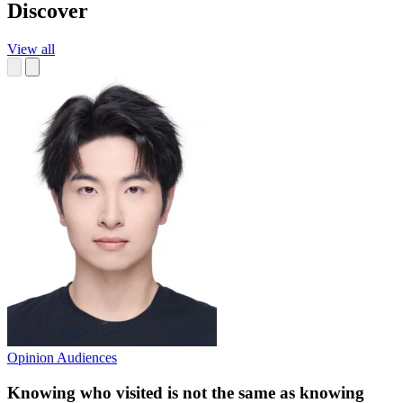
Discover
View all
Opinion
Audiences
Knowing who visited is not the same as knowing