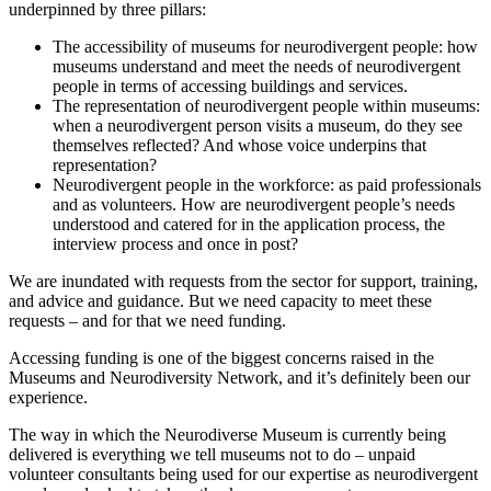
underpinned by three pillars:
The accessibility of museums for neurodivergent people: how
museums understand and meet the needs of neurodivergent
people in terms of accessing buildings and services.
The representation of neurodivergent people within museums:
when a neurodivergent person visits a museum, do they see
themselves reflected? And whose voice underpins that
representation?
Neurodivergent people in the workforce: as paid professionals
and as volunteers. How are neurodivergent people’s needs
understood and catered for in the application process, the
interview process and once in post?
We are inundated with requests from the sector for support, training,
and advice and guidance. But we need capacity to meet these
requests – and for that we need funding.
Accessing funding is one of the biggest concerns raised in the
Museums and Neurodiversity Network, and it’s definitely been our
experience.
The way in which the Neurodiverse Museum is currently being
delivered is everything we tell museums not to do – unpaid
volunteer consultants being used for our expertise as neurodivergent