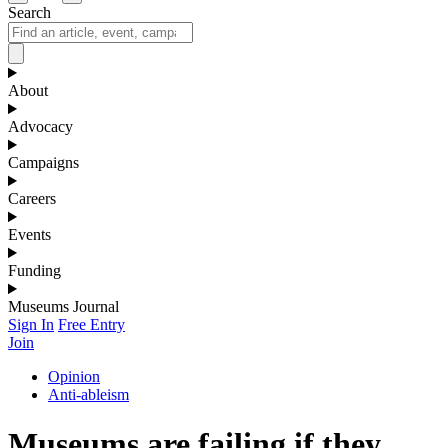
Search
About
Advocacy
Campaigns
Careers
Events
Funding
Museums Journal
Sign In
Free Entry
Join
Opinion
Anti-ableism
Museums are failing if they