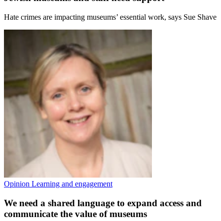
Hate crimes are impacting museums’ essential work, says Sue Shave
Opinion
Learning and engagement
We need a shared language to expand access and
communicate the value of museums