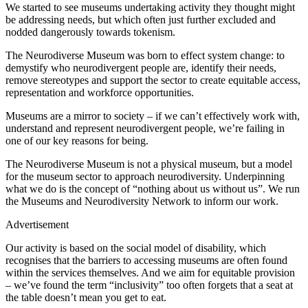
We started to see museums undertaking activity they thought might
be addressing needs, but which often just further excluded and
nodded dangerously towards tokenism.
The Neurodiverse Museum was born to effect system change: to
demystify who neurodivergent people are, identify their needs,
remove stereotypes and support the sector to create equitable access,
representation and workforce opportunities.
Museums are a mirror to society – if we can’t effectively work with,
understand and represent neurodivergent people, we’re failing in
one of our key reasons for being.
The Neurodiverse Museum is not a physical museum, but a model
for the museum sector to approach neurodiversity. Underpinning
what we do is the concept of “nothing about us without us”. We run
the Museums and Neurodiversity Network to inform our work.
Advertisement
Our activity is based on the social model of disability, which
recognises that the barriers to accessing museums are often found
within the services themselves. And we aim for equitable provision
– we’ve found the term “inclusivity” too often forgets that a seat at
the table doesn’t mean you get to eat.