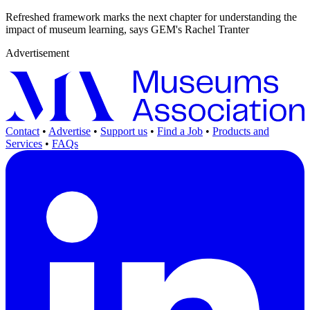
Refreshed framework marks the next chapter for understanding the
impact of museum learning, says GEM's Rachel Tranter
Advertisement
Contact
•
Advertise
•
Support us
•
Find a Job
•
Products and
Services
•
FAQs