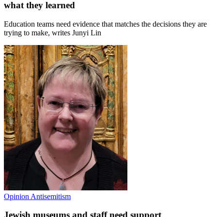
what they learned
Education teams need evidence that matches the decisions they are
trying to make, writes Junyi Lin
Opinion
Antisemitism
Jewish museums and staff need support