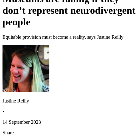
don’t represent neurodivergent
people
Equitable provision must become a reality, says Justine Reilly
Justine Reilly
•
14 September 2023
Share