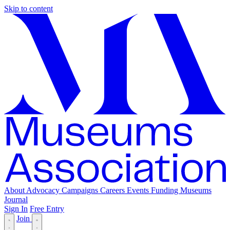
Skip to content
About
Advocacy
Campaigns
Careers
Events
Funding
Museums
Journal
Sign In
Free Entry
Join