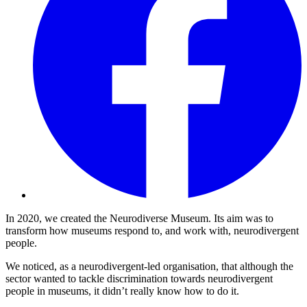
In 2020, we created the Neurodiverse Museum. Its aim was to
transform how museums respond to, and work with, neurodivergent
people.
We noticed, as a neurodivergent-led organisation, that although the
sector wanted to tackle discrimination towards neurodivergent
people in museums, it didn’t really know how to do it.