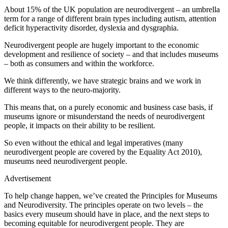
About 15% of the UK population are neurodivergent – an umbrella
term for a range of different brain types including autism, attention
deficit hyperactivity disorder, dyslexia and dysgraphia.
Neurodivergent people are hugely important to the economic
development and resilience of society – and that includes museums
– both as consumers and within the workforce.
We think differently, we have strategic brains and we work in
different ways to the neuro-majority.
This means that, on a purely economic and business case basis, if
museums ignore or misunderstand the needs of neurodivergent
people, it impacts on their ability to be resilient.
So even without the ethical and legal imperatives (many
neurodivergent people are covered by the Equality Act 2010),
museums need neurodivergent people.
Advertisement
To help change happen, we’ve created the Principles for Museums
and Neurodiversity. The principles operate on two levels – the
basics every museum should have in place, and the next steps to
becoming equitable for neurodivergent people. They are