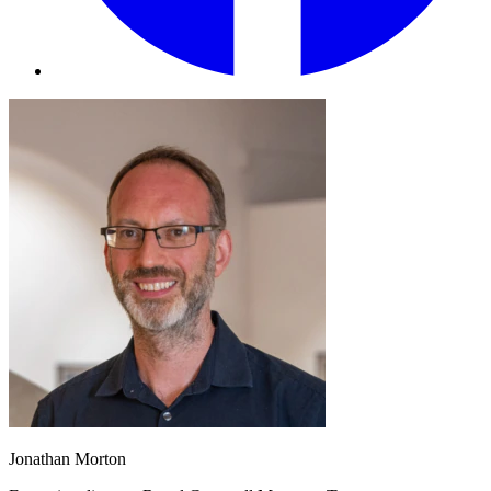
Jonathan Morton