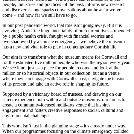
people, industries and practices of the past, informs new research
and discoveries, and sparks conversations about how far we’ve
come – and how far we still have to go.
In our post-pandemic world, that role isn’t going away. But it is
evolving. Amid the huge uncertainty of our current lives – upended
by a public health crisis, fraught with financial worries and
overshadowed by a climate emergency – we believe the museum
has a new and vital role to play in contemporary Cornish life.
Our aim is to transform what the museum means for Cornwall and
for the estimated five million people who visit the region every year.
We see it not just as a place for people to come and look at the
million or so historical objects in our collection, but as a venue
where they can engage with Cornwall’s past, navigate the tensions
of its present and take an active role in shaping its future.
Supported by a visionary board of trustees, and drawing on our
career experience both within and outside museums, our aim is to
create a community-focused multi-arts venue that inspires
engagement and fosters creative responses to social, cultural and
environmental challenges.
This work isn’t just in the planning stage – it’s already under way.
When our programmes focusing on the climate emergency collided