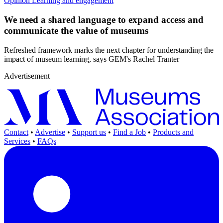
Opinion
Learning and engagement
We need a shared language to expand access and
communicate the value of museums
Refreshed framework marks the next chapter for understanding the
impact of museum learning, says GEM's Rachel Tranter
Advertisement
Contact
•
Advertise
•
Support us
•
Find a Job
•
Products and
Services
•
FAQs