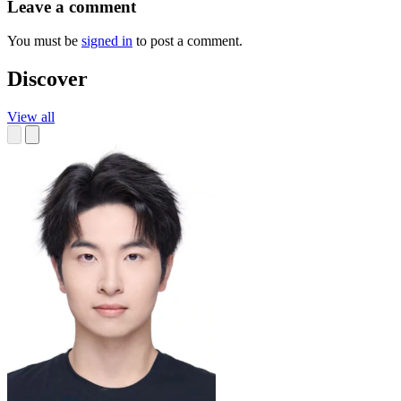
Leave a comment
You must be
signed in
to post a comment.
Discover
View all