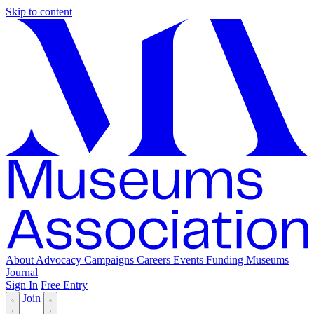
Skip to content
About
Advocacy
Campaigns
Careers
Events
Funding
Museums
Journal
Sign In
Free Entry
Join