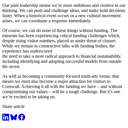
Our joint leadership means we’re more ambitious and creative in our
thinking. We can push and challenge ideas, and make bold decisions
faster. When a historical event occurs or a new cultural movement
arises, we can coordinate a response immediately.
Of course, we can do none of these things without funding. The
museum has been experiencing critical funding challenges which,
despite rising visitor numbers, placed us under threat of closure.
While we remain in constructive talks with funding bodies, the
experience has underscored
the need to take a more radical approach to financial sustainability,
including identifying and adopting successful models from outside
the sector.
As well as becoming a community-focused multi-arts venue, that
means we must also become a major attraction for visitors to
Cornwall. Achieving it all with the funding we have – and without
compromising our values – will be a tough challenge. But it’s one
we’re excited to be taking on.
Share article