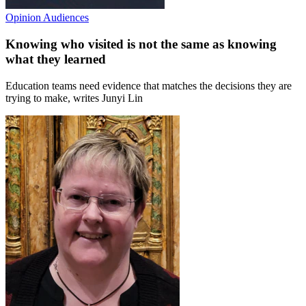
Opinion
Audiences
Knowing who visited is not the same as knowing
what they learned
Education teams need evidence that matches the decisions they are
trying to make, writes Junyi Lin