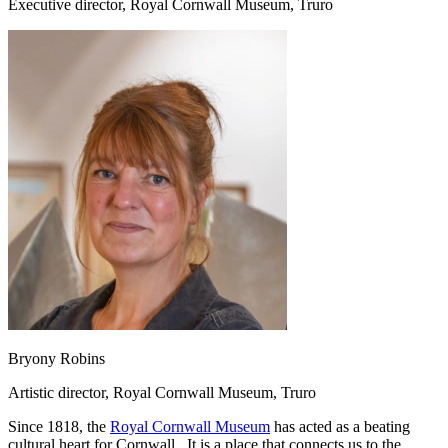
Executive director, Royal Cornwall Museum, Truro
Bryony Robins
Artistic director, Royal Cornwall Museum, Truro
Since 1818, the
Royal Cornwall Museum
has acted as a beating
cultural heart for Cornwall. It is a place that connects us to the