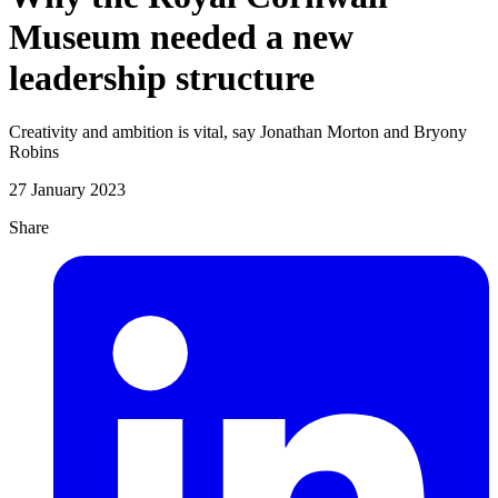
Museum needed a new
leadership structure
Creativity and ambition is vital, say Jonathan Morton and Bryony
Robins
27 January 2023
Share