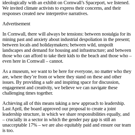
ideologically with an exhibit on Cornwall’s Spaceport, we listened.
We invited climate activists to express their concerns, and their
responses created new interpretive narratives.
Advertisement
In Cornwall, there will always be tensions: between nostalgia for its
mining past and anxiety about industrial despoliation in the present;
between locals and holidaymakers; between wild, unspoilt
landscapes and demand for housing and infrastructure; and between
those who can afford to take their kids to the beach and those who –
even here in Cornwall – cannot.
As a museum, we want to be here for everyone, no matter who they
are, where they’re from or where they stand on these and other
issues. By providing a safe and inspiring space for discussion,
engagement and creativity, we believe we can navigate these
challenging times together.
Achieving all of this means taking a new approach to leadership.
Last April, the board approved our proposal to create a joint
leadership structure, in which we share responsibilities equally, and
– crucially in a sector in which the gender pay gap is still an
unacceptable 17% – we are also equitably paid and ensure our team
is too.