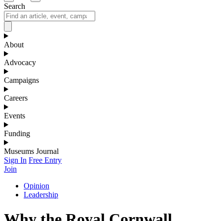
Search
About
Advocacy
Campaigns
Careers
Events
Funding
Museums Journal
Sign In
Free Entry
Join
Opinion
Leadership
Why the Royal Cornwall