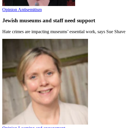
Opinion
Antisemitism
Jewish museums and staff need support
Hate crimes are impacting museums’ essential work, says Sue Shave