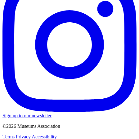
Sign up to our newsletter
©2026 Museums Association
Terms
Privacy
Accessibility