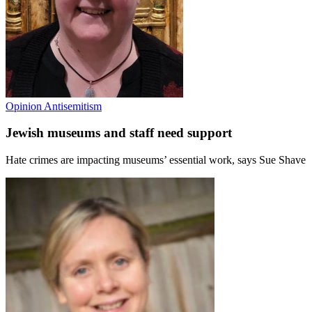
Opinion
Antisemitism
Jewish museums and staff need support
Hate crimes are impacting museums’ essential work, says Sue Shave