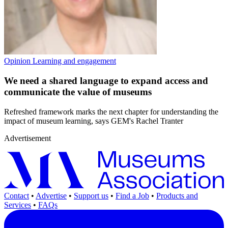
Opinion
Learning and engagement
We need a shared language to expand access and
communicate the value of museums
Refreshed framework marks the next chapter for understanding the
impact of museum learning, says GEM's Rachel Tranter
Advertisement
Contact
•
Advertise
•
Support us
•
Find a Job
•
Products and
Services
•
FAQs