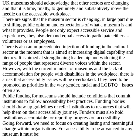
UK museums should acknowledge that other sectors are changing
and that it is time, finally, to genuinely and substantively move the
needle on the accessible workplace.
There are signs that the museum sector is changing, in large part due
to shifting public opinion and expectations of what a museum is and
what it provides. People not only expect accessible service and
experiences, they also demand equal access to participate either as
volunteers or as employees.
There is also an unprecedented injection of funding in the cultural
sector at the moment that is aimed at increasing digital capability and
literacy. It is aimed at strengthening leadership and widening the
range of people that represent diverse voices within the sector.
However, with the current mindset of museums and the lack of
accommodation for people with disabilities in the workplace, there is
a risk that accessibility issues will be overlooked. They need to be
promoted as priorities in the way gender, racial and LGBTQ+ issues
often are.
Public funding for museums should include conditions that commit
institutions to follow accessibility best practices. Funding bodies
should draw up guidelines or refer institutions to resources that will
help them on their accessibility journey. Funders must also hold
institutions accountable for reporting progress on accessibility.
Going forward, we need to focus on creating lasting and meaningful
change within organisations. For accessibility to be advanced in any
museum it must be: