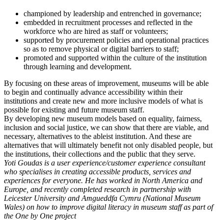
championed by leadership and entrenched in governance;
embedded in recruitment processes and reflected in the
workforce who are hired as staff or volunteers;
supported by procurement policies and operational practices
so as to remove physical or digital barriers to staff;
promoted and supported within the culture of the institution
through learning and development.
By focusing on these areas of improvement, museums will be able
to begin and continually advance accessibility within their
institutions and create new and more inclusive models of what is
possible for existing and future museum staff.
By developing new museum models based on equality, fairness,
inclusion and social justice, we can show that there are viable, and
necessary, alternatives to the ableist institution. And these are
alternatives that will ultimately benefit not only disabled people, but
the institutions, their collections and the public that they serve.
Yoti Goudas is a user experience/customer experience consultant
who specialises in creating accessible products, services and
experiences for everyone. He has worked in North America and
Europe, and recently completed research in partnership with
Leicester University and Amgueddfa Cymru (National Museum
Wales) on how to improve digital literacy in museum staff as part of
the One by One project