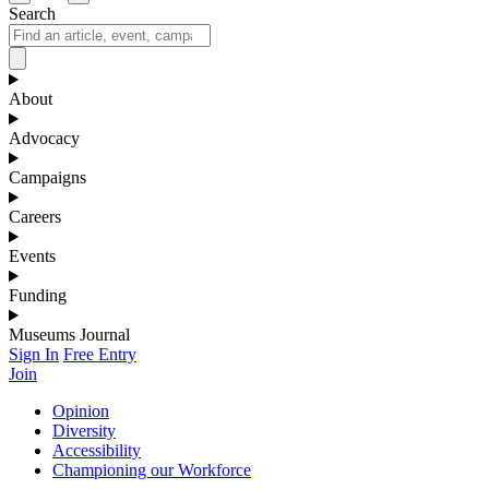
Search
About
Advocacy
Campaigns
Careers
Events
Funding
Museums Journal
Sign In
Free Entry
Join
Opinion
Diversity
Accessibility
Championing our Workforce