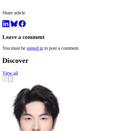
Share article
Leave a comment
You must be
signed in
to post a comment.
Discover
View all