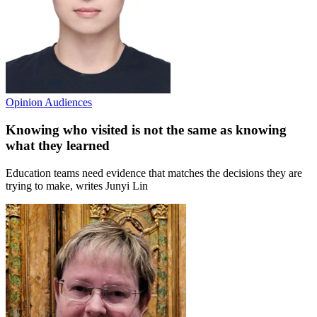
Opinion
Audiences
Knowing who visited is not the same as knowing
what they learned
Education teams need evidence that matches the decisions they are
trying to make, writes Junyi Lin