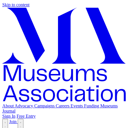
Skip to content
About
Advocacy
Campaigns
Careers
Events
Funding
Museums
Journal
Sign In
Free Entry
Join