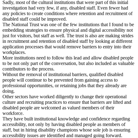
Sadly, most of the cultural institutions that were part of this initial
investigation had very few, if any, disabled staff. Even fewer had
any policies to create conditions where retention and recruitment of
disabled staff could be improved.
The National Trust was one of the few institutions that I found to be
embedding strategies to ensure physical and digital accessibility not
just for visitors, but staff as well. The trust is also are making strides
in recruitment and retention of disabled staff by looking at different
application processes that would remove barriers to entry into their
workplaces.
More institutions need to follow this lead and allow disabled people
to be not only part of the conversation, but also included as valuable
contributors to the process.
Without the removal of institutional barriers, qualified disabled
people will continue to be prevented from gaining access to
professional opportunities, or retaining jobs that they already are
doing.
Other sectors have worked diligently to change their operational
culture and recruiting practices to ensure that barriers are lifted and
disabled people are welcomed as valued members of their
workforce.
They have built institutional knowledge and confidence regarding
accessibility, not only by having disabled people as members of
staff, but in hiring disability champions whose sole job is ensuring
accessibility issues are identified and managed going forward.