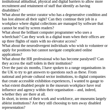
institutional attitudinal, physical and digital barriers to allow more
recruitment and retainment of staff that identify as having
disabilities?
What about the senior curator who has a degenerative condition and
has lost almost all their sight? Can they continue their job in a
workplace where digital collections are managed by software that
cannot be read by screen readers?
What about the brilliant computer programmer who uses a
wheelchair? Can they work in a digital team when their offices are
up three flights of stairs with no elevator access?
What about the neurodivergent individuals who wish to volunteer or
apply for positions but cannot navigate complicated online
applications?
What about the HR professional who has become paralysed? Can
they access the staff toilets in their institution?
Over the past six months, I have spoken to a range organisations in
the UK to try to get answers to questions such as these. From
national and private cultural sector institutions, to digital companies
that create accessible exhibition experiences, I wanted to gauge to
what extent disabled people in the museum workplace have real
influence and agency within their organisation – and, indeed,
whether they are there at all.
In short, in terms of their work and workforce, are museums largely
ableist institutions? Are they still choosing to turn away disabled
representation?