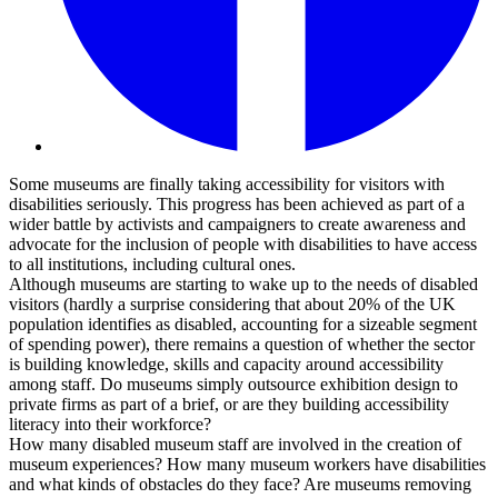
Some museums are finally taking accessibility for visitors with
disabilities seriously. This progress has been achieved as part of a
wider battle by activists and campaigners to create awareness and
advocate for the inclusion of people with disabilities to have access
to all institutions, including cultural ones.
Although museums are starting to wake up to the needs of disabled
visitors (hardly a surprise considering that about 20% of the UK
population identifies as disabled, accounting for a sizeable segment
of spending power), there remains a question of whether the sector
is building knowledge, skills and capacity around accessibility
among staff. Do museums simply outsource exhibition design to
private firms as part of a brief, or are they building accessibility
literacy into their workforce?
How many disabled museum staff are involved in the creation of
museum experiences? How many museum workers have disabilities
and what kinds of obstacles do they face? Are museums removing