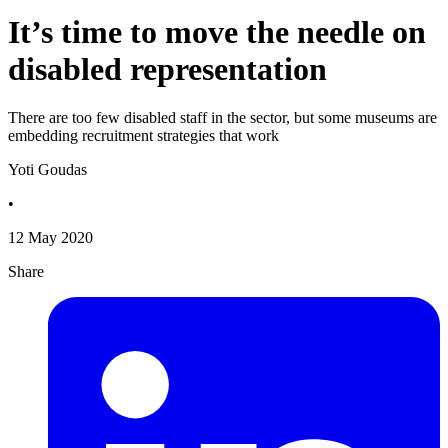
It’s time to move the needle on
disabled representation
There are too few disabled staff in the sector, but some museums are
embedding recruitment strategies that work
Yoti Goudas
•
12 May 2020
Share